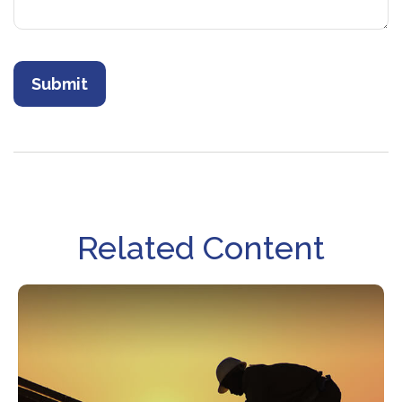
Related Content