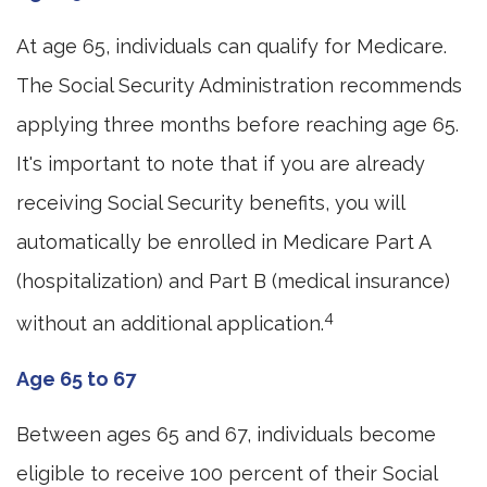
At age 65, individuals can qualify for Medicare.
The Social Security Administration recommends
applying three months before reaching age 65.
It's important to note that if you are already
receiving Social Security benefits, you will
automatically be enrolled in Medicare Part A
(hospitalization) and Part B (medical insurance)
4
without an additional application.
Age 65 to 67
Between ages 65 and 67, individuals become
eligible to receive 100 percent of their Social