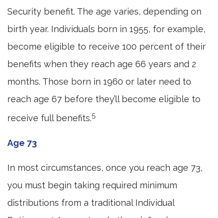
Security benefit. The age varies, depending on
birth year. Individuals born in 1955, for example,
become eligible to receive 100 percent of their
benefits when they reach age 66 years and 2
months. Those born in 1960 or later need to
reach age 67 before they’ll become eligible to
5
receive full benefits.
Age 73
In most circumstances, once you reach age 73,
you must begin taking required minimum
distributions from a traditional Individual