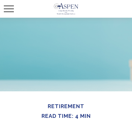
RETIREMENT
READ TIME: 4 MIN