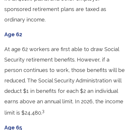
sponsored retirement plans are taxed as
ordinary income.
Age 62
At age 62 workers are first able to draw Social
Security retirement benefits. However, if a
person continues to work, those benefits will be
reduced. The Social Security Administration will
deduct $1 in benefits for each $2 an individual
earns above an annual limit. In 2026, the income
3
limit is $24,480.
Age 65