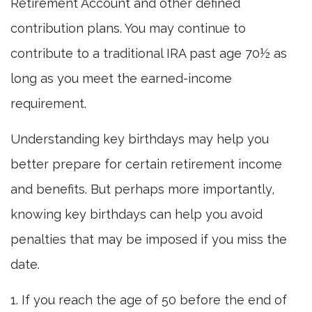
Retirement Account and other defined
contribution plans. You may continue to
contribute to a traditional IRA past age 70½ as
long as you meet the earned-income
requirement.
Understanding key birthdays may help you
better prepare for certain retirement income
and benefits. But perhaps more importantly,
knowing key birthdays can help you avoid
penalties that may be imposed if you miss the
date.
1. If you reach the age of 50 before the end of