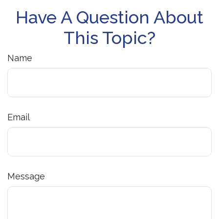
Have A Question About
This Topic?
Name
Email
Message