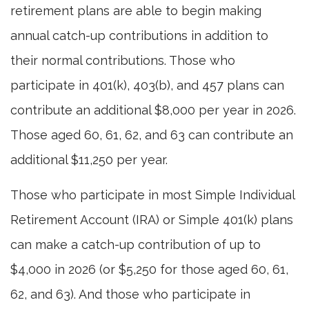
retirement plans are able to begin making
annual catch-up contributions in addition to
their normal contributions. Those who
participate in 401(k), 403(b), and 457 plans can
contribute an additional $8,000 per year in 2026.
Those aged 60, 61, 62, and 63 can contribute an
additional $11,250 per year.
Those who participate in most Simple Individual
Retirement Account (IRA) or Simple 401(k) plans
can make a catch-up contribution of up to
$4,000 in 2026 (or $5,250 for those aged 60, 61,
62, and 63). And those who participate in