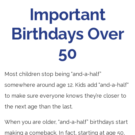
Important
Birthdays Over
50
Most children stop being “and-a-half”
somewhere around age 12. Kids add “and-a-half“
to make sure everyone knows they’re closer to
the next age than the last.
When you are older, “and-a-half” birthdays start
making a comeback. In fact, starting at age 50,