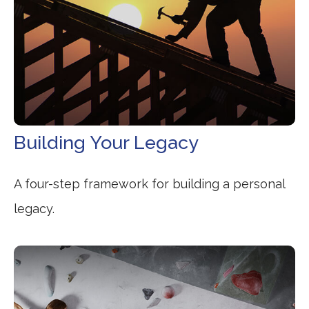
Building Your Legacy
A four-step framework for building a personal
legacy.