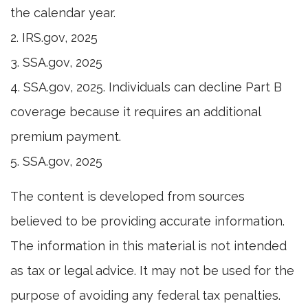
the calendar year.
2. IRS.gov, 2025
3. SSA.gov, 2025
4. SSA.gov, 2025. Individuals can decline Part B
coverage because it requires an additional
premium payment.
5. SSA.gov, 2025
The content is developed from sources
believed to be providing accurate information.
The information in this material is not intended
as tax or legal advice. It may not be used for the
purpose of avoiding any federal tax penalties.