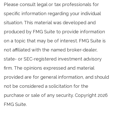
Please consult legal or tax professionals for
specific information regarding your individual
situation. This material was developed and
produced by FMG Suite to provide information
on a topic that may be of interest. FMG Suite is
not affiliated with the named broker-dealer,
state- or SEC-registered investment advisory
firm. The opinions expressed and material
provided are for general information, and should
not be considered a solicitation for the
purchase or sale of any security. Copyright
2026
FMG Suite.