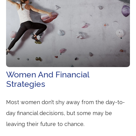
Women And Financial
Strategies
Most women don’t shy away from the day-to-
day financial decisions, but some may be
leaving their future to chance.