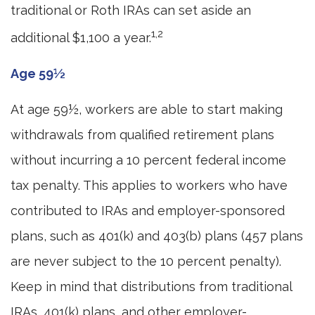
traditional or Roth IRAs can set aside an
1,2
additional $1,100 a year.
Age 59½
At age 59½, workers are able to start making
withdrawals from qualified retirement plans
without incurring a 10 percent federal income
tax penalty. This applies to workers who have
contributed to IRAs and employer-sponsored
plans, such as 401(k) and 403(b) plans (457 plans
are never subject to the 10 percent penalty).
Keep in mind that distributions from traditional
IRAs, 401(k) plans, and other employer-