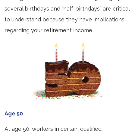
several birthdays and “half-birthdays” are critical
to understand because they have implications
regarding your retirement income.
Age 50
At age 50, workers in certain qualified