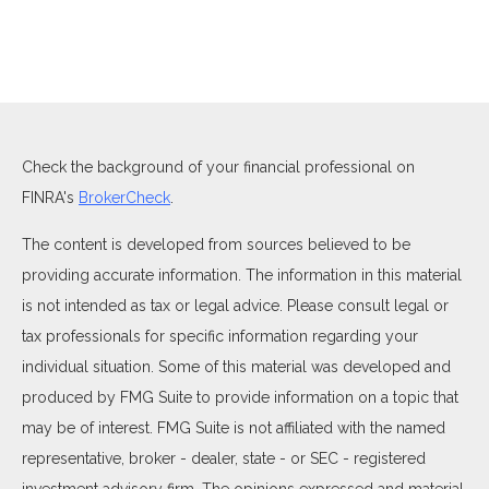
Check the background of your financial professional on
FINRA's
BrokerCheck
.
The content is developed from sources believed to be
providing accurate information. The information in this material
is not intended as tax or legal advice. Please consult legal or
tax professionals for specific information regarding your
individual situation. Some of this material was developed and
produced by FMG Suite to provide information on a topic that
may be of interest. FMG Suite is not affiliated with the named
representative, broker - dealer, state - or SEC - registered