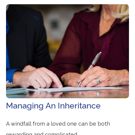
Managing An Inheritance
A windfall from a loved one can be both
rewarding and complicated.