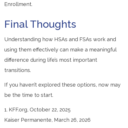
Enrollment.
Final Thoughts
Understanding how HSAs and FSAs work and
using them effectively can make a meaningful
difference during life’s most important
transitions.
If you haven’t explored these options, now may
be the time to start.
1. KFF.org, October 22, 2025
Kaiser Permanente, March 26, 2026