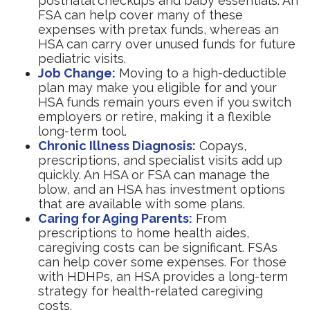
postnatal checkups and baby essentials. An
FSA can help cover many of these
expenses with pretax funds, whereas an
HSA can carry over unused funds for future
pediatric visits.
Job Change:
Moving to a high-deductible
plan may make you eligible for and your
HSA funds remain yours even if you switch
employers or retire, making it a flexible
long-term tool.
Chronic Illness Diagnosis:
Copays,
prescriptions, and specialist visits add up
quickly. An HSA or FSA can manage the
blow, and an HSA has investment options
that are available with some plans.
Caring for Aging Parents:
From
prescriptions to home health aides,
caregiving costs can be significant. FSAs
can help cover some expenses. For those
with HDHPs, an HSA provides a long-term
strategy for health-related caregiving
costs.