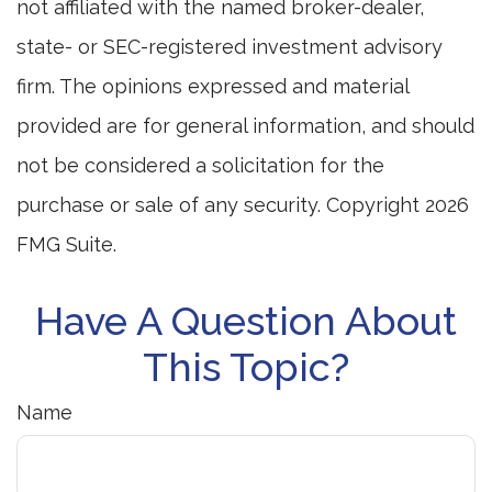
not affiliated with the named broker-dealer,
state- or SEC-registered investment advisory
firm. The opinions expressed and material
provided are for general information, and should
not be considered a solicitation for the
purchase or sale of any security. Copyright
2026
FMG Suite.
Have A Question About
This Topic?
Name