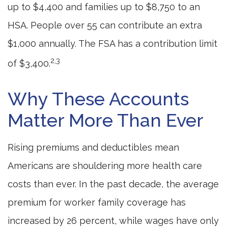
up to $4,400 and families up to $8,750 to an
HSA. People over 55 can contribute an extra
$1,000 annually. The FSA has a contribution limit
2,3
of $3,400.
Why These Accounts
Matter More Than Ever
Rising premiums and deductibles mean
Americans are shouldering more health care
costs than ever. In the past decade, the average
premium for worker family coverage has
increased by 26 percent, while wages have only