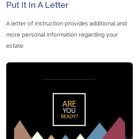
Put It In A Letter
A letter of instruction provides additional and
more personal information regarding your
estate.