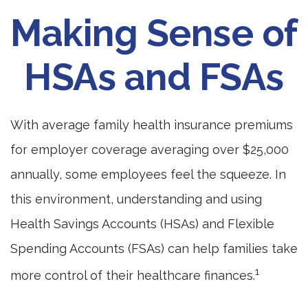
Making Sense of
HSAs and FSAs
With average family health insurance premiums
for employer coverage averaging over $25,000
annually, some employees feel the squeeze. In
this environment, understanding and using
Health Savings Accounts (HSAs) and Flexible
Spending Accounts (FSAs) can help families take
1
more control of their healthcare finances.