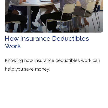
How Insurance Deductibles
Work
Knowing how insurance deductibles work can
help you save money.