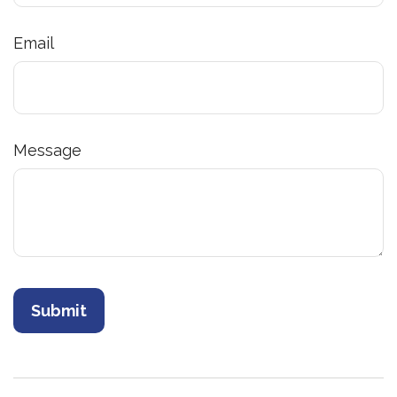
Email
Message