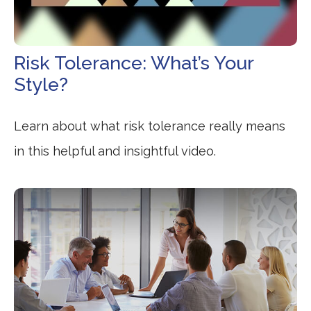
Risk Tolerance: What’s Your
Style?
Learn about what risk tolerance really means
in this helpful and insightful video.