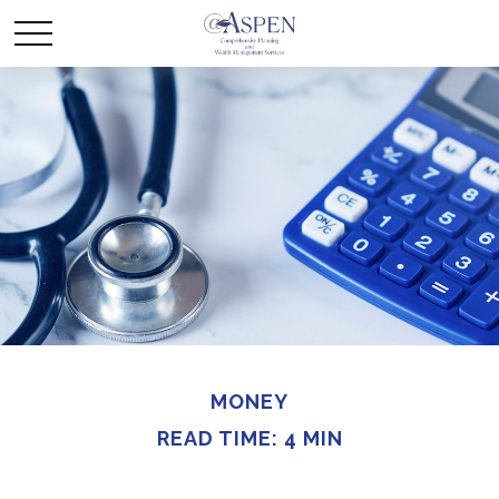
MONEY
READ TIME: 4 MIN