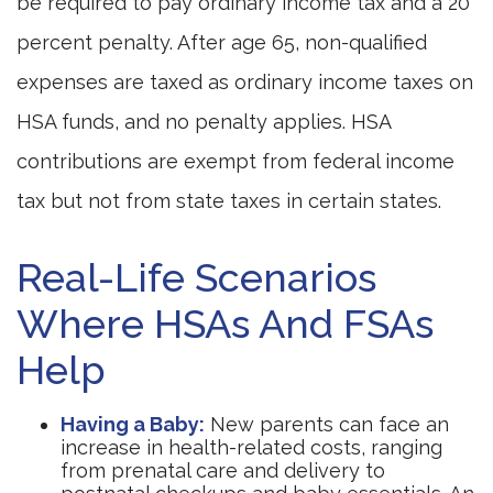
be required to pay ordinary income tax and a 20
percent penalty. After age 65, non-qualified
expenses are taxed as ordinary income taxes on
HSA funds, and no penalty applies. HSA
contributions are exempt from federal income
tax but not from state taxes in certain states.
Real-Life Scenarios
Where HSAs And FSAs
Help
Having a Baby:
New parents can face an
increase in health-related costs, ranging
from prenatal care and delivery to