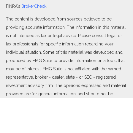
FINRA's
BrokerCheck
.
The content is developed from sources believed to be
providing accurate information. The information in this material
is not intended as tax or legal advice. Please consult legal or
tax professionals for specific information regarding your
individual situation. Some of this material was developed and
produced by FMG Suite to provide information on a topic that
may be of interest. FMG Suite is not affiliated with the named
representative, broker - dealer, state - or SEC - registered
investment advisory firm. The opinions expressed and material
provided are for general information, and should not be
considered a solicitation for the purchase or sale of any
security.
We take protecting your data and privacy very seriously. As of
January 1, 2020 the
California Consumer Privacy Act (CCPA)