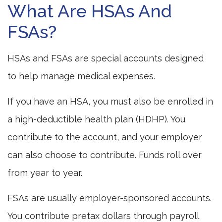
What Are HSAs And
FSAs?
HSAs and FSAs are special accounts designed
to help manage medical expenses.
If you have an HSA, you must also be enrolled in
a high-deductible health plan (HDHP). You
contribute to the account, and your employer
can also choose to contribute. Funds roll over
from year to year.
FSAs are usually employer-sponsored accounts.
You contribute pretax dollars through payroll