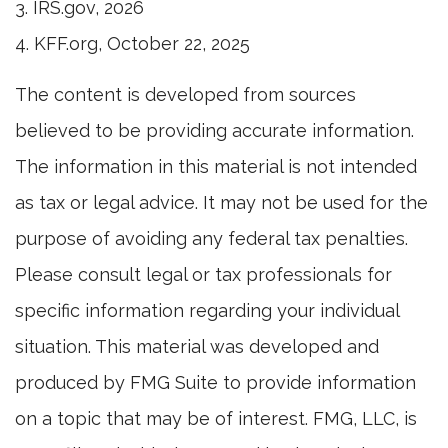
3. IRS.gov, 2026
4. KFF.org, October 22, 2025
The content is developed from sources
believed to be providing accurate information.
The information in this material is not intended
as tax or legal advice. It may not be used for the
purpose of avoiding any federal tax penalties.
Please consult legal or tax professionals for
specific information regarding your individual
situation. This material was developed and
produced by FMG Suite to provide information
on a topic that may be of interest. FMG, LLC, is