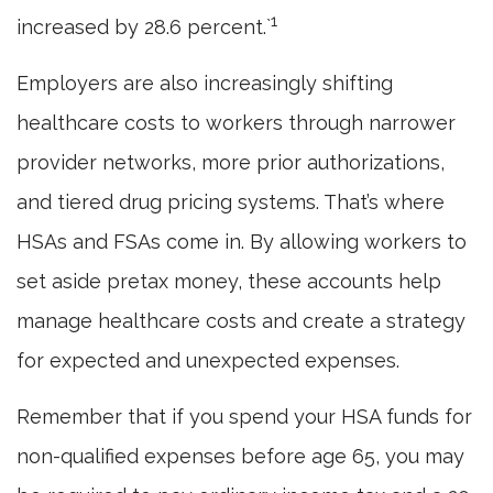
1
increased by 28.6 percent.`
Employers are also increasingly shifting
healthcare costs to workers through narrower
provider networks, more prior authorizations,
and tiered drug pricing systems. That’s where
HSAs and FSAs come in. By allowing workers to
set aside pretax money, these accounts help
manage healthcare costs and create a strategy
for expected and unexpected expenses.
Remember that if you spend your HSA funds for
non-qualified expenses before age 65, you may