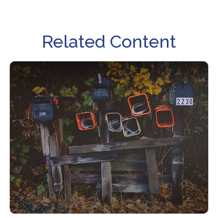
Related Content