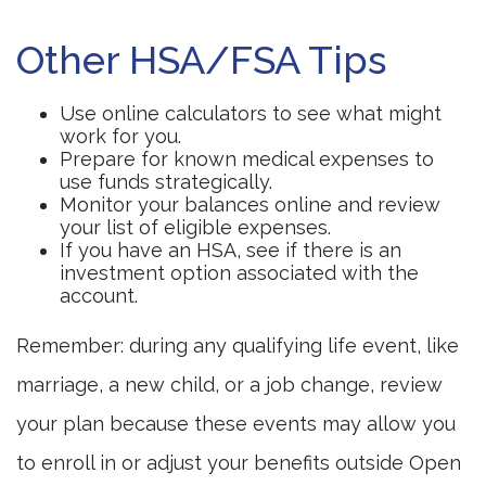
Other HSA/FSA Tips
Use online calculators to see what might
work for you.
Prepare for known medical expenses to
use funds strategically.
Monitor your balances online and review
your list of eligible expenses.
If you have an HSA, see if there is an
investment option associated with the
account.
Remember: during any qualifying life event, like
marriage, a new child, or a job change, review
your plan because these events may allow you
to enroll in or adjust your benefits outside Open