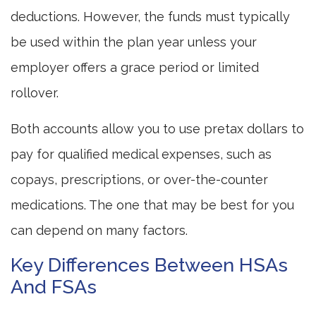
deductions. However, the funds must typically
be used within the plan year unless your
employer offers a grace period or limited
rollover.
Both accounts allow you to use pretax dollars to
pay for qualified medical expenses, such as
copays, prescriptions, or over-the-counter
medications. The one that may be best for you
can depend on many factors.
Key Differences Between HSAs
And FSAs