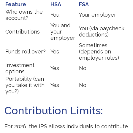
Feature
HSA
FSA
Who owns the
You
Your employer
account?
You and
You (via paycheck
Contributions
your
deductions)
employer
Sometimes
Funds roll over?
Yes
(depends on
employer rules)
Investment
Yes
No
options
Portability (can
you take it with
Yes
No
you?)
Contribution Limits:
For 2026, the IRS allows individuals to contribute