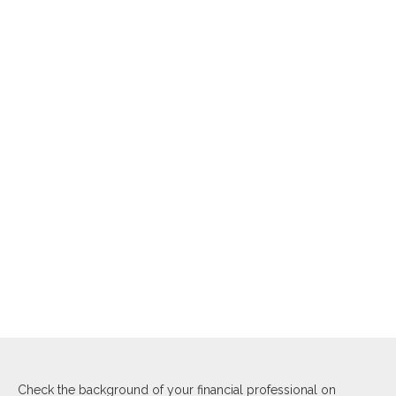
Check the background of your financial professional on