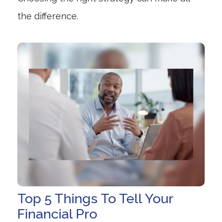
the difference.
Top 5 Things To Tell Your
Financial Pro