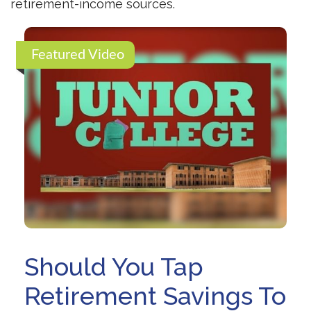
retirement-income sources.
Featured Video
Should You Tap
Retirement Savings To