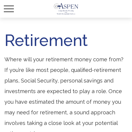
Retirement
Where will your retirement money come from?
If you’re like most people, qualified-retirement
plans, Social Security, personal savings and
investments are expected to play a role. Once
you have estimated the amount of money you
may need for retirement, a sound approach
involves taking a close look at your potential