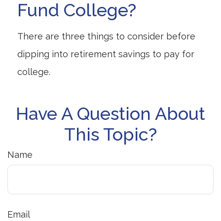
Fund College?
There are three things to consider before
dipping into retirement savings to pay for
college.
Have A Question About
This Topic?
Name
Email