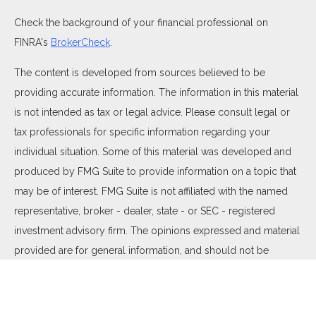
Check the background of your financial professional on
FINRA's
BrokerCheck
.
The content is developed from sources believed to be
providing accurate information. The information in this material
is not intended as tax or legal advice. Please consult legal or
tax professionals for specific information regarding your
individual situation. Some of this material was developed and
produced by FMG Suite to provide information on a topic that
may be of interest. FMG Suite is not affiliated with the named
representative, broker - dealer, state - or SEC - registered
investment advisory firm. The opinions expressed and material
provided are for general information, and should not be
considered a solicitation for the purchase or sale of any
security.