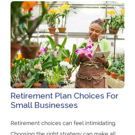
Retirement Plan Choices For
Small Businesses
Retirement choices can feel intimidating.
Choosing the right strategy can make all