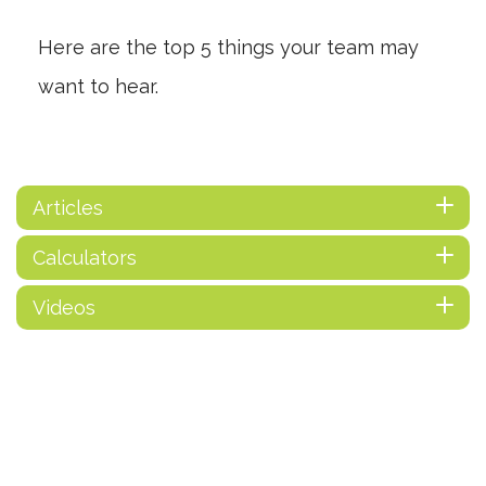
Here are the top 5 things your team may
want to hear.
Articles
Calculators
Videos