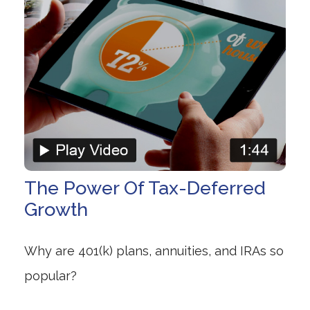
The Power Of Tax-Deferred
Growth
Why are 401(k) plans, annuities, and IRAs so
popular?