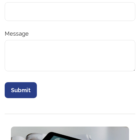
Message