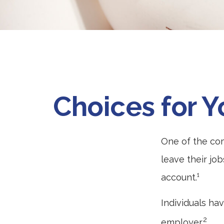
Choices for Y
One of the co
leave their jo
account.¹
Individuals ha
2
employer.