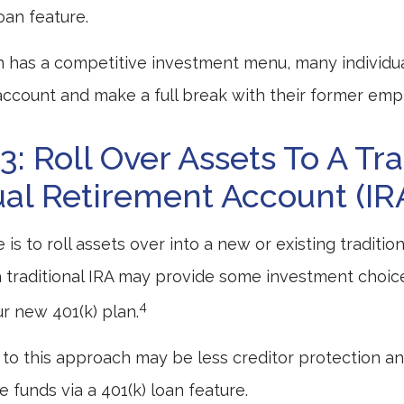
loan feature.
n has a competitive investment menu, many individua
 account and make a full break with their former emp
3: Roll Over Assets To A Tra
ual Retirement Account (IR
is to roll assets over into a new or existing traditional
a traditional IRA may provide some investment choic
4
ur new 401(k) plan.
o this approach may be less creditor protection an
 funds via a 401(k) loan feature.