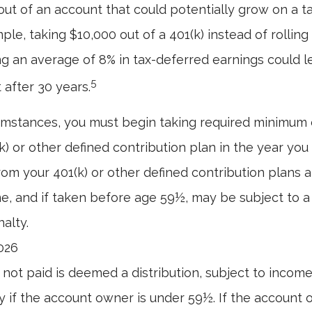
ut of an account that could potentially grow on a t
ple, taking $10,000 out of a 401(k) instead of rolling
g an average of 8% in tax-deferred earnings could 
5
 after 30 years.
umstances, you must begin taking required minimum d
) or other defined contribution plan in the year you 
om your 401(k) or other defined contribution plans a
e, and if taken before age 59½, may be subject to a
alty.
2026
n not paid is deemed a distribution, subject to incom
y if the account owner is under 59½. If the account