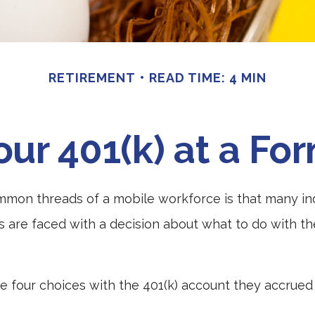
RETIREMENT
READ TIME: 4 MIN
our 401(k) at a F
mmon threads of a mobile workforce is that many in
bs are faced with a decision about what to do with the
ve four choices with the 401(k) account they accrued