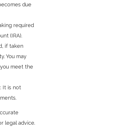
e becomes due
aking required
unt (IRA).
, if taken
ty. You may
s you meet the
 It is not
tments.
accurate
r legal advice.