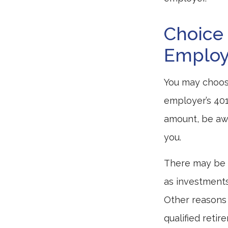
Choice 
Employ
You may choose
employer’s 401
amount, be awa
you.
There may be 
as investments 
Other reasons 
qualified retir