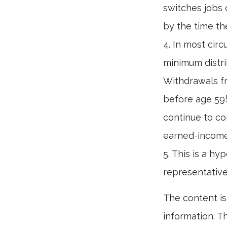
switches jobs 
by the time the
4.
In most circ
minimum distri
Withdrawals fr
before age 59½
continue to co
earned-income
5. This is a hy
representative
The content is
information. Th