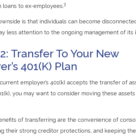
3
h loans to ex-employees.
wnside is that individuals can become disconnecte
y less attention to the ongoing management of its 
2: Transfer To Your New
r’s 401(k) Plan
current employer’s 401(k) accepts the transfer of as
01(k), you may want to consider moving these assets
nefits of transferring are the convenience of conso
ing their strong creditor protections, and keeping t