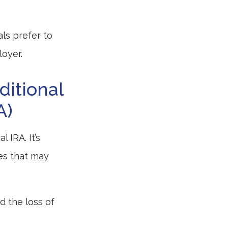
ls prefer to
loyer.
ditional
A)
 IRA. It’s
es that may
d the loss of