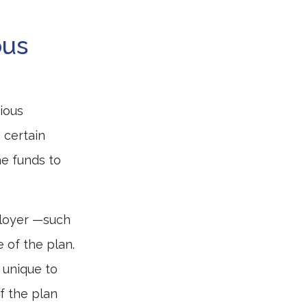
ous
ious
 certain
he funds to
ployer —such
e of the plan.
 unique to
if the plan