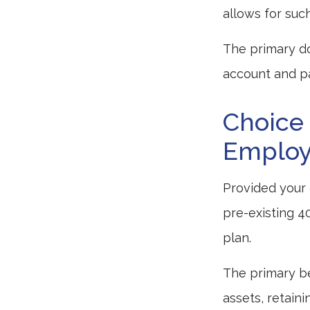
allows for suc
The primary do
account and pa
Choice 
Employe
Provided your 
pre-existing 4
plan.
The primary be
assets, retain