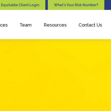
Equitable Client Login
What's Your Risk Number?
ices
Team
Resources
Contact Us