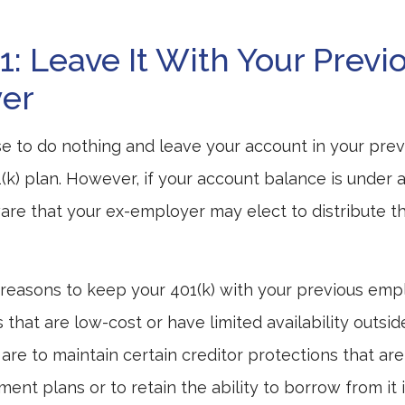
1: Leave It With Your Previ
er
 to do nothing and leave your account in your prev
(k) plan. However, if your account balance is under a
re that your ex-employer may elect to distribute t
reasons to keep your 401(k) with your previous em
that are low-cost or have limited availability outsid
are to maintain certain creditor protections that are
ement plans or to retain the ability to borrow from it 