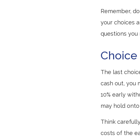
Remember, don’
your choices 
questions you
Choice 
The last choic
cash out, you 
10% early with
may hold onto 
Think carefull
costs of the ea