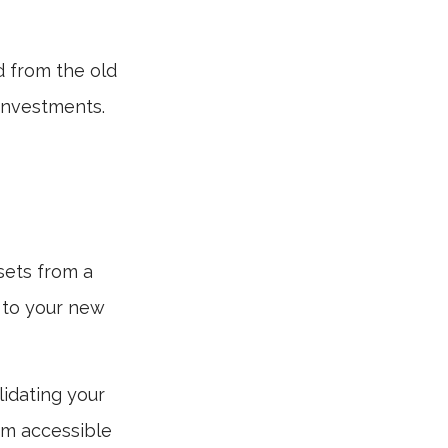
d from the old
investments.
sets from a
 to your new
lidating your
hem accessible