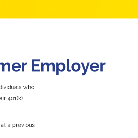
ormer Employer
dividuals who
ir 401(k)
 at a previous