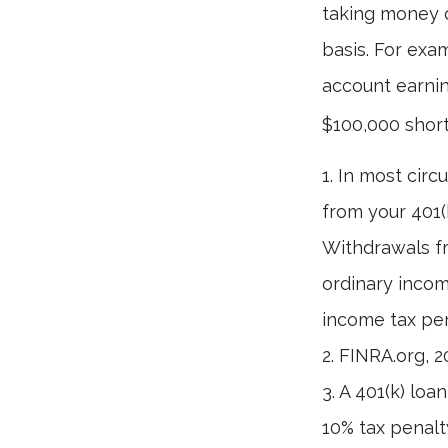
taking money o
basis. For exam
account earnin
$100,000 short
1.
In most circ
from your 401(k
Withdrawals fr
ordinary incom
income tax pen
2. FINRA.org, 
3.
A 401(k) loa
10% tax penalt