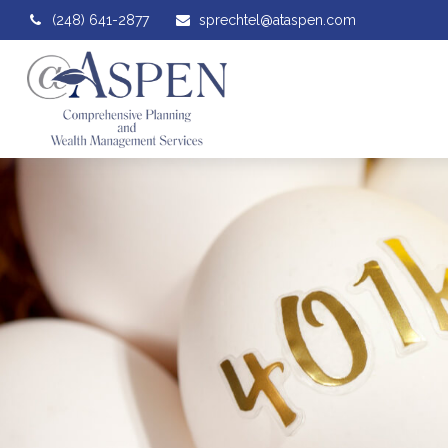
(248) 641-2877
sprechtel@ataspen.com