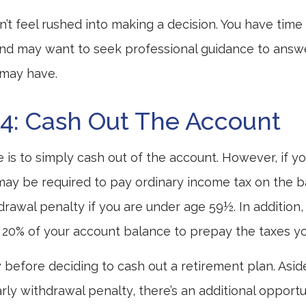
t feel rushed into making a decision. You have time
and may want to seek professional guidance to answ
 may have.
4: Cash Out The Account
e is to simply cash out of the account. However, if y
may be required to pay ordinary income tax on the b
drawal penalty if you are under age 59½. In addition
20% of your account balance to prepay the taxes you
y before deciding to cash out a retirement plan. Asi
rly withdrawal penalty, there’s an additional opportu