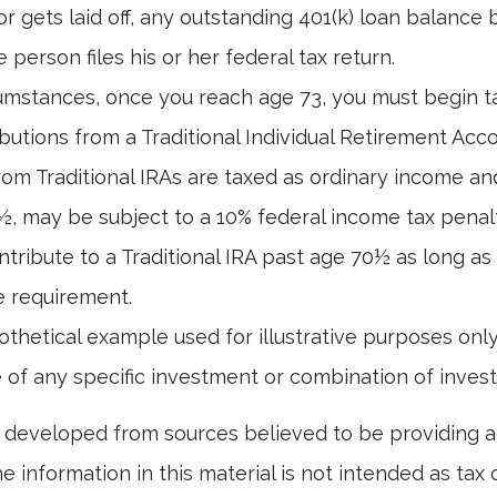
or gets laid off, any outstanding 401(k) loan balanc
 person files his or her federal tax return.
umstances, once you reach age 73, you must begin t
butions from a Traditional Individual Retirement Acco
om Traditional IRAs are taxed as ordinary income and
, may be subject to a 10% federal income tax penal
ntribute to a Traditional IRA past age 70½ as long a
 requirement.
pothetical example used for illustrative purposes only.
 of any specific investment or combination of inves
 developed from sources believed to be providing 
e information in this material is not intended as tax o