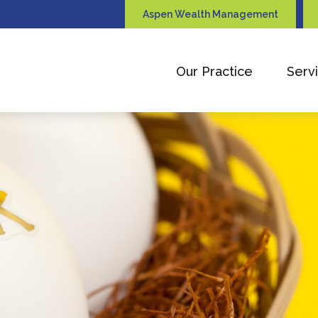
Aspen Wealth Management
Our Practice
Serv