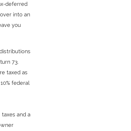
ax-deferred
 over into an
leave you
istributions
turn 73.
re taxed as
 10% federal
e taxes and a
 owner