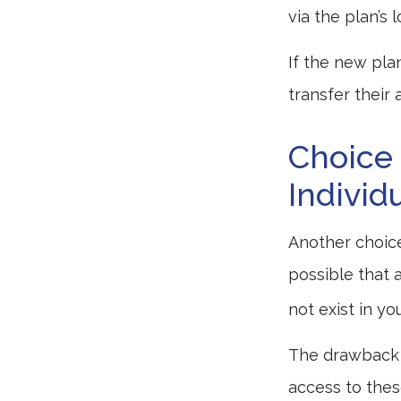
via the plan’s 
If the new pla
transfer their
Choice 
Individ
Another choice 
possible that 
not exist in yo
The drawback t
access to these