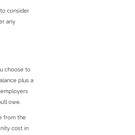
 to consider
er any
ou choose to
alance plus a
, employers
’ll owe.
de from the
nity cost in