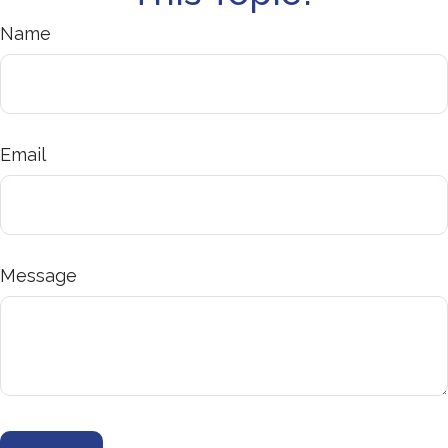
Name
Email
Message