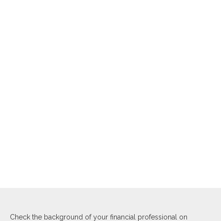
Check the background of your financial professional on