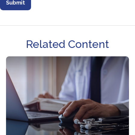
Related Content