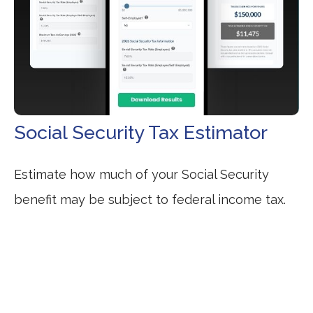
Social Security Tax Estimator
Estimate how much of your Social Security
benefit may be subject to federal income tax.