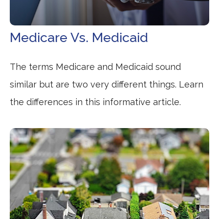
Medicare Vs. Medicaid
The terms Medicare and Medicaid sound
similar but are two very different things. Learn
the differences in this informative article.