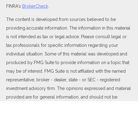
FINRA's
BrokerCheck
.
The content is developed from sources believed to be
providing accurate information. The information in this material
is not intended as tax or legal advice. Please consult legal or
tax professionals for specific information regarding your
individual situation. Some of this material was developed and
produced by FMG Suite to provide information on a topic that
may be of interest. FMG Suite is not affiliated with the named
representative, broker - dealer, state - or SEC - registered
investment advisory firm. The opinions expressed and material
provided are for general information, and should not be
considered a solicitation for the purchase or sale of any
security.
We take protecting your data and privacy very seriously. As of
January 1, 2020 the
California Consumer Privacy Act (CCPA)