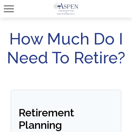
How Much Do I
Need To Retire?
Retirement
Planning