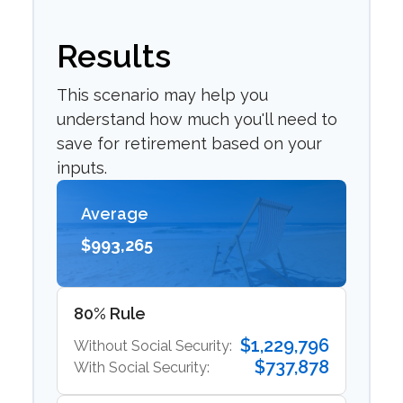
Results
This scenario may help you
understand how much you'll need to
save for retirement based on your
inputs.
Average
$993,265
80% Rule
$1,229,796
Without Social Security:
$737,878
With Social Security: