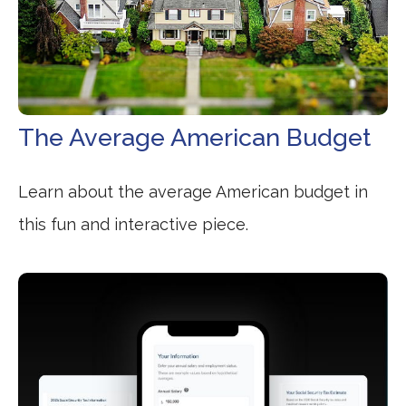
The Average American Budget
Learn about the average American budget in
this fun and interactive piece.