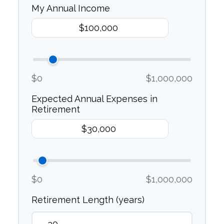
My Annual Income
$0
$1,000,000
Expected Annual Expenses in
Retirement
$0
$1,000,000
Retirement Length (years)