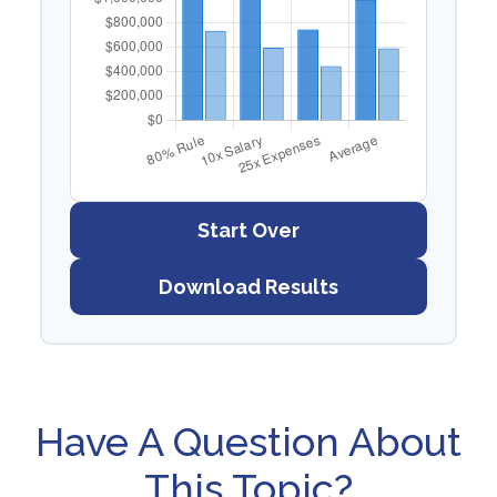
Start Over
Download Results
Have A Question About
This Topic?