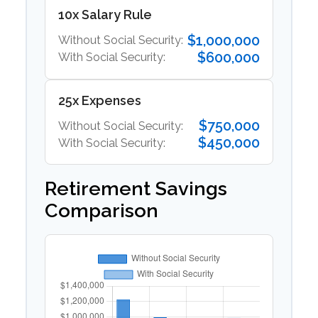
10x Salary Rule
$1,000,000
Without Social Security:
$600,000
With Social Security:
25x Expenses
$750,000
Without Social Security:
$450,000
With Social Security:
Retirement Savings
Comparison