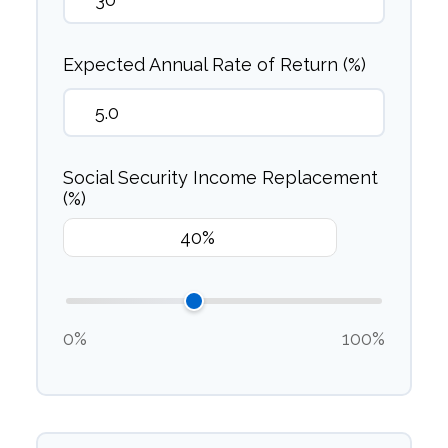
Expected Annual Rate of Return (%)
Social Security Income Replacement
(%)
0%
100%