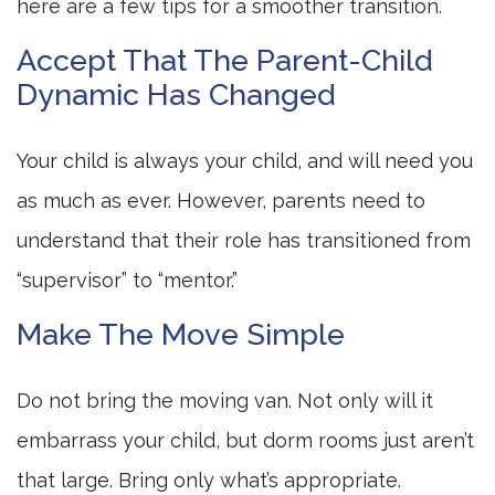
here are a few tips for a smoother transition.
Accept That The Parent-Child
Dynamic Has Changed
Your child is always your child, and will need you
as much as ever. However, parents need to
understand that their role has transitioned from
“supervisor” to “mentor.”
Make The Move Simple
Do not bring the moving van. Not only will it
embarrass your child, but dorm rooms just aren’t
that large. Bring only what’s appropriate.