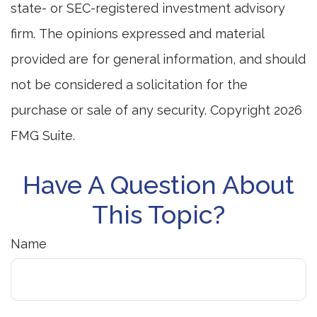
state- or SEC-registered investment advisory
firm. The opinions expressed and material
provided are for general information, and should
not be considered a solicitation for the
purchase or sale of any security. Copyright
2026
FMG Suite.
Have A Question About
This Topic?
Name