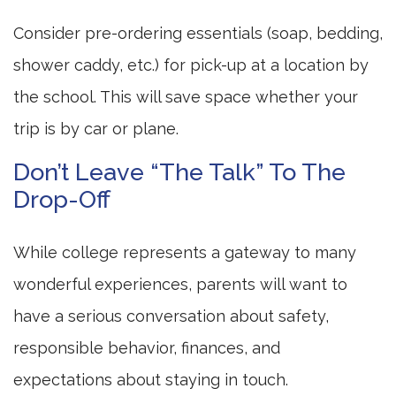
Consider pre-ordering essentials (soap, bedding,
shower caddy, etc.) for pick-up at a location by
the school. This will save space whether your
trip is by car or plane.
Don’t Leave “The Talk” To The
Drop-Off
While college represents a gateway to many
wonderful experiences, parents will want to
have a serious conversation about safety,
responsible behavior, finances, and
expectations about staying in touch.