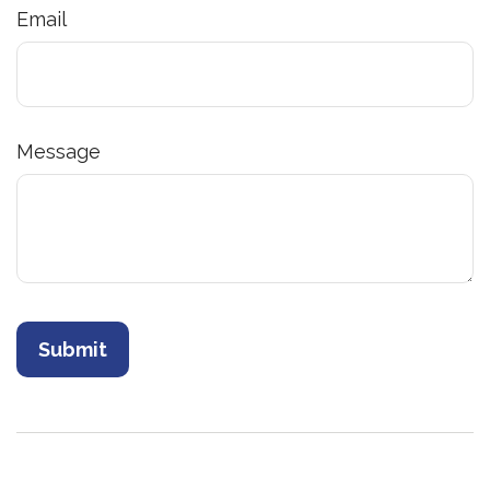
Email
Message