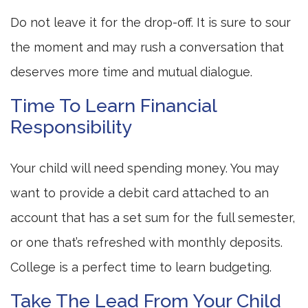
Do not leave it for the drop-off. It is sure to sour
the moment and may rush a conversation that
deserves more time and mutual dialogue.
Time To Learn Financial
Responsibility
Your child will need spending money. You may
want to provide a debit card attached to an
account that has a set sum for the full semester,
or one that’s refreshed with monthly deposits.
College is a perfect time to learn budgeting.
Take The Lead From Your Child