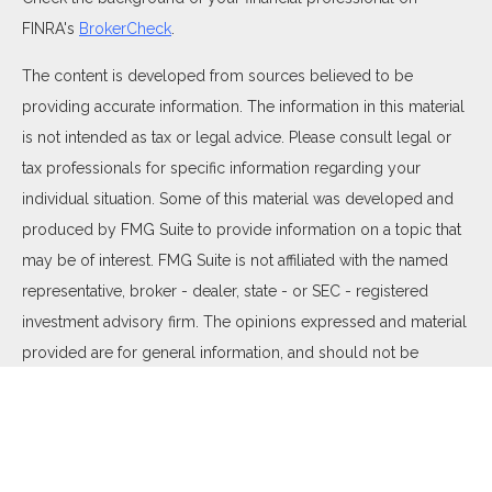
FINRA's
BrokerCheck
.
The content is developed from sources believed to be
providing accurate information. The information in this material
is not intended as tax or legal advice. Please consult legal or
tax professionals for specific information regarding your
individual situation. Some of this material was developed and
produced by FMG Suite to provide information on a topic that
may be of interest. FMG Suite is not affiliated with the named
representative, broker - dealer, state - or SEC - registered
investment advisory firm. The opinions expressed and material
provided are for general information, and should not be
considered a solicitation for the purchase or sale of any
security.
We take protecting your data and privacy very seriously. As of