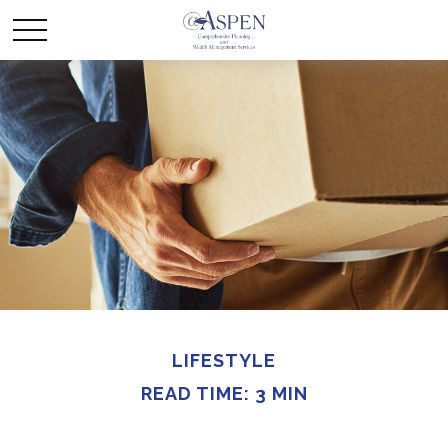
LIFESTYLE
READ TIME: 3 MIN