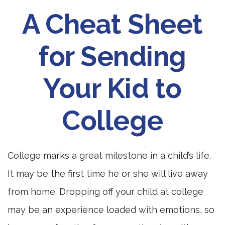
A Cheat Sheet
for Sending
Your Kid to
College
College marks a great milestone in a child’s life.
It may be the first time he or she will live away
from home. Dropping off your child at college
may be an experience loaded with emotions, so