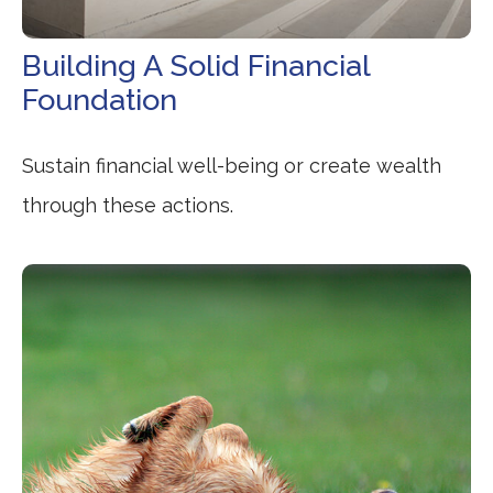
Building A Solid Financial
Foundation
Sustain financial well-being or create wealth
through these actions.