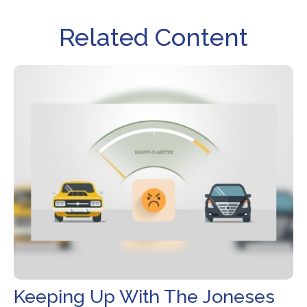
Related Content
Keeping Up With The Joneses