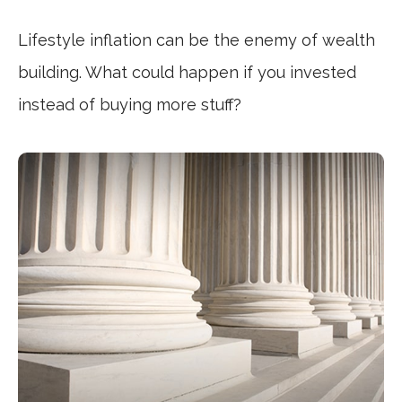
Lifestyle inflation can be the enemy of wealth
building. What could happen if you invested
instead of buying more stuff?