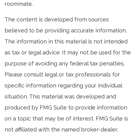
roommate.
The content is developed from sources
believed to be providing accurate information.
The information in this material is not intended
as tax or legal advice. It may not be used for the
purpose of avoiding any federal tax penalties.
Please consult legal or tax professionals for
specific information regarding your individual
situation. This material was developed and
produced by FMG Suite to provide information
on a topic that may be of interest. FMG Suite is
not affiliated with the named broker-dealer,