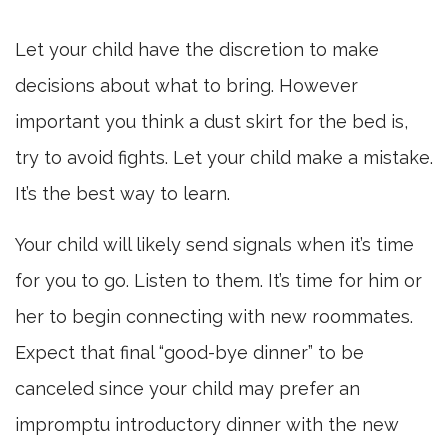
Let your child have the discretion to make
decisions about what to bring. However
important you think a dust skirt for the bed is,
try to avoid fights. Let your child make a mistake.
It’s the best way to learn.
Your child will likely send signals when it’s time
for you to go. Listen to them. It’s time for him or
her to begin connecting with new roommates.
Expect that final “good-bye dinner” to be
canceled since your child may prefer an
impromptu introductory dinner with the new