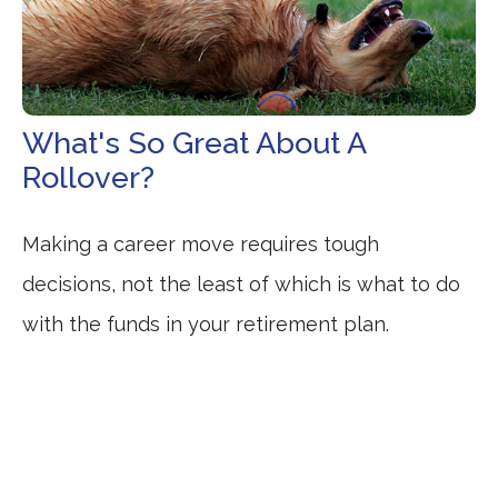
What's So Great About A
Rollover?
Making a career move requires tough
decisions, not the least of which is what to do
with the funds in your retirement plan.