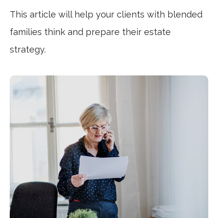
This article will help your clients with blended
families think and prepare their estate
strategy.