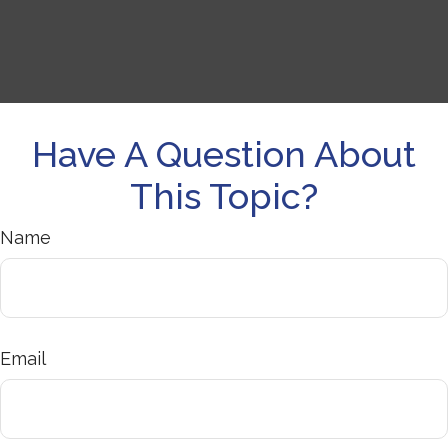
Have A Question About
This Topic?
Name
Email