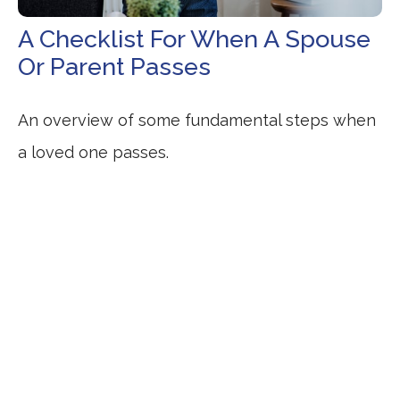
A Checklist For When A Spouse
Or Parent Passes
An overview of some fundamental steps when
a loved one passes.