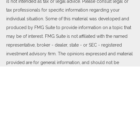
is not intended as tax or legal advice. Please consult legal or
tax professionals for specific information regarding your
individual situation. Some of this material was developed and
produced by FMG Suite to provide information on a topic that
may be of interest. FMG Suite is not affiliated with the named
representative, broker - dealer, state - or SEC - registered
investment advisory firm. The opinions expressed and material
provided are for general information, and should not be
considered a solicitation for the purchase or sale of any
security.
We take protecting your data and privacy very seriously. As of
January 1, 2020 the
California Consumer Privacy Act (CCPA)
suggests the following link as an extra measure to safeguard
your data:
Do not sell my personal information
.
Copyright 2026 FMG Suite.