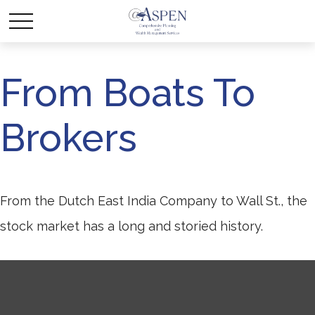
From Boats To
Brokers
From the Dutch East India Company to Wall St., the
stock market has a long and storied history.