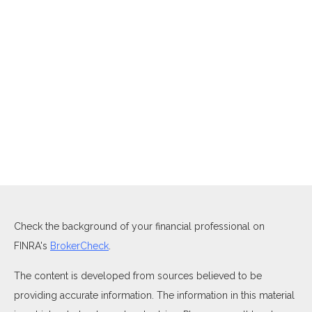
Check the background of your financial professional on
FINRA's
BrokerCheck
.
The content is developed from sources believed to be
providing accurate information. The information in this material