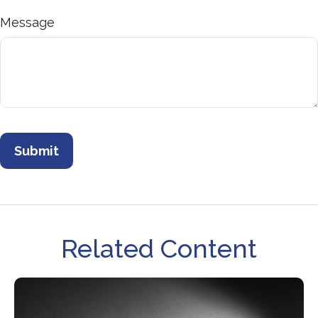
Message
Related Content