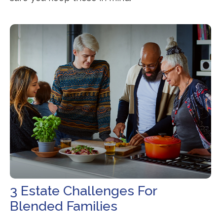
3 Estate Challenges For
Blended Families