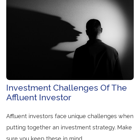
Investment Challenges Of The
Affluent Investor
Affluent investors face unique challenges when
putting together an investment strategy. Make
sure you keep these in mind.