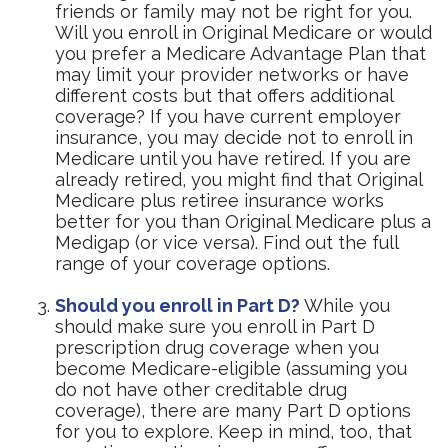
friends or family may not be right for you.
Will you enroll in Original Medicare or would
you prefer a Medicare Advantage Plan that
may limit your provider networks or have
different costs but that offers additional
coverage? If you have current employer
insurance, you may decide not to enroll in
Medicare until you have retired. If you are
already retired, you might find that Original
Medicare plus retiree insurance works
better for you than Original Medicare plus a
Medigap (or vice versa). Find out the full
range of your coverage options.
Should you enroll in Part D?
While you
should make sure you enroll in Part D
prescription drug coverage when you
become Medicare-eligible (assuming you
do not have other creditable drug
coverage), there are many Part D options
for you to explore. Keep in mind, too, that