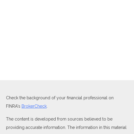
Check the background of your financial professional on
FINRA's
BrokerCheck
.
The content is developed from sources believed to be
providing accurate information. The information in this material