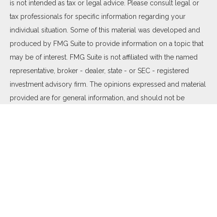
is not intended as tax or legal advice. Please consult legal or
tax professionals for specific information regarding your
individual situation. Some of this material was developed and
produced by FMG Suite to provide information on a topic that
may be of interest. FMG Suite is not affiliated with the named
representative, broker - dealer, state - or SEC - registered
investment advisory firm. The opinions expressed and material
provided are for general information, and should not be
considered a solicitation for the purchase or sale of any
security.
We take protecting your data and privacy very seriously. As of
January 1, 2020 the
California Consumer Privacy Act (CCPA)
suggests the following link as an extra measure to safeguard
your data:
Do not sell my personal information
.
Copyright 2026 FMG Suite.