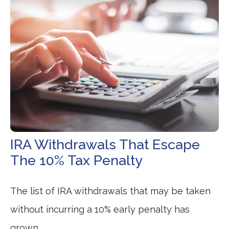
IRA Withdrawals That Escape
The 10% Tax Penalty
The list of IRA withdrawals that may be taken
without incurring a 10% early penalty has
grown.