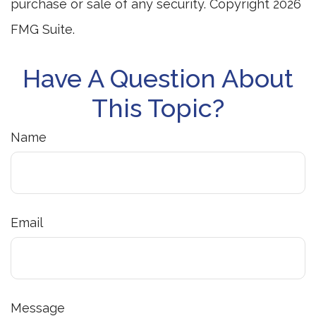
purchase or sale of any security. Copyright
2026
FMG Suite.
Have A Question About
This Topic?
Name
Email
Message