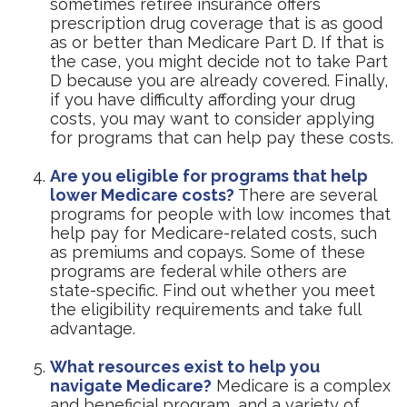
sometimes retiree insurance offers
prescription drug coverage that is as good
as or better than Medicare Part D. If that is
the case, you might decide not to take Part
D because you are already covered. Finally,
if you have difficulty affording your drug
costs, you may want to consider applying
for programs that can help pay these costs.
Are you eligible for programs that help
lower Medicare costs?
There are several
programs for people with low incomes that
help pay for Medicare-related costs, such
as premiums and copays. Some of these
programs are federal while others are
state-specific. Find out whether you meet
the eligibility requirements and take full
advantage.
What resources exist to help you
navigate Medicare?
Medicare is a complex
and beneficial program, and a variety of