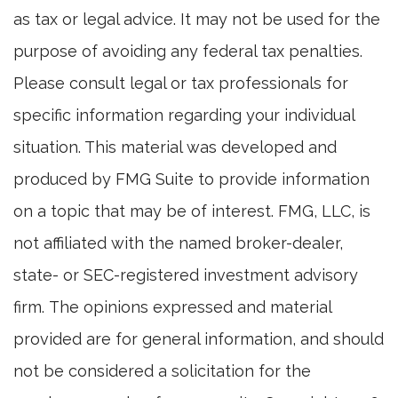
as tax or legal advice. It may not be used for the
purpose of avoiding any federal tax penalties.
Please consult legal or tax professionals for
specific information regarding your individual
situation. This material was developed and
produced by FMG Suite to provide information
on a topic that may be of interest. FMG, LLC, is
not affiliated with the named broker-dealer,
state- or SEC-registered investment advisory
firm. The opinions expressed and material
provided are for general information, and should
not be considered a solicitation for the