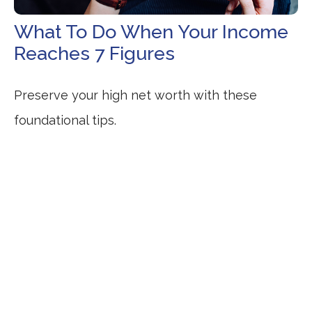
What To Do When Your Income
Reaches 7 Figures
Preserve your high net worth with these
foundational tips.