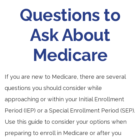
Questions to
Ask About
Medicare
If you are new to Medicare, there are several
questions you should consider while
approaching or within your Initial Enrollment
Period (IEP) or a Special Enrollment Period (SEP).
Use this guide to consider your options when
preparing to enroll in Medicare or after you