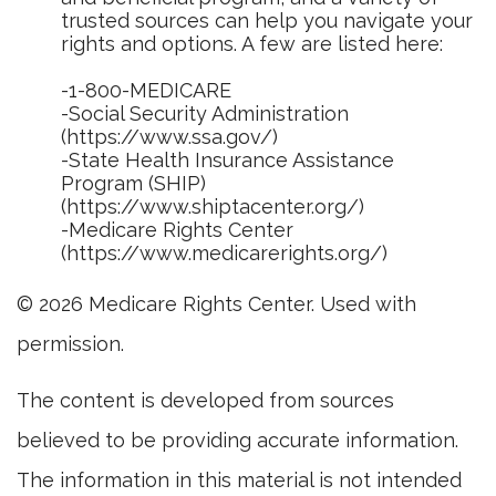
trusted sources can help you navigate your
rights and options. A few are listed here:
-1-800-MEDICARE
-Social Security Administration
(https://www.ssa.gov/)
-State Health Insurance Assistance
Program (SHIP)
(https://www.shiptacenter.org/)
-Medicare Rights Center
(https://www.medicarerights.org/)
©
2026 Medicare Rights Center. Used with
permission.
The content is developed from sources
believed to be providing accurate information.
The information in this material is not intended