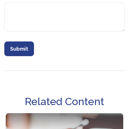
Related Content