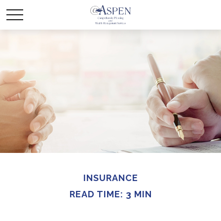
INSURANCE
READ TIME: 3 MIN