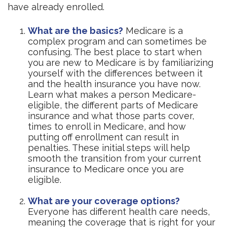
have already enrolled.
What are the basics?
Medicare is a
complex program and can sometimes be
confusing. The best place to start when
you are new to Medicare is by familiarizing
yourself with the differences between it
and the health insurance you have now.
Learn what makes a person Medicare-
eligible, the different parts of Medicare
insurance and what those parts cover,
times to enroll in Medicare, and how
putting off enrollment can result in
penalties. These initial steps will help
smooth the transition from your current
insurance to Medicare once you are
eligible.
What are your coverage options?
Everyone has different health care needs,
meaning the coverage that is right for your