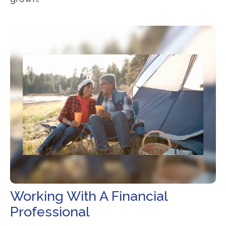
Working With A Financial
Professional