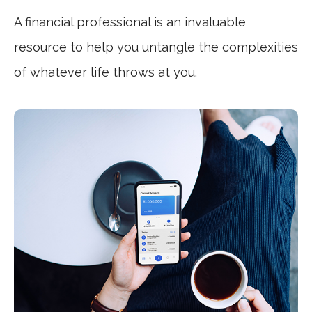
A financial professional is an invaluable
resource to help you untangle the complexities
of whatever life throws at you.