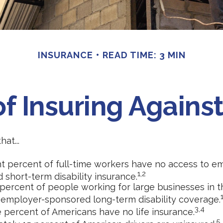
INSURANCE
READ TIME: 3 MIN
f Insuring Against 
at...
ht percent of full-time workers have no access to e
1,2
 short-term disability insurance.
 percent of people working for large businesses in th
 employer-sponsored long-term disability coverage.
3,4
e percent of Americans have no life insurance.
5