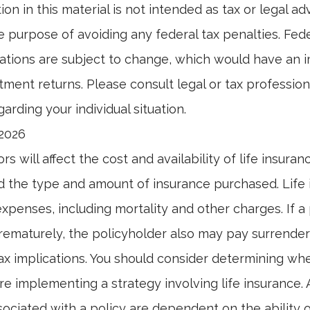
ion in this material is not intended as tax or legal ad
e purpose of avoiding any federal tax penalties. Fed
ations are subject to change, which would have an 
tment returns. Please consult legal or tax professiona
arding your individual situation.
 2026
ors will affect the cost and availability of life insuran
d the type and amount of insurance purchased. Life
xpenses, including mortality and other charges. If a 
rematurely, the policyholder also may pay surrende
x implications. You should consider determining wh
re implementing a strategy involving life insurance.
ociated with a policy are dependent on the ability o