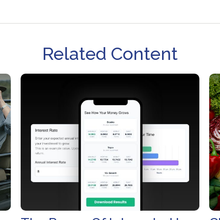
Related Content