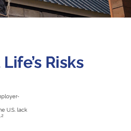
Life’s Risks
mployer-
e U.S. lack
1,2