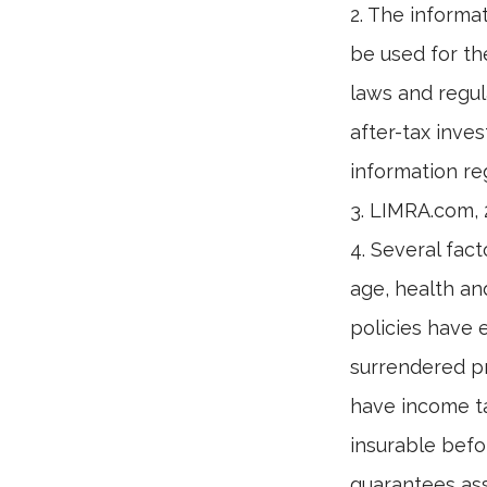
2. The informat
be used for th
laws and regul
after-tax inves
information reg
3. LIMRA.com,
4. Several fact
age, health an
policies have e
surrendered p
have income ta
insurable befo
guarantees ass