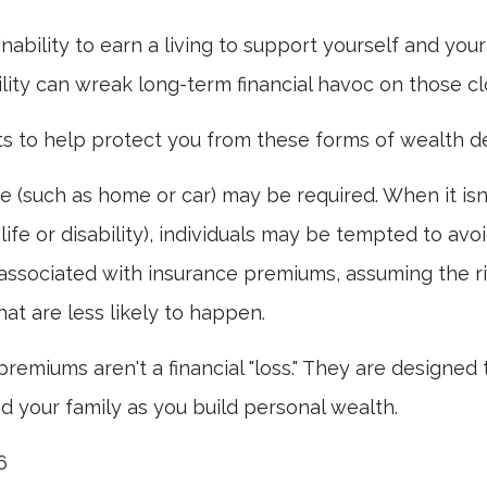
 inability to earn a living to support yourself and you
ility can wreak long-term financial havoc on those cl
ts to help protect you from these forms of wealth de
 (such as home or car) may be required. When it is
 life or disability), individuals may be tempted to avo
s" associated with insurance premiums, assuming the r
hat are less likely to happen.
premiums aren't a financial "loss." They are designed 
d your family as you build personal wealth.
6