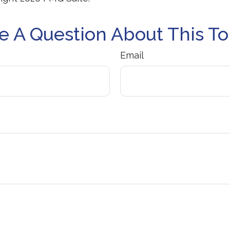
e A Question About This To
Email