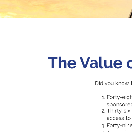
The Value o
Did you know th
Forty-eig
sponsored
Thirty-six
access to
Forty-nin