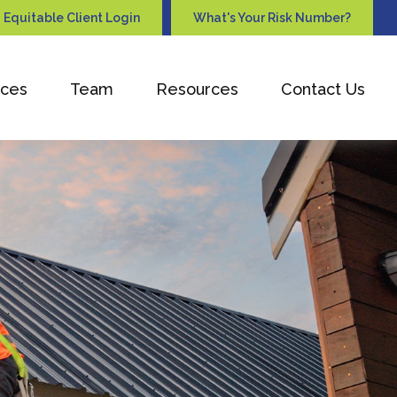
Equitable Client Login
What's Your Risk Number?
ices
Team
Resources
Contact Us