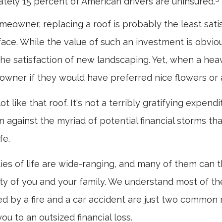
tely 15 percent of American drivers are uninsured.
omeowner, replacing a roof is probably the least sat
face. While the value of such an investment is obviou
the satisfaction of new landscaping. Yet, when a hea
owner if they would have preferred nice flowers or a
ot like that roof. It's not a terribly gratifying expend
n against the myriad of potential financial storms th
fe.
ies of life are wide-ranging, and many of them can 
rity of you and your family. We understand most of the
 by a fire and a car accident are just two common r
ou to an outsized financial loss.