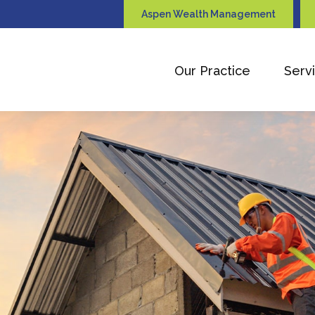
Aspen Wealth Management
Our Practice
Serv