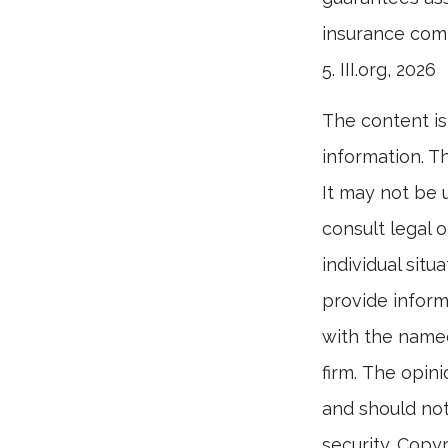
insurance com
5. III.org, 2026
The content is
information. Th
It may not be 
consult legal o
individual sit
provide informa
with the named
firm. The opin
and should not
security. Copy