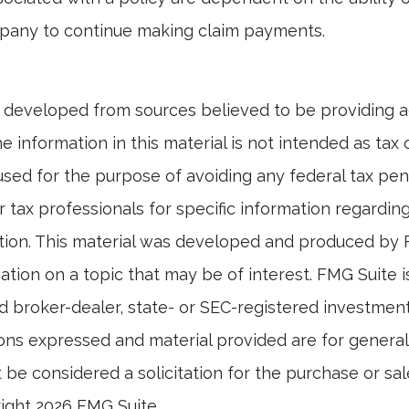
pany to continue making claim payments.
 developed from sources believed to be providing 
e information in this material is not intended as tax o
used for the purpose of avoiding any federal tax pen
r tax professionals for specific information regardin
uation. This material was developed and produced by
tion on a topic that may be of interest. FMG Suite is 
 broker-dealer, state- or SEC-registered investmen
ions expressed and material provided are for general
 be considered a solicitation for the purchase or sal
right
2026 FMG Suite.