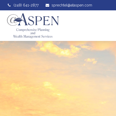
(248) 641-2877
sprechtel@ataspen.com