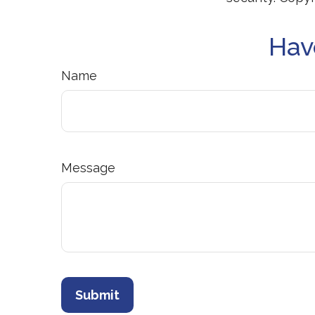
Hav
Name
Message