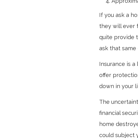
Approxima
If you ask a h
they will ever 
quite provide 
ask that same 
Insurance is a l
offer protectio
down in your li
The uncertaint
financial secu
home destroyed
could subject y