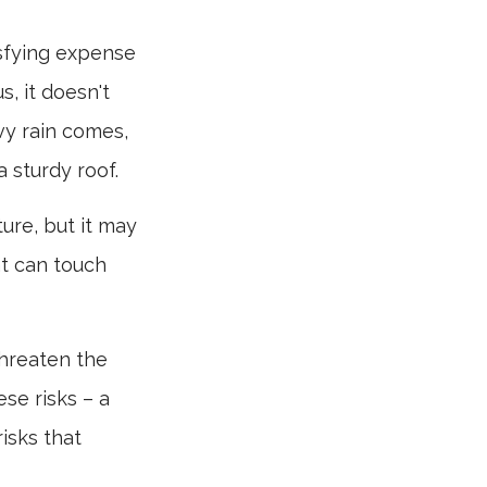
isfying expense
s, it doesn't
vy rain comes,
 sturdy roof.
iture, but it may
at can touch
threaten the
se risks – a
isks that