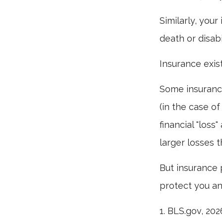
Similarly, your
death or disab
Insurance exis
Some insurance
(in the case of
financial "los
larger losses t
But insurance 
protect you an
1. BLS.gov, 202