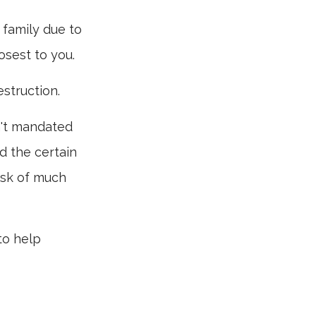
r family due to
osest to you.
struction.
n't mandated
id the certain
isk of much
to help