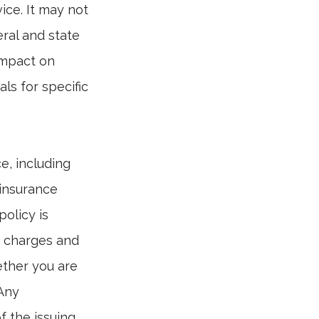
vice. It may not
eral and state
impact on
ls for specific
ce, including
 insurance
policy is
r charges and
ether you are
 Any
f the issuing