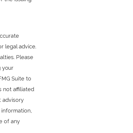
accurate
r legal advice.
alties. Please
g your
 FMG Suite to
not affiliated
t advisory
 information,
e of any