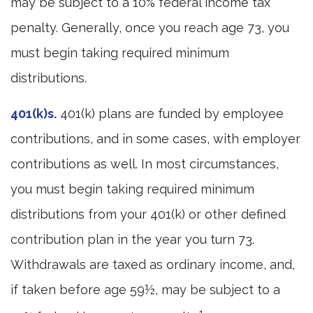
may be subject to a 10% federal income tax
penalty. Generally, once you reach age 73, you
must begin taking required minimum
distributions.
401(k)s.
401(k) plans are funded by employee
contributions, and in some cases, with employer
contributions as well. In most circumstances,
you must begin taking required minimum
distributions from your 401(k) or other defined
contribution plan in the year you turn 73.
Withdrawals are taxed as ordinary income, and,
if taken before age 59½, may be subject to a