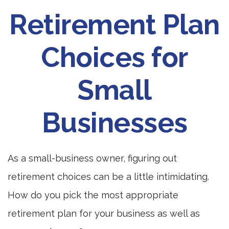
Retirement Plan
Choices for
Small
Businesses
As a small-business owner, figuring out
retirement choices can be a little intimidating.
How do you pick the most appropriate
retirement plan for your business as well as