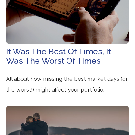
It Was The Best Of Times, It
Was The Worst Of Times
All about how missing the best market days (or
the worst!) might affect your portfolio.