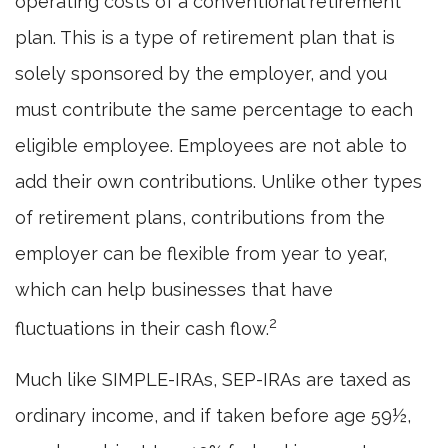
operating costs of a conventional retirement
plan. This is a type of retirement plan that is
solely sponsored by the employer, and you
must contribute the same percentage to each
eligible employee. Employees are not able to
add their own contributions. Unlike other types
of retirement plans, contributions from the
employer can be flexible from year to year,
which can help businesses that have
2
fluctuations in their cash flow.
Much like SIMPLE-IRAs, SEP-IRAs are taxed as
ordinary income, and if taken before age 59½,