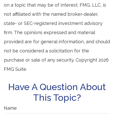
on a topic that may be of interest. FMG, LLC, is
not affiliated with the named broker-dealer,
state- or SEC-registered investment advisory
firm. The opinions expressed and material
provided are for general information, and should
not be considered a solicitation for the
purchase or sale of any security. Copyright
2026
FMG Suite.
Have A Question About
This Topic?
Name