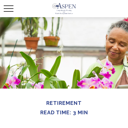
RETIREMENT
READ TIME: 3 MIN