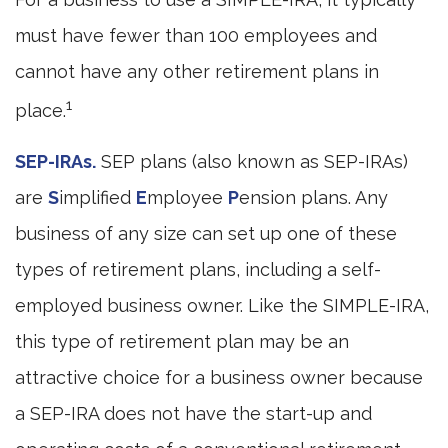
must have fewer than 100 employees and
cannot have any other retirement plans in
1
place.
SEP-IRAs.
SEP plans (also known as SEP-IRAs)
are
S
implified
E
mployee
P
ension plans. Any
business of any size can set up one of these
types of retirement plans, including a self-
employed business owner. Like the SIMPLE-IRA,
this type of retirement plan may be an
attractive choice for a business owner because
a SEP-IRA does not have the start-up and