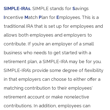
SIMPLE-IRAs.
SIMPLE stands for
S
avings
I
ncentive
M
atch
P
lan for
E
mployees. This is a
traditional IRA that is set up for employees and
allows both employees and employers to
contribute. If you’re an employer of a small
business who needs to get started with a
retirement plan, a SIMPLE-IRA may be for you.
SIMPLE-IRA’s provide some degree of flexibility
in that employers can choose to either offer a
matching contribution to their employees'
retirement account or make nonelective
contributions. In addition, employees can