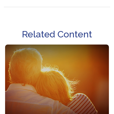
Related Content