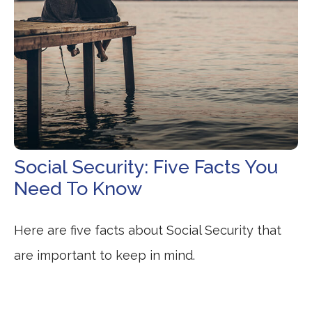
Social Security: Five Facts You
Need To Know
Here are five facts about Social Security that
are important to keep in mind.