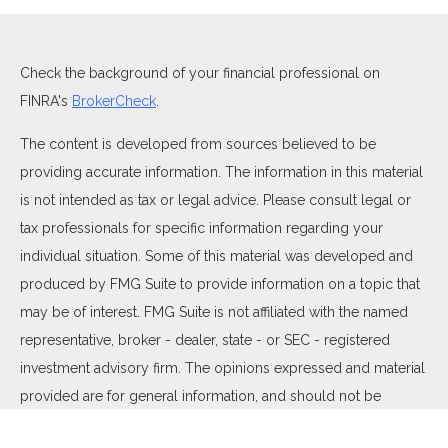
Check the background of your financial professional on
FINRA's
BrokerCheck
.
The content is developed from sources believed to be
providing accurate information. The information in this material
is not intended as tax or legal advice. Please consult legal or
tax professionals for specific information regarding your
individual situation. Some of this material was developed and
produced by FMG Suite to provide information on a topic that
may be of interest. FMG Suite is not affiliated with the named
representative, broker - dealer, state - or SEC - registered
investment advisory firm. The opinions expressed and material
provided are for general information, and should not be
considered a solicitation for the purchase or sale of any