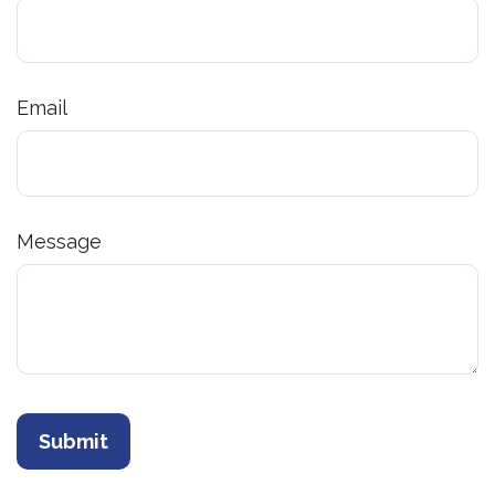
Email
Message