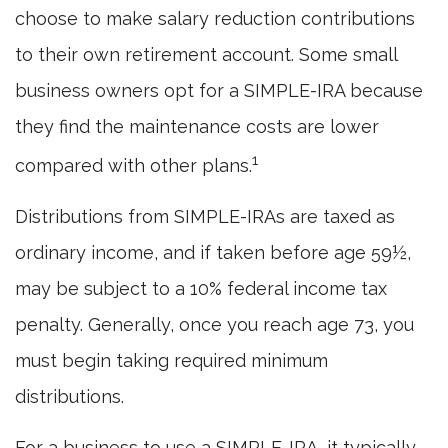
choose to make salary reduction contributions
to their own retirement account. Some small
business owners opt for a SIMPLE-IRA because
they find the maintenance costs are lower
1
compared with other plans.
Distributions from SIMPLE-IRAs are taxed as
ordinary income, and if taken before age 59½,
may be subject to a 10% federal income tax
penalty. Generally, once you reach age 73, you
must begin taking required minimum
distributions.
For a business to use a SIMPLE-IRA, it typically