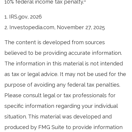
1
10% federal income tax penalty.
1. IRS.gov, 2026
2. Investopedia.com, November 27, 2025
The content is developed from sources
believed to be providing accurate information.
The information in this material is not intended
as tax or legal advice. It may not be used for the
purpose of avoiding any federal tax penalties.
Please consult legal or tax professionals for
specific information regarding your individual
situation. This material was developed and
produced by FMG Suite to provide information