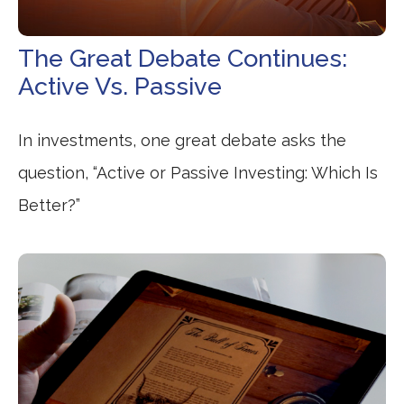
The Great Debate Continues:
Active Vs. Passive
In investments, one great debate asks the
question, “Active or Passive Investing: Which Is
Better?”