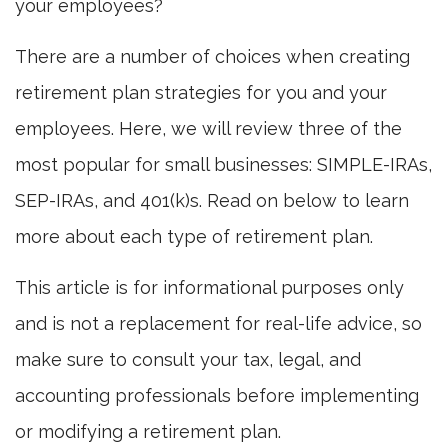
your employees?
There are a number of choices when creating
retirement plan strategies for you and your
employees. Here, we will review three of the
most popular for small businesses: SIMPLE-IRAs,
SEP-IRAs, and 401(k)s. Read on below to learn
more about each type of retirement plan.
This article is for informational purposes only
and is not a replacement for real-life advice, so
make sure to consult your tax, legal, and
accounting professionals before implementing
or modifying a retirement plan.