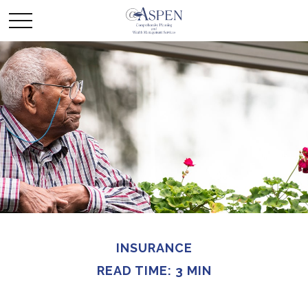
INSURANCE
READ TIME: 3 MIN