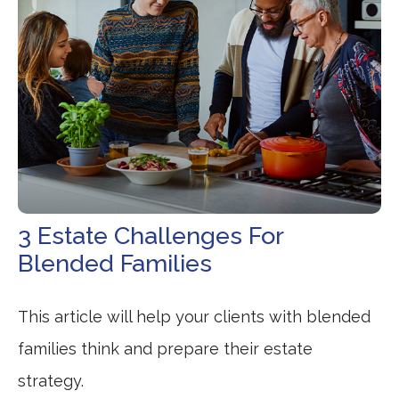
3 Estate Challenges For
Blended Families
This article will help your clients with blended
families think and prepare their estate
strategy.