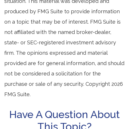
situation. This material was developed and
produced by FMG Suite to provide information
on a topic that may be of interest. FMG Suite is
not affiliated with the named broker-dealer,
state- or SEC-registered investment advisory
firm. The opinions expressed and material
provided are for general information, and should
not be considered a solicitation for the
purchase or sale of any security. Copyright
2026
FMG Suite.
Have A Question About
This Topic?