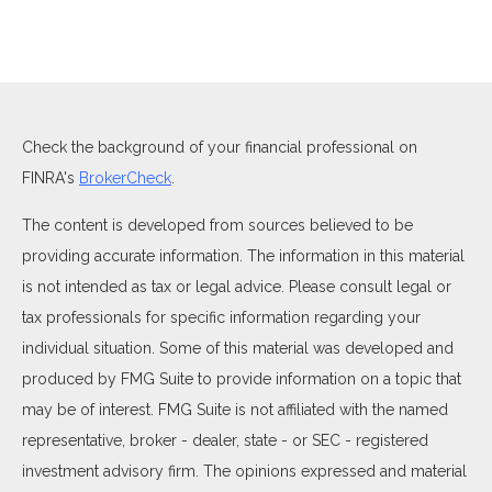
Check the background of your financial professional on
FINRA's
BrokerCheck
.
The content is developed from sources believed to be
providing accurate information. The information in this material
is not intended as tax or legal advice. Please consult legal or
tax professionals for specific information regarding your
individual situation. Some of this material was developed and
produced by FMG Suite to provide information on a topic that
may be of interest. FMG Suite is not affiliated with the named
representative, broker - dealer, state - or SEC - registered
investment advisory firm. The opinions expressed and material