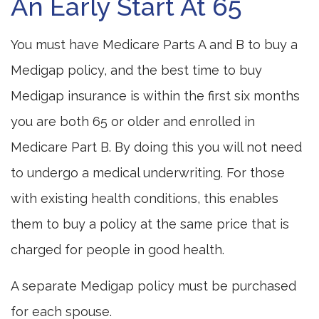
An Early Start At 65
You must have Medicare Parts A and B to buy a
Medigap policy, and the best time to buy
Medigap insurance is within the first six months
you are both 65 or older and enrolled in
Medicare Part B. By doing this you will not need
to undergo a medical underwriting. For those
with existing health conditions, this enables
them to buy a policy at the same price that is
charged for people in good health.
A separate Medigap policy must be purchased
for each spouse.