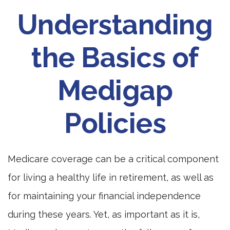
Understanding
the Basics of
Medigap
Policies
Medicare coverage can be a critical component
for living a healthy life in retirement, as well as
for maintaining your financial independence
during these years. Yet, as important as it is,