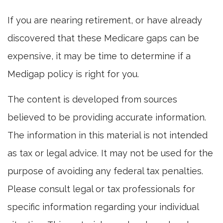
If you are nearing retirement, or have already
discovered that these Medicare gaps can be
expensive, it may be time to determine if a
Medigap policy is right for you.
The content is developed from sources
believed to be providing accurate information.
The information in this material is not intended
as tax or legal advice. It may not be used for the
purpose of avoiding any federal tax penalties.
Please consult legal or tax professionals for
specific information regarding your individual