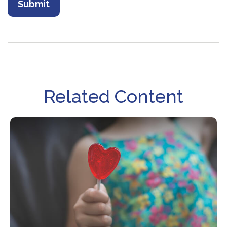
Related Content