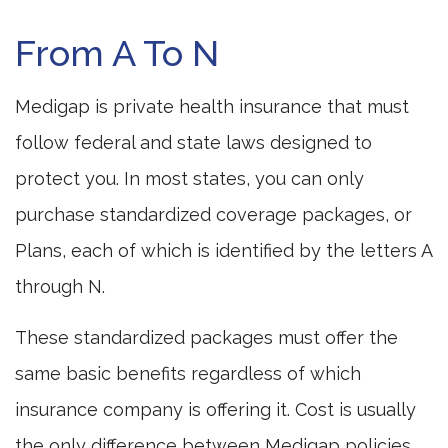
From A To N
Medigap is private health insurance that must
follow federal and state laws designed to
protect you. In most states, you can only
purchase standardized coverage packages, or
Plans, each of which is identified by the letters A
through N.
These standardized packages must offer the
same basic benefits regardless of which
insurance company is offering it. Cost is usually
the only difference between Medigap policies