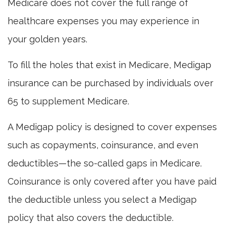
Medicare does not cover the full range of
healthcare expenses you may experience in
your golden years.
To fill the holes that exist in Medicare, Medigap
insurance can be purchased by individuals over
65 to supplement Medicare.
A Medigap policy is designed to cover expenses
such as copayments, coinsurance, and even
deductibles—the so-called gaps in Medicare.
Coinsurance is only covered after you have paid
the deductible unless you select a Medigap
policy that also covers the deductible.