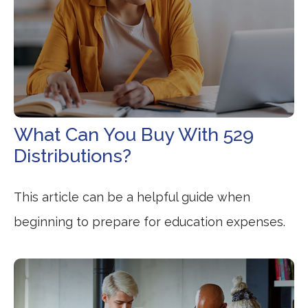
What Can You Buy With 529
Distributions?
This article can be a helpful guide when
beginning to prepare for education expenses.