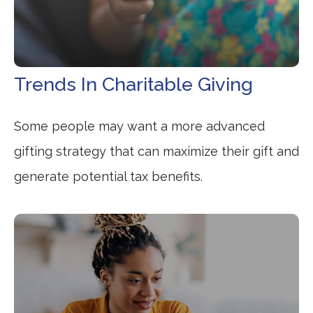
Trends In Charitable Giving
Some people may want a more advanced
gifting strategy that can maximize their gift and
generate potential tax benefits.