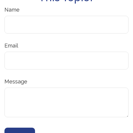
Name
Email
Message