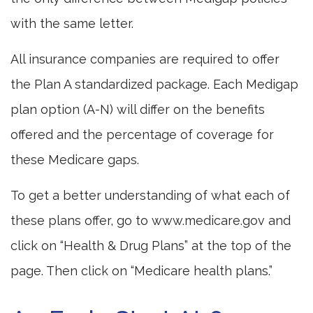
with the same letter.
All insurance companies are required to offer
the Plan A standardized package. Each Medigap
plan option (A-N) will differ on the benefits
offered and the percentage of coverage for
these Medicare gaps.
To get a better understanding of what each of
these plans offer, go to www.medicare.gov and
click on “Health & Drug Plans” at the top of the
page. Then click on “Medicare health plans.”