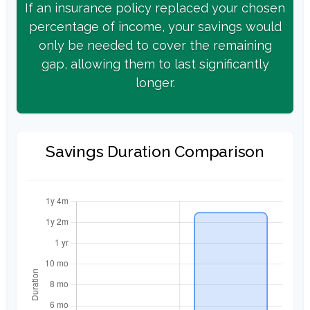
If an insurance policy replaced your chosen
percentage of income, your savings would
only be needed to cover the remaining
gap, allowing them to last significantly
longer.
Savings Duration Comparison