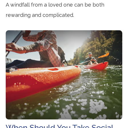
A windfall from a loved one can be both
rewarding and complicated.
When Should You Take Social