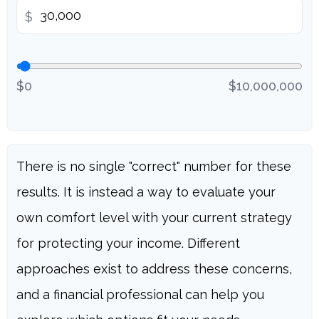
$
$0
$10,000,000
There is no single "correct" number for these
results. It is instead a way to evaluate your
own comfort level with your current strategy
for protecting your income. Different
approaches exist to address these concerns,
and a financial professional can help you