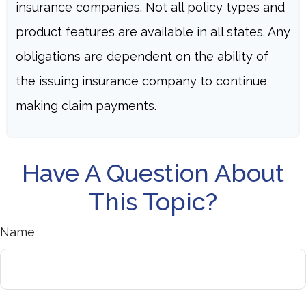
insurance companies. Not all policy types and
product features are available in all states. Any
obligations are dependent on the ability of
the issuing insurance company to continue
making claim payments.
Have A Question About
This Topic?
Name