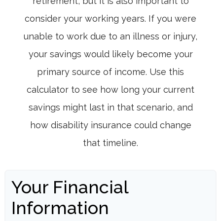
retirement, but it is also important to
consider your working years. If you were
unable to work due to an illness or injury,
your savings would likely become your
primary source of income. Use this
calculator to see how long your current
savings might last in that scenario, and
how disability insurance could change
that timeline.
Your Financial
Information