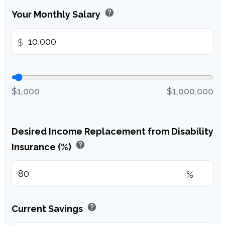
help
Your Monthly Salary
$
$1,000
$1,000,000
Desired Income Replacement from Disability
help
Insurance (%)
%
help
Current Savings