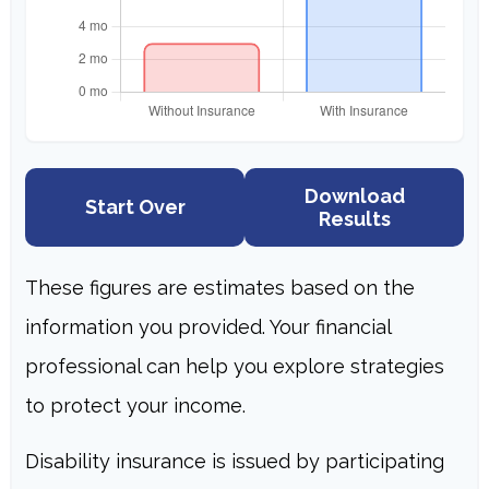
Download
Start Over
Results
These figures are estimates based on the
information you provided. Your financial
professional can help you explore strategies
to protect your income.
Disability insurance is issued by participating