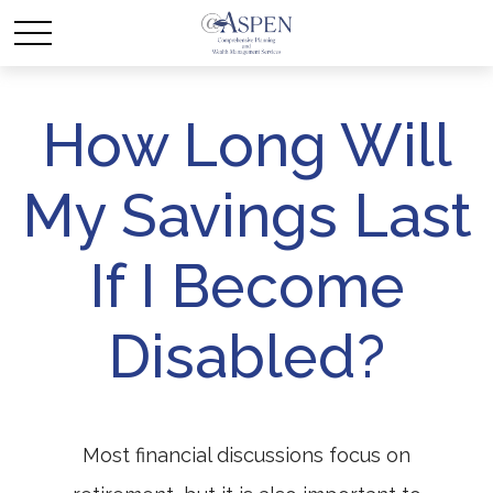
How Long Will
My Savings Last
If I Become
Disabled?
Most financial discussions focus on