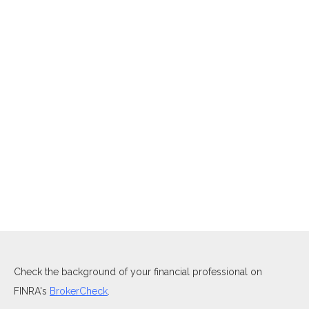
Check the background of your financial professional on
FINRA's
BrokerCheck
.