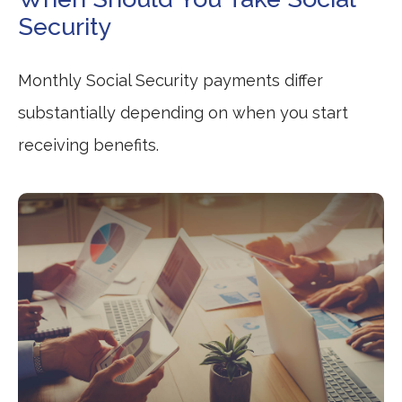
Security
Monthly Social Security payments differ
substantially depending on when you start
receiving benefits.