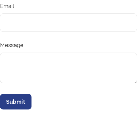
Email
Message