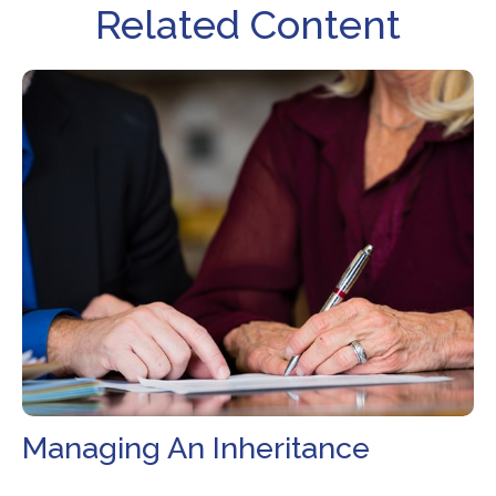
Related Content
Managing An Inheritance