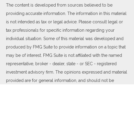
The content is developed from sources believed to be
providing accurate information. The information in this material
is not intended as tax or legal advice. Please consult legal or
tax professionals for specific information regarding your
individual situation. Some of this material was developed and
produced by FMG Suite to provide information on a topic that
may be of interest. FMG Suite is not affiliated with the named
representative, broker - dealer, state - or SEC - registered
investment advisory firm. The opinions expressed and material
provided are for general information, and should not be
considered a solicitation for the purchase or sale of any
security.
We take protecting your data and privacy very seriously. As of
January 1, 2020 the
California Consumer Privacy Act (CCPA)
suggests the following link as an extra measure to safeguard