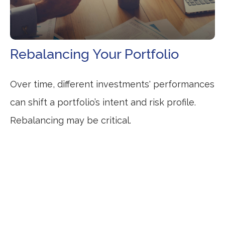
Rebalancing Your Portfolio
Over time, different investments' performances
can shift a portfolio’s intent and risk profile.
Rebalancing may be critical.