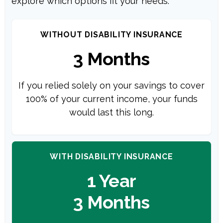
explore which options fit your needs.
WITHOUT DISABILITY INSURANCE
3 Months
If you relied solely on your savings to cover
100% of your current income, your funds
would last this long.
WITH DISABILITY INSURANCE
1 Year
3 Months