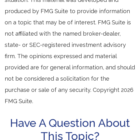
produced by FMG Suite to provide information
on a topic that may be of interest. FMG Suite is
not affiliated with the named broker-dealer,
state- or SEC-registered investment advisory
firm. The opinions expressed and material
provided are for general information, and should
not be considered a solicitation for the
purchase or sale of any security. Copyright
2026
FMG Suite.
Have A Question About
This Topic?