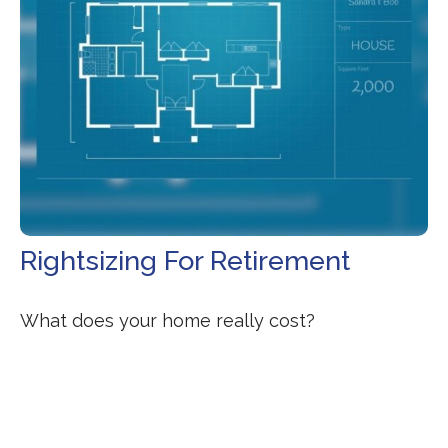
Rightsizing For Retirement
What does your home really cost?