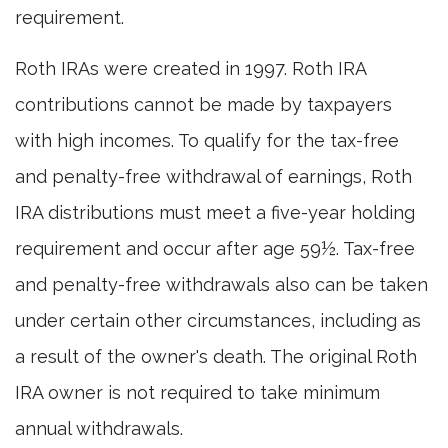
requirement.
Roth IRAs were created in 1997. Roth IRA
contributions cannot be made by taxpayers
with high incomes. To qualify for the tax-free
and penalty-free withdrawal of earnings, Roth
IRA distributions must meet a five-year holding
requirement and occur after age 59½. Tax-free
and penalty-free withdrawals also can be taken
under certain other circumstances, including as
a result of the owner's death. The original Roth
IRA owner is not required to take minimum
annual withdrawals.