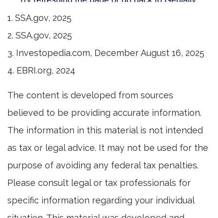
1. SSA.gov, 2025
2. SSA.gov, 2025
3. Investopedia.com, December August 16, 2025
4. EBRI.org, 2024
The content is developed from sources
believed to be providing accurate information.
The information in this material is not intended
as tax or legal advice. It may not be used for the
purpose of avoiding any federal tax penalties.
Please consult legal or tax professionals for
specific information regarding your individual
situation. This material was developed and