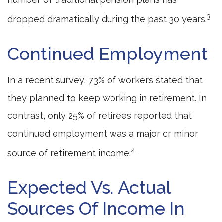
3
dropped dramatically during the past 30 years.
Continued Employment
In a recent survey, 73% of workers stated that
they planned to keep working in retirement. In
contrast, only 25% of retirees reported that
continued employment was a major or minor
4
source of retirement income.
Expected Vs. Actual
Sources Of Income In