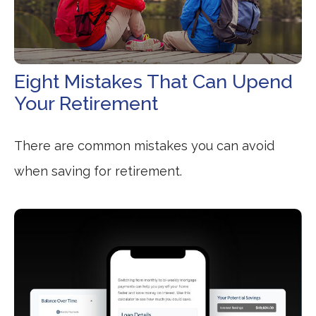
Eight Mistakes That Can Upend
Your Retirement
There are common mistakes you can avoid
when saving for retirement.