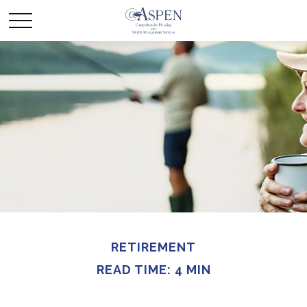
RETIREMENT
READ TIME: 4 MIN