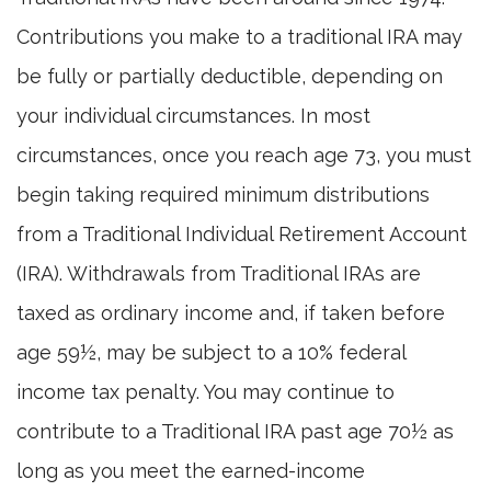
Contributions you make to a traditional IRA may
be fully or partially deductible, depending on
your individual circumstances. In most
circumstances, once you reach age 73, you must
begin taking required minimum distributions
from a Traditional Individual Retirement Account
(IRA). Withdrawals from Traditional IRAs are
taxed as ordinary income and, if taken before
age 59½, may be subject to a 10% federal
income tax penalty. You may continue to
contribute to a Traditional IRA past age 70½ as
long as you meet the earned-income