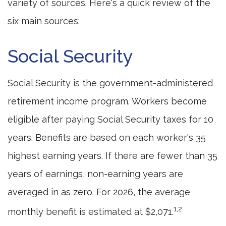
variety of sources. Here's a quick review of the
six main sources:
Social Security
Social Security is the government-administered
retirement income program. Workers become
eligible after paying Social Security taxes for 10
years. Benefits are based on each worker's 35
highest earning years. If there are fewer than 35
years of earnings, non-earning years are
averaged in as zero. For 2026, the average
1,2
monthly benefit is estimated at $2,071.