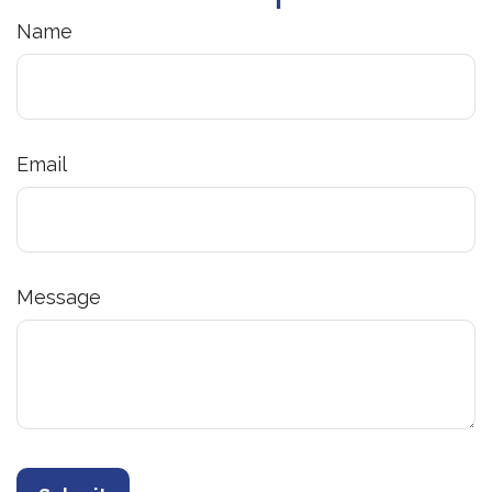
Name
Email
Message