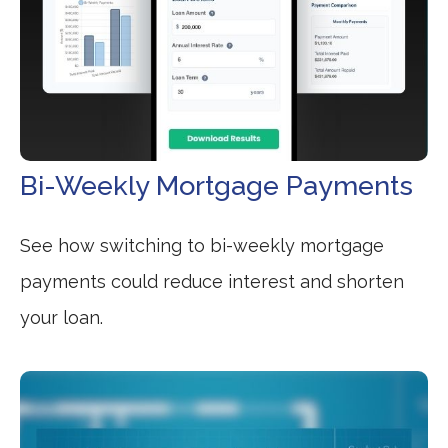
Bi-Weekly Mortgage Payments
See how switching to bi-weekly mortgage
payments could reduce interest and shorten
your loan.