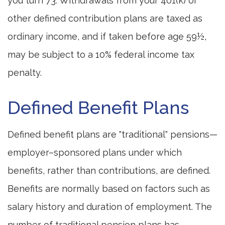
you turn 73. Withdrawals from your 401(k) or
other defined contribution plans are taxed as
ordinary income, and if taken before age 59½,
may be subject to a 10% federal income tax
penalty.
Defined Benefit Plans
Defined benefit plans are "traditional" pensions—
employer–sponsored plans under which
benefits, rather than contributions, are defined.
Benefits are normally based on factors such as
salary history and duration of employment. The
number of traditional pension plans has