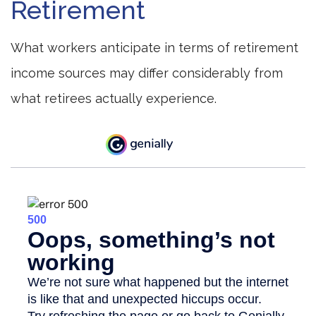
Retirement
What workers anticipate in terms of retirement
income sources may differ considerably from
what retirees actually experience.