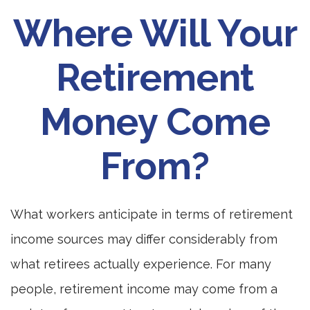
Where Will Your
Retirement
Money Come
From?
What workers anticipate in terms of retirement
income sources may differ considerably from
what retirees actually experience. For many
people, retirement income may come from a