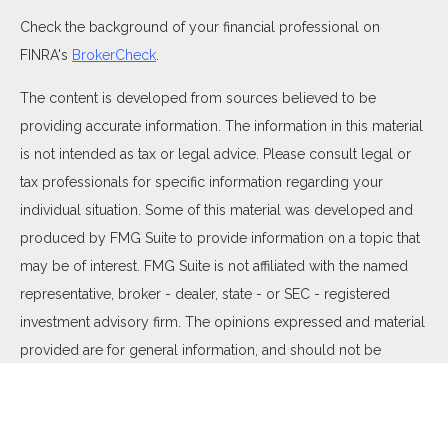
Check the background of your financial professional on
FINRA's
BrokerCheck
.
The content is developed from sources believed to be
providing accurate information. The information in this material
is not intended as tax or legal advice. Please consult legal or
tax professionals for specific information regarding your
individual situation. Some of this material was developed and
produced by FMG Suite to provide information on a topic that
may be of interest. FMG Suite is not affiliated with the named
representative, broker - dealer, state - or SEC - registered
investment advisory firm. The opinions expressed and material
provided are for general information, and should not be
considered a solicitation for the purchase or sale of any
security.