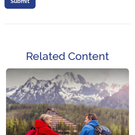
Related Content