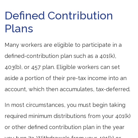
Defined Contribution
Plans
Many workers are eligible to participate in a
defined-contribution plan such as a 401(k),
403(b), or 457 plan. Eligible workers can set
aside a portion of their pre-tax income into an
account, which then accumulates, tax-deferred.
In most circumstances, you must begin taking
required minimum distributions from your 401(k)
or other defined contribution plan in the year