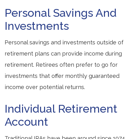
Personal Savings And
Investments
Personal savings and investments outside of
retirement plans can provide income during
retirement. Retirees often prefer to go for
investments that offer monthly guaranteed
income over potential returns.
Individual Retirement
Account
Traditional IRAs have been around since 1974.