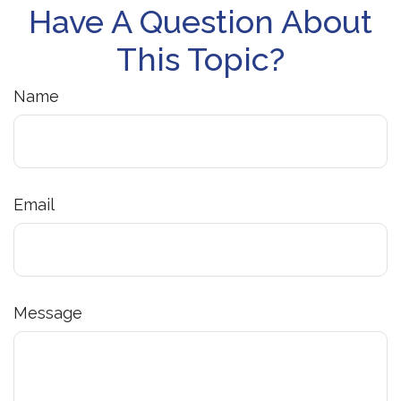
Have A Question About
This Topic?
Name
Email
Message