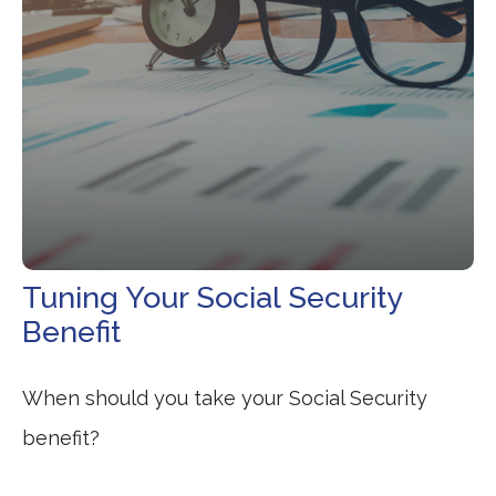
Tuning Your Social Security
Benefit
When should you take your Social Security
benefit?