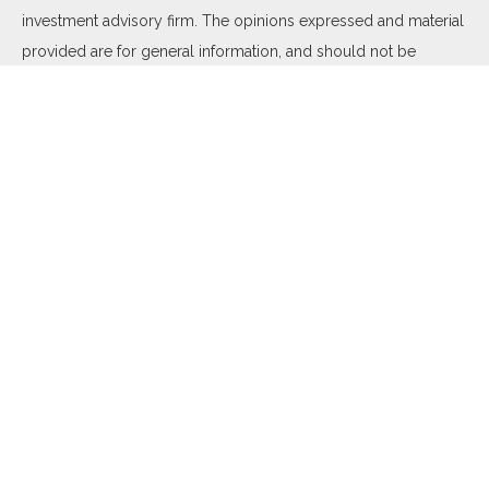
investment advisory firm. The opinions expressed and material
provided are for general information, and should not be
considered a solicitation for the purchase or sale of any
security.
We take protecting your data and privacy very seriously. As of
January 1, 2020 the
California Consumer Privacy Act (CCPA)
suggests the following link as an extra measure to safeguard
your data:
Do not sell my personal information
.
Copyright 2026 FMG Suite.
Duly registered and licensed financial professionals offer
securities through Equitable Advisors, LLC (NY, NY
212-314-
4600
), member
FINRA
,
SIPC
(Equitable Financial Advisors in MI
& TN), offer investment advisory products and services
through Equitable Advisors, LLC, an SEC-registered investment