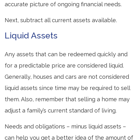
accurate picture of ongoing financial needs.
Next, subtract all current assets available.
Liquid Assets
Any assets that can be redeemed quickly and
for a predictable price are considered liquid.
Generally, houses and cars are not considered
liquid assets since time may be required to sell
them. Also, remember that selling a home may
adjust a family’s current standard of living.
Needs and obligations – minus liquid assets –
can help you get a better idea of the amount of