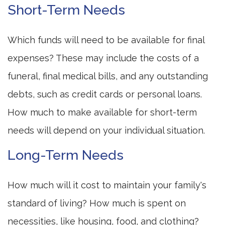
Short-Term Needs
Which funds will need to be available for final
expenses? These may include the costs of a
funeral, final medical bills, and any outstanding
debts, such as credit cards or personal loans.
How much to make available for short-term
needs will depend on your individual situation.
Long-Term Needs
How much will it cost to maintain your family's
standard of living? How much is spent on
necessities, like housing, food, and clothing?