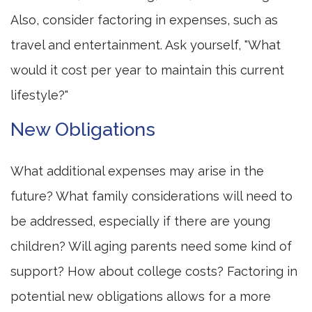
Also, consider factoring in expenses, such as
travel and entertainment. Ask yourself, "What
would it cost per year to maintain this current
lifestyle?"
New Obligations
What additional expenses may arise in the
future? What family considerations will need to
be addressed, especially if there are young
children? Will aging parents need some kind of
support? How about college costs? Factoring in
potential new obligations allows for a more