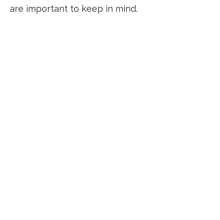
are important to keep in mind.