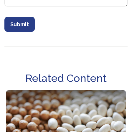
Related Content