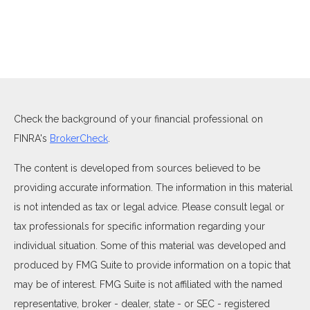
Check the background of your financial professional on
FINRA's
BrokerCheck
.
The content is developed from sources believed to be
providing accurate information. The information in this material
is not intended as tax or legal advice. Please consult legal or
tax professionals for specific information regarding your
individual situation. Some of this material was developed and
produced by FMG Suite to provide information on a topic that
may be of interest. FMG Suite is not affiliated with the named
representative, broker - dealer, state - or SEC - registered