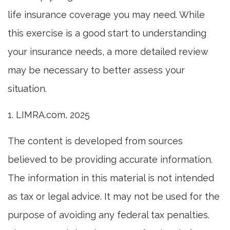
life insurance coverage you may need. While
this exercise is a good start to understanding
your insurance needs, a more detailed review
may be necessary to better assess your
situation.
1. LIMRA.com, 2025
The content is developed from sources
believed to be providing accurate information.
The information in this material is not intended
as tax or legal advice. It may not be used for the
purpose of avoiding any federal tax penalties.