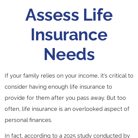
Assess Life
Insurance
Needs
If your family relies on your income, it's critical to
consider having enough life insurance to
provide for them after you pass away. But too
often, life insurance is an overlooked aspect of
personal finances.
In fact, according to a 2025 study conducted by