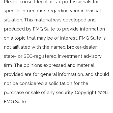
Please consult legal or tax professionals for
specific information regarding your individual
situation. This material was developed and
produced by FMG Suite to provide information
on a topic that may be of interest. FMG Suite is
not affiliated with the named broker-dealer,
state- or SEC-registered investment advisory
firm. The opinions expressed and material
provided are for general information, and should
not be considered a solicitation for the
purchase or sale of any security. Copyright
2026
FMG Suite.