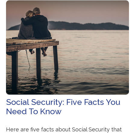
Social Security: Five Facts You
Need To Know
Here are five facts about Social Security that