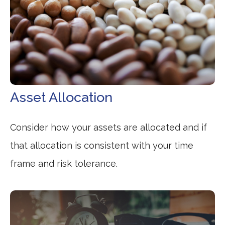
Asset Allocation
Consider how your assets are allocated and if
that allocation is consistent with your time
frame and risk tolerance.