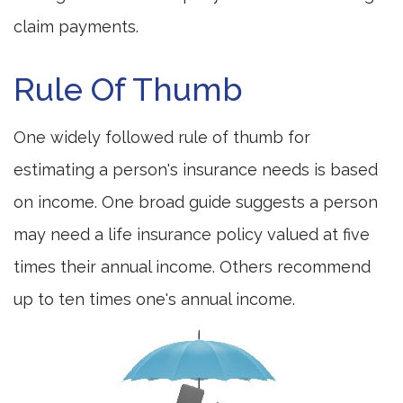
claim payments.
Rule Of Thumb
One widely followed rule of thumb for
estimating a person's insurance needs is based
on income. One broad guide suggests a person
may need a life insurance policy valued at five
times their annual income. Others recommend
up to ten times one's annual income.