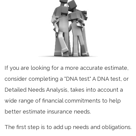
If you are looking for a more accurate estimate,
consider completing a "DNA test." A DNA test, or
Detailed Needs Analysis, takes into account a
wide range of financial commitments to help
better estimate insurance needs.
The first step is to add up needs and obligations.