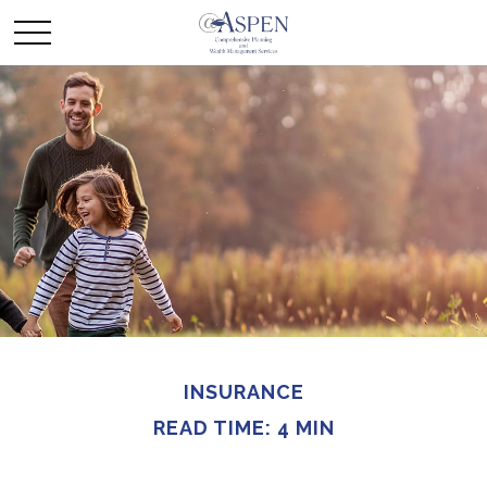
INSURANCE
READ TIME: 4 MIN