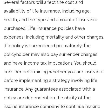
Several factors will affect the cost and
availability of life insurance, including age,
health, and the type and amount of insurance
purchased. Life insurance policies have
expenses, including mortality and other charges.
If a policy is surrendered prematurely, the
policyholder may also pay surrender charges
and have income tax implications. You should
consider determining whether you are insurable
before implementing a strategy involving life
insurance. Any guarantees associated with a
policy are dependent on the ability of the
issuing insurance company to continue making