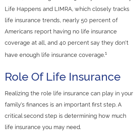
Life Happens and LIMRA, which closely tracks
life insurance trends, nearly 50 percent of
Americans report having no life insurance
coverage at all, and 40 percent say they don't
1
have enough life insurance coverage.
Role Of Life Insurance
Realizing the role life insurance can play in your
family's finances is an important first step. A
critical second step is determining how much
life insurance you may need.