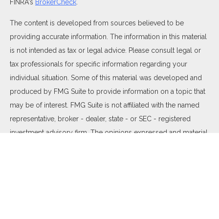
FINRA's
BrokerCheck
.
The content is developed from sources believed to be
providing accurate information. The information in this material
is not intended as tax or legal advice. Please consult legal or
tax professionals for specific information regarding your
individual situation. Some of this material was developed and
produced by FMG Suite to provide information on a topic that
may be of interest. FMG Suite is not affiliated with the named
representative, broker - dealer, state - or SEC - registered
investment advisory firm. The opinions expressed and material
provided are for general information, and should not be
considered a solicitation for the purchase or sale of any
security.
We take protecting your data and privacy very seriously. As of
January 1, 2020 the
California Consumer Privacy Act (CCPA)