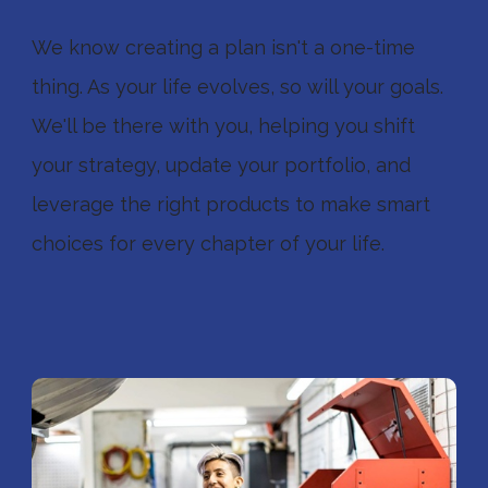
We know creating a plan isn't a one-time
thing. As your life evolves, so will your goals.
We'll be there with you, helping you shift
your strategy, update your portfolio, and
leverage the right products to make smart
choices for every chapter of your life.