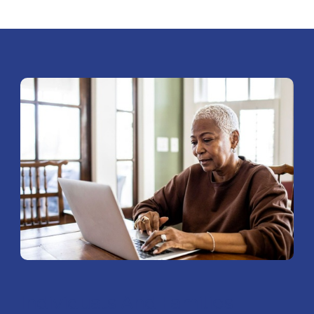
Individuals And Families