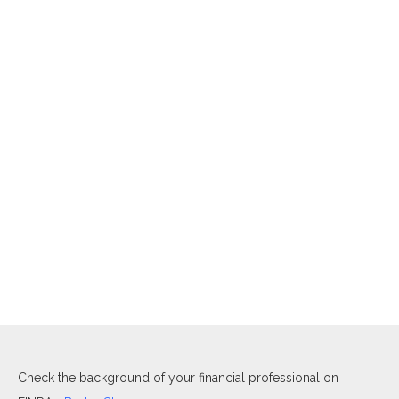
Check the background of your financial professional on