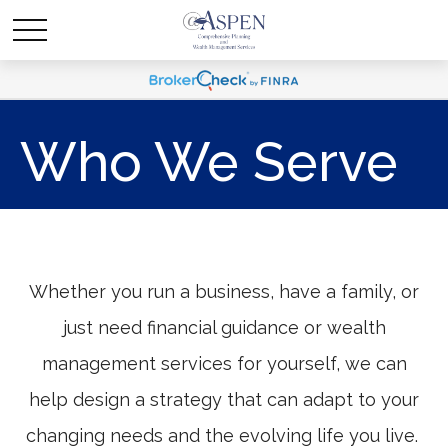
Who We Serve
Whether you run a business, have a family, or
just need financial guidance or wealth
management services for yourself, we can
help design a strategy that can adapt to your
changing needs and the evolving life you live.