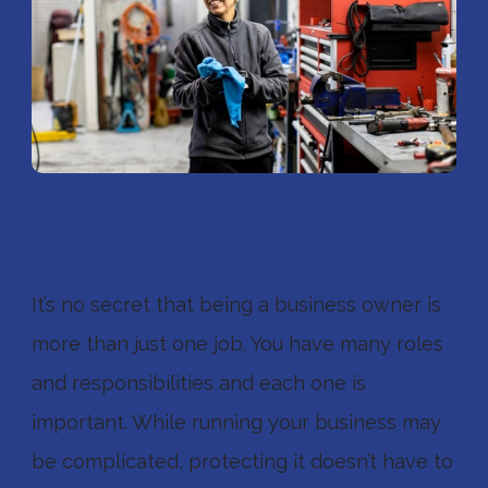
Businesses
It’s no secret that being a business owner is
more than just one job. You have many roles
and responsibilities and each one is
important. While running your business may
be complicated, protecting it doesn’t have to