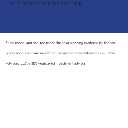
be. That is where we can help.
1
Fee-based, and non-fee based financial planning is offered by financial
professionals who are investment advisor representatives for Equitable
Advisors, LLC, a SEC-registered investment advisor.