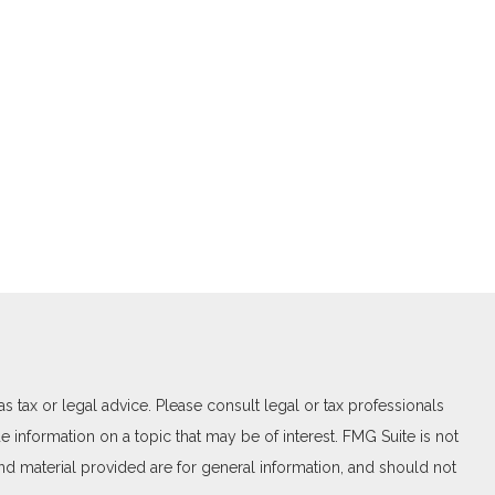
 tax or legal advice. Please consult legal or tax professionals
 information on a topic that may be of interest. FMG Suite is not
and material provided are for general information, and should not