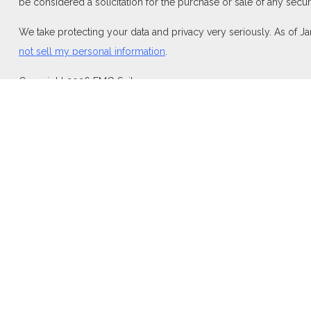
be considered a solicitation for the purchase or sale of any securi
We take protecting your data and privacy very seriously. As of J
not sell my personal information
.
Copyright 2026 FMG Suite.
Duly registered and licensed financial professionals offer securi
investment advisory products and services through Equitable Adv
Network Insurance Agency of California, LLC; Equitable Network I
and/or respond to inquiries only in state(s) in which they are pro
For more information about Equitable Advisors, LLC you may visi
Disclosure.
Click here
for other important information & disclosures.
At Aspen, LLC is not a registered investment advisor and is not 
Link to
equitable.com
|
Privacy Policy