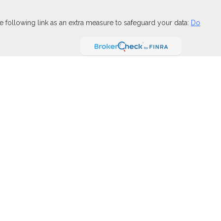
 following link as an extra measure to safeguard your data:
Do
FINRA
,
SIPC
(Equitable Financial Advisors in MI & TN), offer
and insurance products through Equitable Network, LLC (Equitable
 Financial Professionals may solicit and transact business
t investment or securities advice and does not constitute an offer.
ary for Retail Investors and General Conflicts of Interest