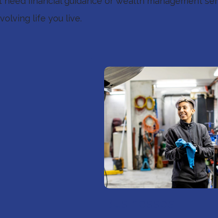
st need financial guidance or wealth management serv
olving life you live.
Businesses