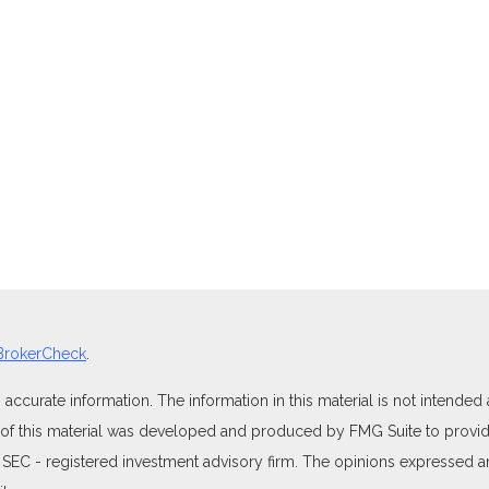
BrokerCheck
.
curate information. The information in this material is not intended as
e of this material was developed and produced by FMG Suite to provide
 or SEC - registered investment advisory firm. The opinions expressed 