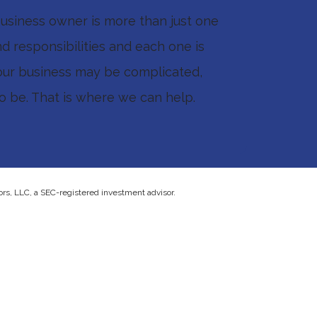
 business owner is more than just one
d responsibilities and each one is
our business may be complicated,
to be. That is where we can help.
ors, LLC, a SEC-registered investment advisor.