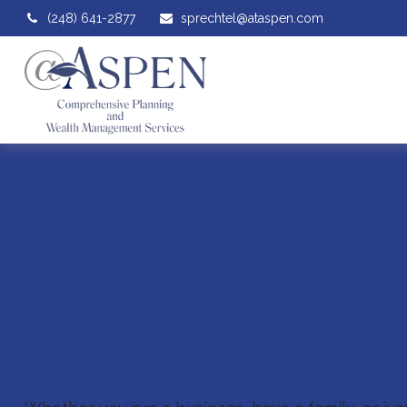
(248) 641-2877
sprechtel@ataspen.com