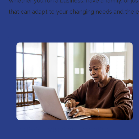
Whether you run a business, have a family, or ju
that can adapt to your changing needs and the ev
Individuals And Families