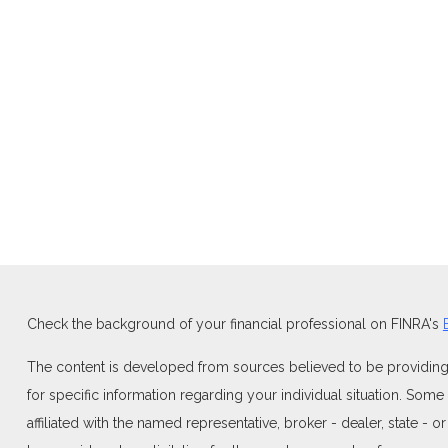
Check the background of your financial professional on FINRA's
The content is developed from sources believed to be providing ac
for specific information regarding your individual situation. Som
affiliated with the named representative, broker - dealer, state -