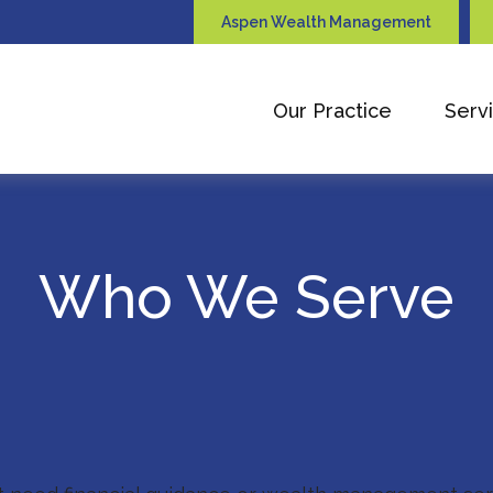
Aspen Wealth Management
Our Practice
Serv
Who We Serve