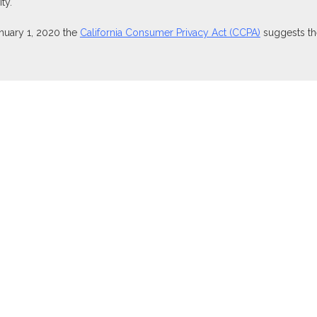
ty.
anuary 1, 2020 the
California Consumer Privacy Act (CCPA)
suggests the
ties through Equitable Advisors, LLC (NY, NY
212-314-4600
), member
isors, LLC, an SEC-registered investment advisor, and offer annuity 
nsurance Agency of Utah, LLC; Equitable Network of Puerto Rico, Inc.).
perly registered and/or qualified. The information in this website is no
t the
Equitable Advisors website
to review the firm’s Relationship Summ
owned or operated by Equitable Advisors or Equitable Network.