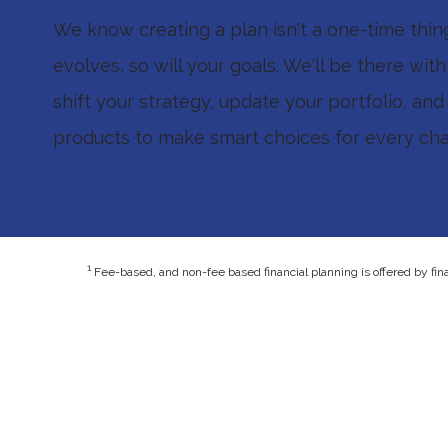
We know creating a plan isn't a one-time thing.
evolves, so will your goals. We'll be there wit
shift your strategy, update your portfolio, and
products to make smart choices for every chap
1
Fee-based, and non-fee based financial planning is offered by fin