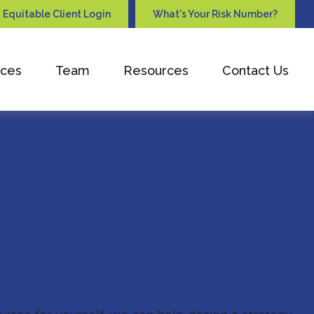
Equitable Client Login
What's Your Risk Number?
ices
Team
Resources
Contact Us