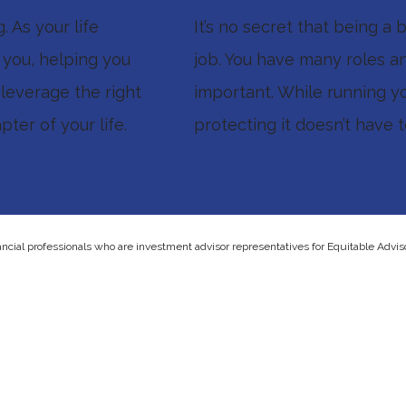
 As your life
It’s no secret that being a
h you, helping you
job. You have many roles an
 leverage the right
important. While running y
ter of your life.
protecting it doesn’t have 
ancial professionals who are investment advisor representatives for Equitable Advis