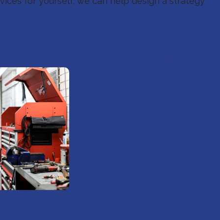
ices for yourself, we can help design a strategy