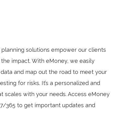
l planning solutions empower our clients
 the impact. With eMoney, we easily
l data and map out the road to meet your
testing for risks. It’s a personalized and
t scales with your needs. Access eMoney
4/7/365 to get important updates and