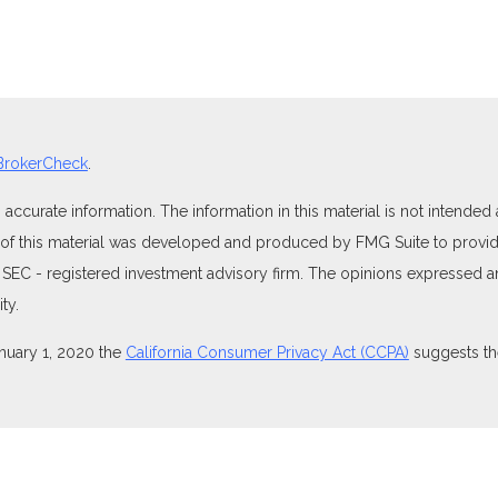
BrokerCheck
.
curate information. The information in this material is not intended as
e of this material was developed and produced by FMG Suite to provide
 or SEC - registered investment advisory firm. The opinions expressed 
ty.
anuary 1, 2020 the
California Consumer Privacy Act (CCPA)
suggests the
ties through Equitable Advisors, LLC (NY, NY
212-314-4600
), member