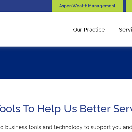
Aspen Wealth Management
Our Practice
Serv
ols To Help Us Better Ser
ted business tools and technology to support you and