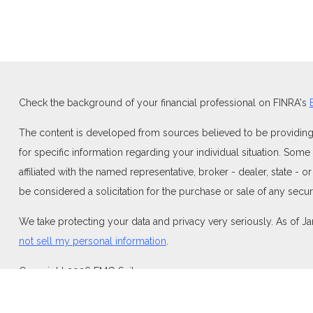
Check the background of your financial professional on FINRA's
The content is developed from sources believed to be providing ac
for specific information regarding your individual situation. Som
affiliated with the named representative, broker - dealer, state -
be considered a solicitation for the purchase or sale of any securi
We take protecting your data and privacy very seriously. As of J
not sell my personal information
.
Copyright 2026 FMG Suite.
Duly registered and licensed financial professionals offer securi