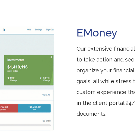
EMoney
Our extensive financia
to take action and see
organize your financia
goals, all while stress 
custom experience tha
in the client portal 2
documents.