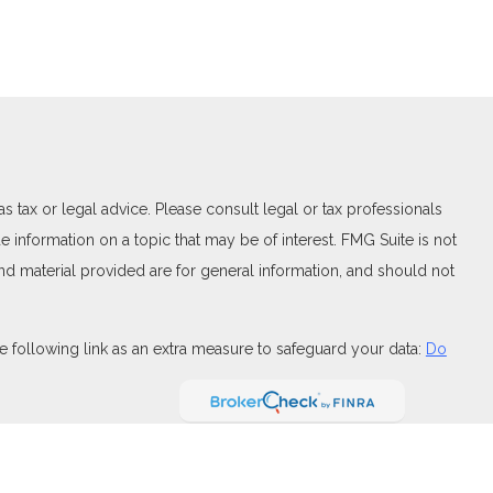
 tax or legal advice. Please consult legal or tax professionals
 information on a topic that may be of interest. FMG Suite is not
and material provided are for general information, and should not
 following link as an extra measure to safeguard your data:
Do
FINRA
,
SIPC
(Equitable Financial Advisors in MI & TN), offer