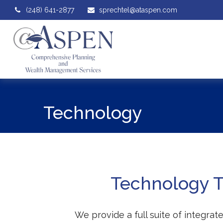
(248) 641-2877
sprechtel@ataspen.com
Technology
Technology To
We provide a full suite of integra