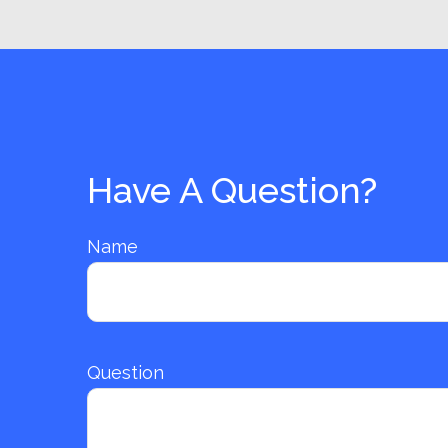
Have A Question?
Name
Question