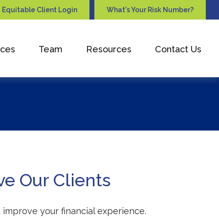
Equitable Client Login
What's Your Risk Number?
ices
Team
Resources
Contact Us
ve Our Clients
 improve your financial experience.