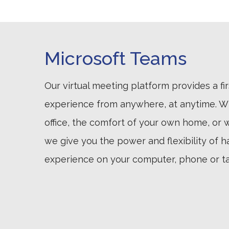
Microsoft Teams
Our virtual meeting platform provides a fir
experience from anywhere, at anytime. Wh
office, the comfort of your own home, or wh
we give you the power and flexibility of h
experience on your computer, phone or ta