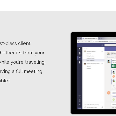
st-class client
ether it’s from your
ile you’re traveling,
aving a full meeting
blet.