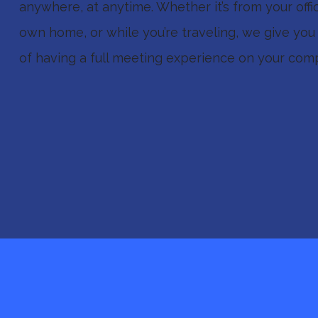
anywhere, at anytime. Whether it’s from your offi
own home, or while you’re traveling, we give you 
of having a full meeting experience on your comp