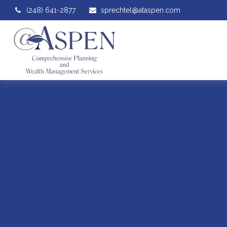
(248) 641-2877
sprechtel@ataspen.com