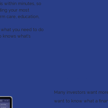
s within minutes, so
ding your most
term care, education,
d what you need to do
who knows what's
Nitrogen
Many investors want more 
want to know what a financ