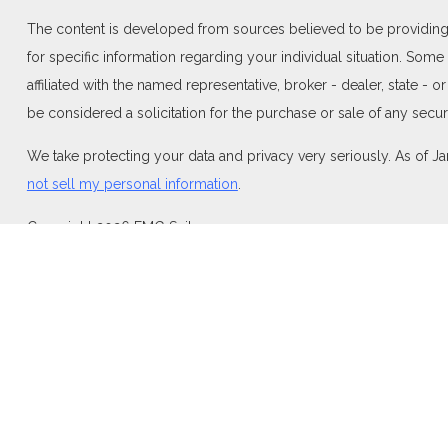
The content is developed from sources believed to be providing ac
for specific information regarding your individual situation. Som
affiliated with the named representative, broker - dealer, state -
be considered a solicitation for the purchase or sale of any securi
We take protecting your data and privacy very seriously. As of J
not sell my personal information
.
Copyright 2026 FMG Suite.
Duly registered and licensed financial professionals offer securi
investment advisory products and services through Equitable Adv
Network Insurance Agency of California, LLC; Equitable Network I
and/or respond to inquiries only in state(s) in which they are pro
For more information about Equitable Advisors, LLC you may visi
Disclosure.