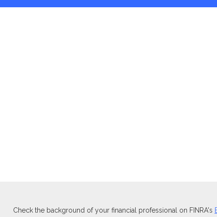
Check the background of your financial professional on FINRA's