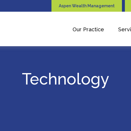
Aspen Wealth Management
Our Practice
Serv
Technology