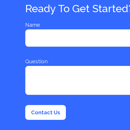
Ready To Get Started
Name
Question
Contact Us