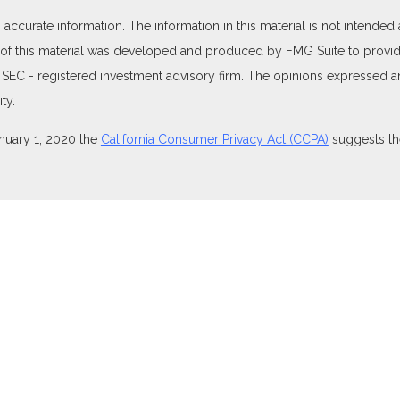
curate information. The information in this material is not intended as
e of this material was developed and produced by FMG Suite to provide
 or SEC - registered investment advisory firm. The opinions expressed 
ty.
anuary 1, 2020 the
California Consumer Privacy Act (CCPA)
suggests the
ties through Equitable Advisors, LLC (NY, NY
212-314-4600
), member
isors, LLC, an SEC-registered investment advisor, and offer annuity 
nsurance Agency of Utah, LLC; Equitable Network of Puerto Rico, Inc.).
perly registered and/or qualified. The information in this website is no
t the
Equitable Advisors website
to review the firm’s Relationship Summ