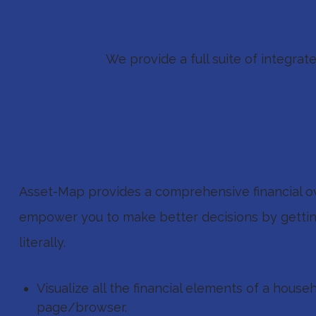
Technology To
We provide a full suite of integra
Asset-Map
Asset-Map provides a comprehensive financial o
empower you to make better decisions by getti
literally.
Visualize all the financial elements of a house
page/browser.