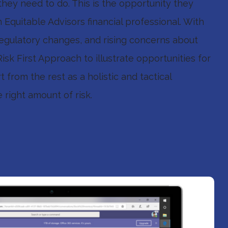
hey need to do. This is the opportunity they
Equitable Advisors financial professional. With
 regulatory changes, and rising concerns about
sk First Approach to illustrate opportunities for
rt from the rest as a holistic and tactical
right amount of risk.