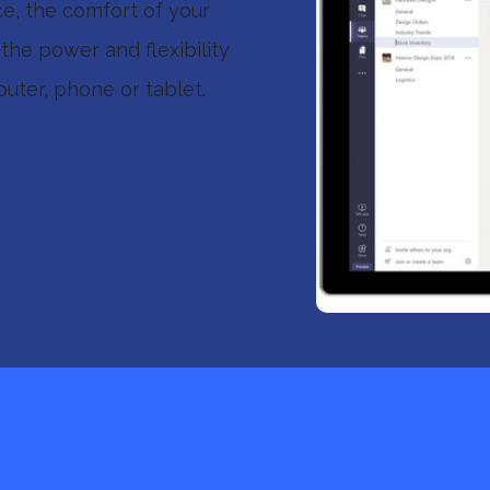
ce, the comfort of your
the power and flexibility
uter, phone or tablet.