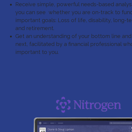
Receive simple, powerful needs-based analysi
you can see whether you are on-track to fun
important goals: Loss of life, disability, long-
and retirement.
Get an understanding of your bottom line an
next, facilitated by a financial professional 
important to you.