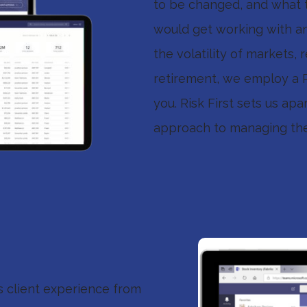
to be changed, and what t
would get working with an 
the volatility of markets,
retirement, we employ a Ri
you. Risk First sets us apa
approach to managing the 
ss client experience from