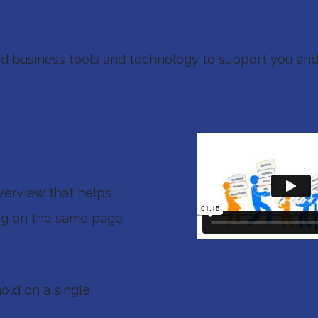
ols To Help Us Better Ser
ted business tools and technology to support you and
verview that helps
ng on the same page -
hold on a single