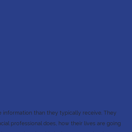
information than they typically receive. They
ial professional does, how their lives are going