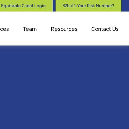
Equitable Client Login
What's Your Risk Number?
ices
Team
Resources
Contact Us