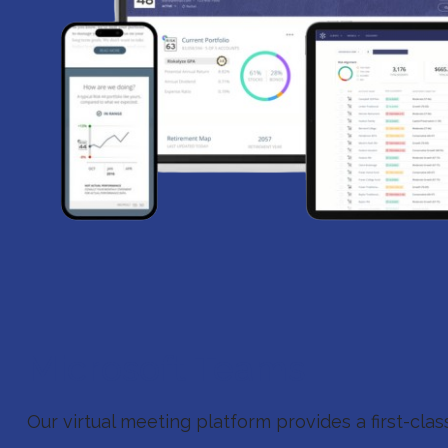
Microsoft Teams
Our virtual meeting platform provides a first-cla