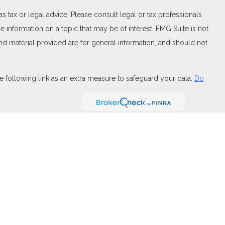
 tax or legal advice. Please consult legal or tax professionals
 information on a topic that may be of interest. FMG Suite is not
and material provided are for general information, and should not
 following link as an extra measure to safeguard your data:
Do
FINRA
,
SIPC
(Equitable Financial Advisors in MI & TN), offer
and insurance products through Equitable Network, LLC (Equitable
 Financial Professionals may solicit and transact business
t investment or securities advice and does not constitute an offer.
ary for Retail Investors and General Conflicts of Interest