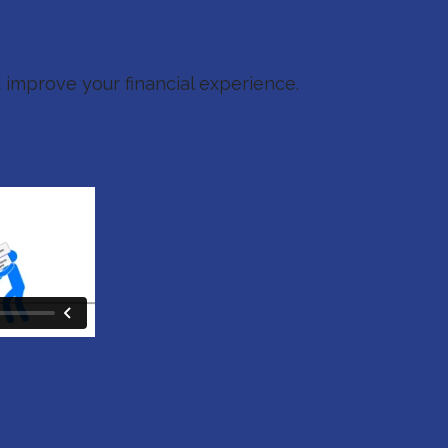
ve Our Clients
 improve your financial experience.