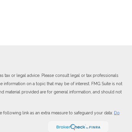
 tax or legal advice. Please consult legal or tax professionals
 information on a topic that may be of interest. FMG Suite is not
and material provided are for general information, and should not
 following link as an extra measure to safeguard your data:
Do