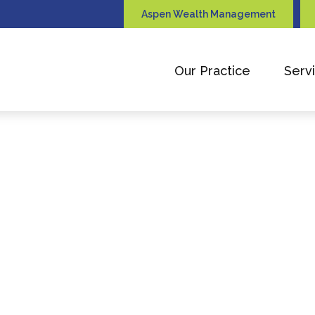
Aspen Wealth Management
Our Practice
Serv