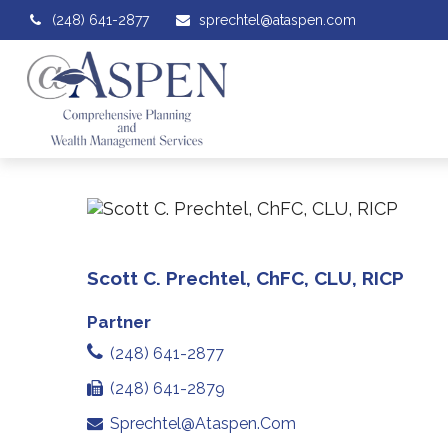
(248) 641-2877
sprechtel@ataspen.com
Scott C. Prechtel, ChFC, CLU, RICP
Partner
(248) 641-2877
(248) 641-2879
Sprechtel@ataspen.com