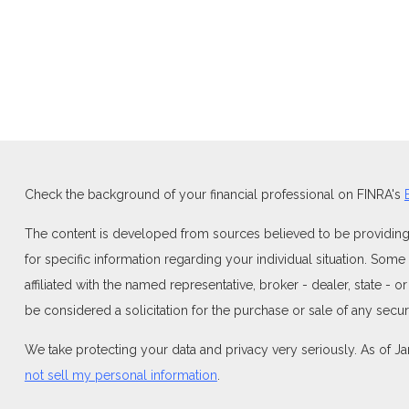
Check the background of your financial professional on FINRA's
The content is developed from sources believed to be providing ac
for specific information regarding your individual situation. Som
affiliated with the named representative, broker - dealer, state -
be considered a solicitation for the purchase or sale of any securi
We take protecting your data and privacy very seriously. As of J
not sell my personal information
.