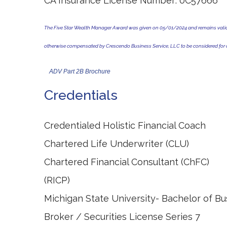
CA Insurance License Number: 0C57666
The Five Star Wealth Manager Award was given on 05/01/2024 and remains valid fo
otherwise compensated by Crescendo Business Service, LLC to be considered for o
ADV Part 2B Brochure
Credentials
Credentialed Holistic Financial Coach
Chartered Life Underwriter (CLU)
Chartered Financial Cons
(RICP) Licensed Life, 
Michigan State University- Bachelor of Bu
Broker / Securities License Series 7