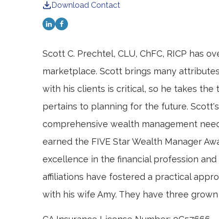
Download Contact
Scott C. Prechtel, CLU, ChFC, RICP has ove
marketplace. Scott brings many attributes 
with his clients is critical, so he takes 
pertains to planning for the future. Scott
comprehensive wealth management needs. H
earned the FIVE Star Wealth Manager Awa
excellence in the financial profession an
affiliations have fostered a practical appr
with his wife Amy. They have three grown 