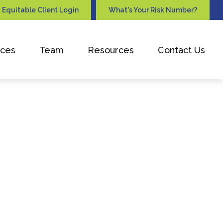
Equitable Client Login
What's Your Risk Number?
ices
Team
Resources
Contact Us