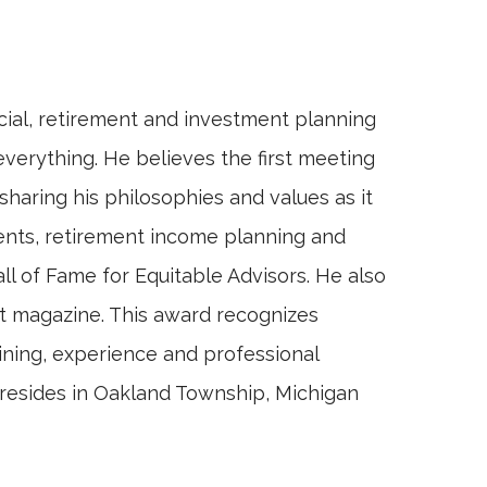
ncial, retirement and investment planning
everything. He believes the first meeting
sharing his philosophies and values as it
tments, retirement income planning and
 of Fame for Equitable Advisors. He also
t magazine. This award recognizes
aining, experience and professional
tt resides in Oakland Township, Michigan