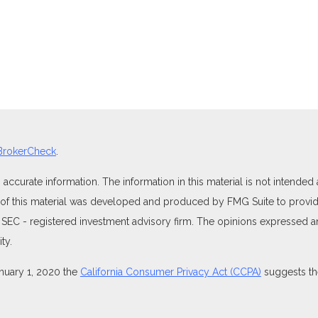
BrokerCheck
.
curate information. The information in this material is not intended as
e of this material was developed and produced by FMG Suite to provide
 or SEC - registered investment advisory firm. The opinions expressed 
ty.
anuary 1, 2020 the
California Consumer Privacy Act (CCPA)
suggests the