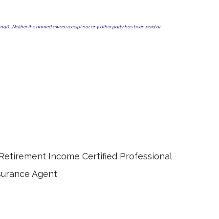
al). Neither the named aware receipt nor any other party has been paid or
e Certified Professional
ce Agent