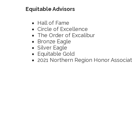
Equitable Advisors
Hall of Fame
Circle of Excellence
The Order of Excalibur
Bronze Eagle
Silver Eagle
Equitable Gold
2021 Northern Region Honor Associa