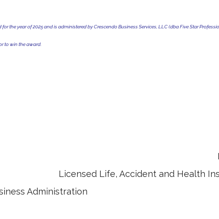
r the year of 2025 and is administered by Crescendo Business Services, LLC (dba Five Star Profession
r to win the award.
ultant (ChFC) Retirement Incom
Accident and Health Insuran
siness Administration