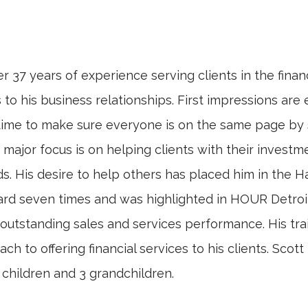
r 37 years of experience serving clients in the fina
to his business relationships. First impressions are 
the time to make sure everyone is on the same page by 
's major focus is on helping clients with their inves
is desire to help others has placed him in the Hall
rd seven times and was highlighted in HOUR Detroi
d outstanding sales and services performance. His tr
oach to offering financial services to his clients. Sco
children and 3 grandchildren.