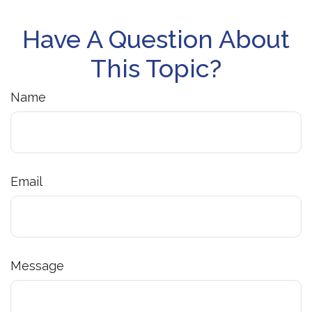
Have A Question About
This Topic?
Name
Email
Message