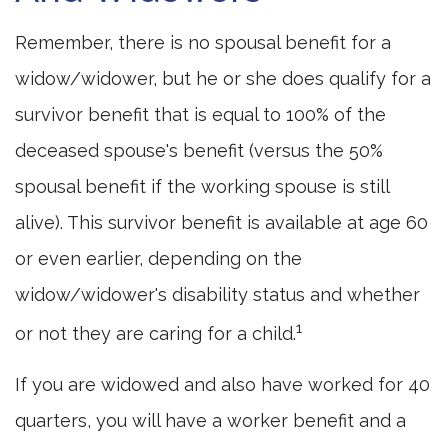
Remember, there is no spousal benefit for a
widow/widower, but he or she does qualify for a
survivor benefit that is equal to 100% of the
deceased spouse's benefit (versus the 50%
spousal benefit if the working spouse is still
alive). This survivor benefit is available at age 60
or even earlier, depending on the
widow/widower's disability status and whether
1
or not they are caring for a child.
If you are widowed and also have worked for 40
quarters, you will have a worker benefit and a