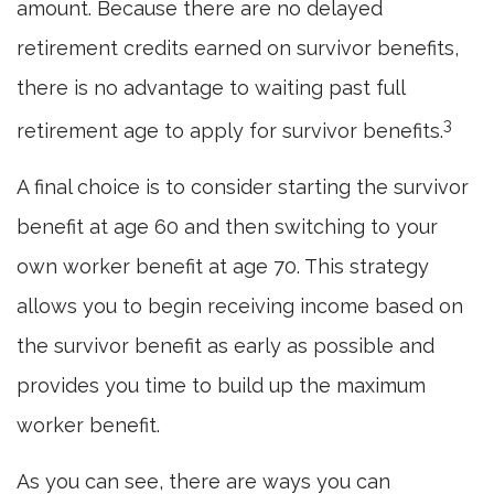
amount. Because there are no delayed
retirement credits earned on survivor benefits,
there is no advantage to waiting past full
3
retirement age to apply for survivor benefits.
A final choice is to consider starting the survivor
benefit at age 60 and then switching to your
own worker benefit at age 70. This strategy
allows you to begin receiving income based on
the survivor benefit as early as possible and
provides you time to build up the maximum
worker benefit.
As you can see, there are ways you can