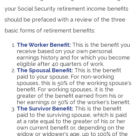
your Social Security retirement income benefits
should be prefaced with a review of the three
basic forms of retirement benefits:
The Worker Benefit:
This is the benefit you
receive based on your own personal
earnings history and for which you become
eligible after 40 quarters of work.
The Spousal Benefit:
This is the benefit
paid to your spouse. For non-working
spouses, this is 50% of the working spouse's
benefit. For working spouses, it is the
greater of the benefit earned from his or
her earnings or 50% of the worker's benefit.
The Survivor Benefit:
This is the benefit
paid to the surviving spouse, which is paid
at a rate equal to the greater of his or her
own current benefit or, depending on the
widow or widower's age, up to 100% of the