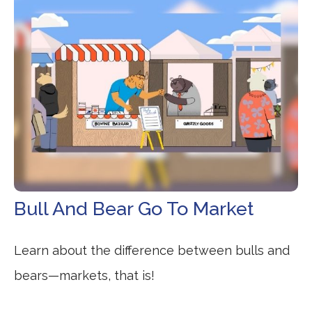
Bull And Bear Go To Market
Learn about the difference between bulls and
bears—markets, that is!