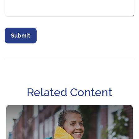
Related Content