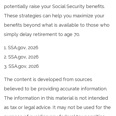
potentially raise your Social Security benefits.
These strategies can help you maximize your
benefits beyond what is available to those who
simply delay retirement to age 70.
1. SSA.gov, 2026
2. SSA.gov, 2026
3. SSA.gov, 2026
The content is developed from sources
believed to be providing accurate information.
The information in this material is not intended
as tax or legal advice. It may not be used for the