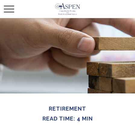
RETIREMENT
READ TIME: 4 MIN