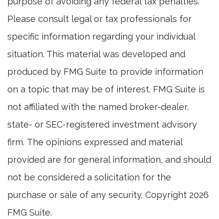
purpose of avoiding any federal tax penalties.
Please consult legal or tax professionals for
specific information regarding your individual
situation. This material was developed and
produced by FMG Suite to provide information
on a topic that may be of interest. FMG Suite is
not affiliated with the named broker-dealer,
state- or SEC-registered investment advisory
firm. The opinions expressed and material
provided are for general information, and should
not be considered a solicitation for the
purchase or sale of any security. Copyright
2026
FMG Suite.