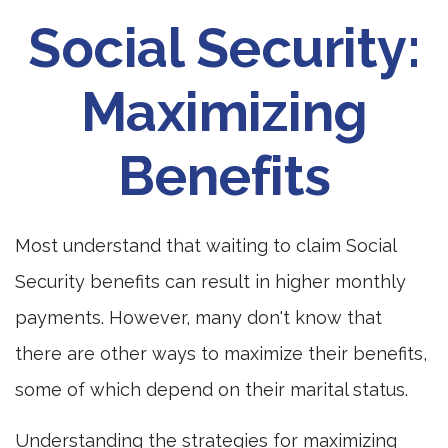
Social Security:
Maximizing
Benefits
Most understand that waiting to claim Social
Security benefits can result in higher monthly
payments. However, many don't know that
there are other ways to maximize their benefits,
some of which depend on their marital status.
Understanding the strategies for maximizing