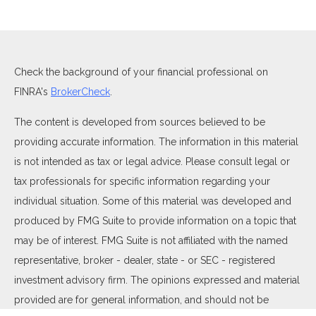
Check the background of your financial professional on
FINRA's
BrokerCheck
.
The content is developed from sources believed to be
providing accurate information. The information in this material
is not intended as tax or legal advice. Please consult legal or
tax professionals for specific information regarding your
individual situation. Some of this material was developed and
produced by FMG Suite to provide information on a topic that
may be of interest. FMG Suite is not affiliated with the named
representative, broker - dealer, state - or SEC - registered
investment advisory firm. The opinions expressed and material
provided are for general information, and should not be