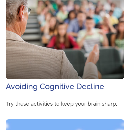
Avoiding Cognitive Decline
Try these activities to keep your brain sharp.