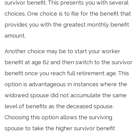
survivor benefit. This presents you with several
choices. One choice is to file for the benefit that
provides you with the greatest monthly benefit
amount.
Another choice may be to start your worker
benefit at age 62 and then switch to the survivor
benefit once you reach full retirement age. This
option is advantageous in instances where the
widowed spouse did not accumulate the same
level of benefits as the deceased spouse.
Choosing this option allows the surviving
spouse to take the higher survivor benefit