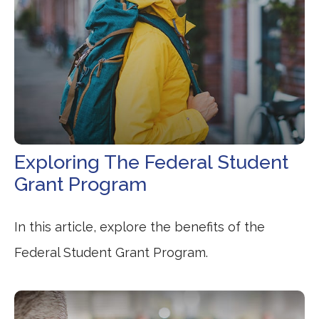
Exploring The Federal Student
Grant Program
In this article, explore the benefits of the
Federal Student Grant Program.