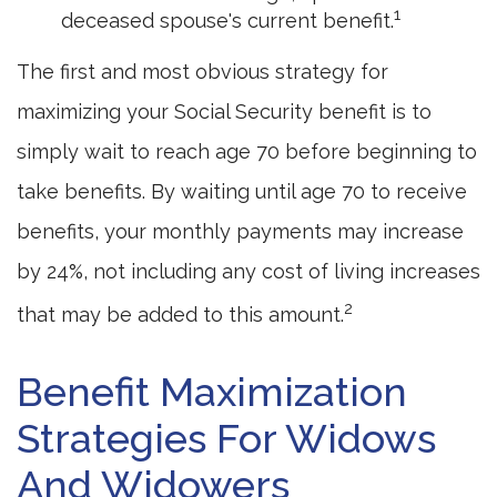
1
deceased spouse's current benefit.
The first and most obvious strategy for
maximizing your Social Security benefit is to
simply wait to reach age 70 before beginning to
take benefits. By waiting until age 70 to receive
benefits, your monthly payments may increase
by 24%, not including any cost of living increases
2
that may be added to this amount.
Benefit Maximization
Strategies For Widows
And Widowers