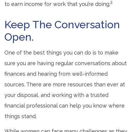
2
to earn income for work that you’re doing.
Keep The Conversation
Open.
One of the best things you can do is to make
sure you are having regular conversations about
finances and hearing from well-informed
sources. There are more resources than ever at
your disposal, and working with a trusted
financial professional can help you know where
things stand.
While women can face many challenges as they