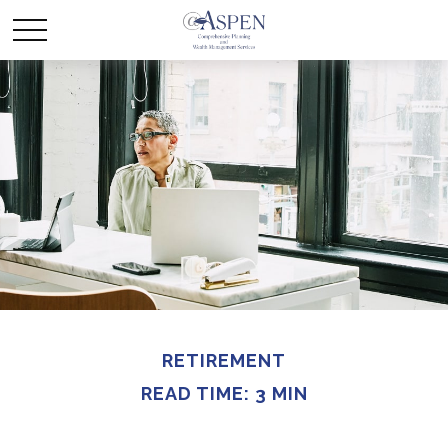
RETIREMENT
READ TIME: 3 MIN