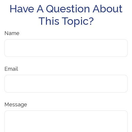
Have A Question About
This Topic?
Name
Email
Message