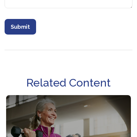
Related Content