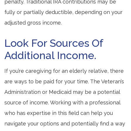
penalty. Traditional IRA contributions may be
fully or partially deductible, depending on your
adjusted gross income.
Look For Sources Of
Additional Income.
If you’re caregiving for an elderly relative, there
are ways to be paid for your time. The Veteran’s
Administration or Medicaid may be a potential
source of income. Working with a professional
who has expertise in this field can help you
navigate your options and potentially find a way