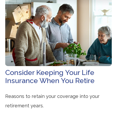
Consider Keeping Your Life
Insurance When You Retire
Reasons to retain your coverage into your
retirement years.