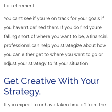
for retirement.
You can't see if you're on track for your goals if
you haven't defined them. If you do find you’re
falling short of where you want to be, a financial
professional can help you strategize about how
you can either get to where you want to go or
adjust your strategy to fit your situation.
Get Creative With Your
Strategy.
If you expect to or have taken time off from the