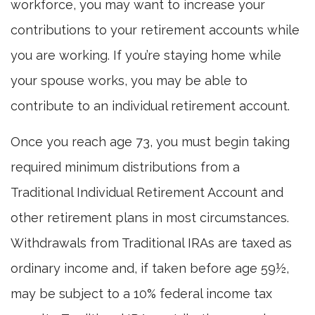
workforce, you may want to increase your
contributions to your retirement accounts while
you are working. If you’re staying home while
your spouse works, you may be able to
contribute to an individual retirement account.
Once you reach age 73, you must begin taking
required minimum distributions from a
Traditional Individual Retirement Account and
other retirement plans in most circumstances.
Withdrawals from Traditional IRAs are taxed as
ordinary income and, if taken before age 59½,
may be subject to a 10% federal income tax