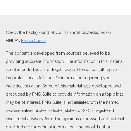
Check the background of your financial professional on
FINRA's
BrokerCheck
.
The content is developed from sources believed to be
providing accurate information. The information in this material
is not intended as tax or legal advice. Please consult legal or
tax professionals for specific information regarding your
individual situation. Some of this material was developed and
produced by FMG Suite to provide information on a topic that
may be of interest. FMG Suite is not affiliated with the named
representative, broker - dealer, state - or SEC - registered
investment advisory firm. The opinions expressed and material
provided are for general information, and should not be