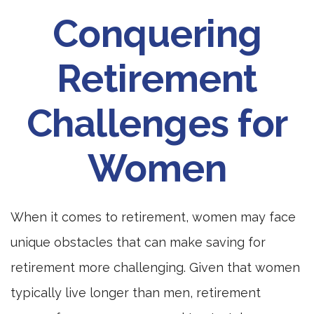
Conquering
Retirement
Challenges for
Women
When it comes to retirement, women may face
unique obstacles that can make saving for
retirement more challenging. Given that women
typically live longer than men, retirement