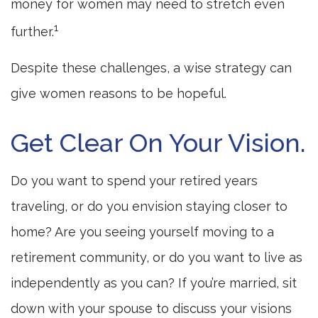
money for women may need to stretch even
1
further.
Despite these challenges, a wise strategy can
give women reasons to be hopeful.
Get Clear On Your Vision.
Do you want to spend your retired years
traveling, or do you envision staying closer to
home? Are you seeing yourself moving to a
retirement community, or do you want to live as
independently as you can? If you’re married, sit
down with your spouse to discuss your visions