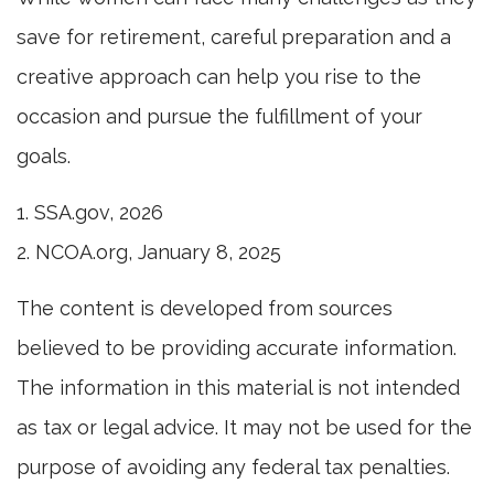
save for retirement, careful preparation and a
creative approach can help you rise to the
occasion and pursue the fulfillment of your
goals.
1. SSA.gov, 2026
2. NCOA.org, January 8, 2025
The content is developed from sources
believed to be providing accurate information.
The information in this material is not intended
as tax or legal advice. It may not be used for the
purpose of avoiding any federal tax penalties.