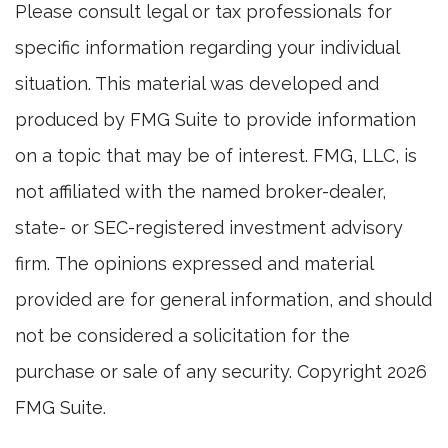
Please consult legal or tax professionals for
specific information regarding your individual
situation. This material was developed and
produced by FMG Suite to provide information
on a topic that may be of interest. FMG, LLC, is
not affiliated with the named broker-dealer,
state- or SEC-registered investment advisory
firm. The opinions expressed and material
provided are for general information, and should
not be considered a solicitation for the
purchase or sale of any security. Copyright
2026
FMG Suite.