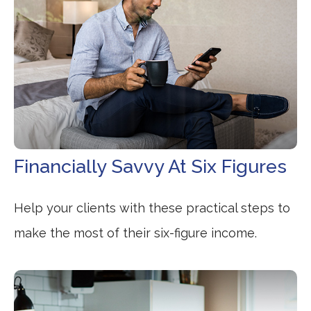
Financially Savvy At Six Figures
Help your clients with these practical steps to
make the most of their six-figure income.