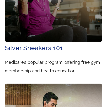
Silver Sneakers 101
Medicare’s popular program, offering free gym
membership and health education.