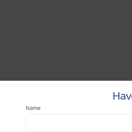
Hav
Name