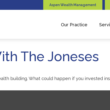
Aspen Wealth Management
Our Practice
Serv
ith The Joneses
ealth building. What could happen if you invested in