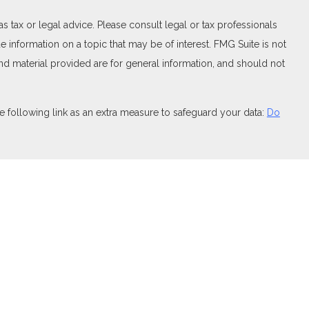
 tax or legal advice. Please consult legal or tax professionals
 information on a topic that may be of interest. FMG Suite is not
and material provided are for general information, and should not
 following link as an extra measure to safeguard your data:
Do
FINRA
,
SIPC
(Equitable Financial Advisors in MI & TN), offer
and insurance products through Equitable Network, LLC (Equitable
 Financial Professionals may solicit and transact business
t investment or securities advice and does not constitute an offer.
ary for Retail Investors and General Conflicts of Interest