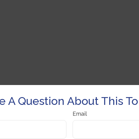
e A Question About This To
Email