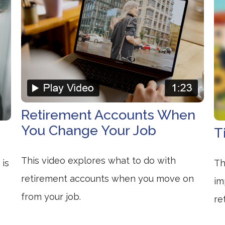
Retirement Accounts When
You Change Your Job
T
This video explores what to do with
 is
Th
retirement accounts when you move on
im
from your job.
re