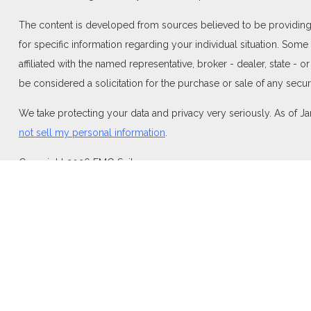
The content is developed from sources believed to be providing ac
for specific information regarding your individual situation. Som
affiliated with the named representative, broker - dealer, state -
be considered a solicitation for the purchase or sale of any securi
We take protecting your data and privacy very seriously. As of J
not sell my personal information
.
Copyright 2026 FMG Suite.
Duly registered and licensed financial professionals offer securi
investment advisory products and services through Equitable Adv
Network Insurance Agency of California, LLC; Equitable Network I
and/or respond to inquiries only in state(s) in which they are pro
For more information about Equitable Advisors, LLC you may visi
Disclosure.