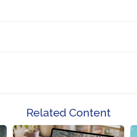
Related Content