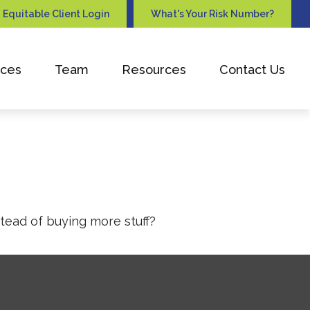
Equitable Client Login
What's Your Risk Number?
ices
Team
Resources
Contact Us
stead of buying more stuff?