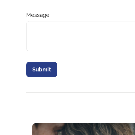
Message