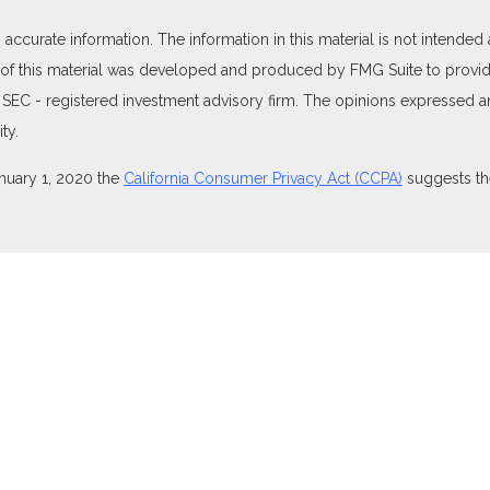
curate information. The information in this material is not intended as
e of this material was developed and produced by FMG Suite to provide
 or SEC - registered investment advisory firm. The opinions expressed 
ty.
anuary 1, 2020 the
California Consumer Privacy Act (CCPA)
suggests the
ties through Equitable Advisors, LLC (NY, NY
212-314-4600
), member
isors, LLC, an SEC-registered investment advisor, and offer annuity 
nsurance Agency of Utah, LLC; Equitable Network of Puerto Rico, Inc.).
perly registered and/or qualified. The information in this website is no
t the
Equitable Advisors website
to review the firm’s Relationship Summ