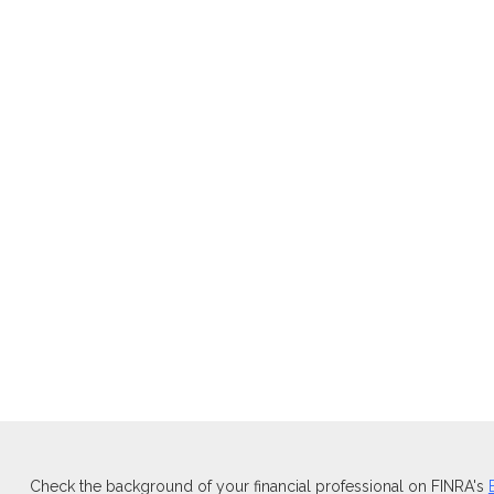
Check the background of your financial professional on FINRA's