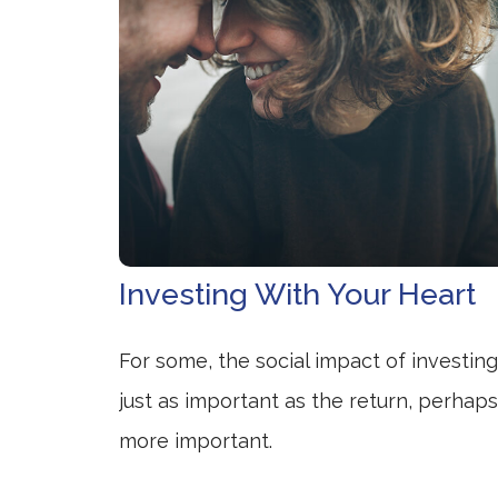
Investing With Your Heart
For some, the social impact of investing
just as important as the return, perhaps
more important.