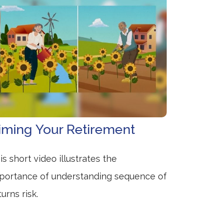
iming Your Retirement
is short video illustrates the
portance of understanding sequence of
turns risk.