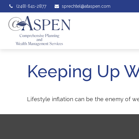
(248) 641-2877
sprechtel@ataspen.com
Keeping Up W
Lifestyle inflation can be the enemy of w