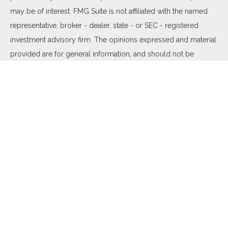
may be of interest. FMG Suite is not affiliated with the named
representative, broker - dealer, state - or SEC - registered
investment advisory firm. The opinions expressed and material
provided are for general information, and should not be
considered a solicitation for the purchase or sale of any
security.
We take protecting your data and privacy very seriously. As of
January 1, 2020 the
California Consumer Privacy Act (CCPA)
suggests the following link as an extra measure to safeguard
your data:
Do not sell my personal information
.
Copyright 2026 FMG Suite.
Duly registered and licensed financial professionals offer
securities through Equitable Advisors, LLC (NY, NY
212-314-
4600
), member
FINRA
,
SIPC
(Equitable Financial Advisors in MI