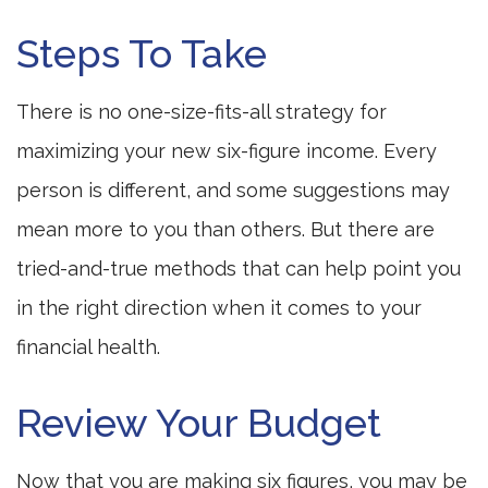
Steps To Take
There is no one-size-fits-all strategy for
maximizing your new six-figure income. Every
person is different, and some suggestions may
mean more to you than others. But there are
tried-and-true methods that can help point you
in the right direction when it comes to your
financial health.
Review Your Budget
Now that you are making six figures, you may be