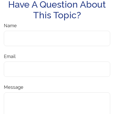
Have A Question About
This Topic?
Name
Email
Message