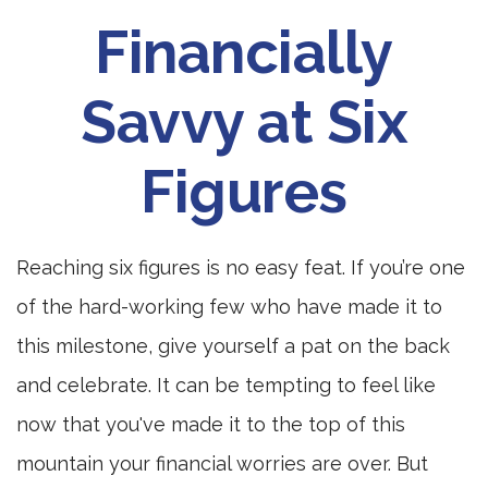
Financially
Savvy at Six
Figures
Reaching six figures is no easy feat. If you’re one
of the hard-working few who have made it to
this milestone, give yourself a pat on the back
and celebrate. It can be tempting to feel like
now that you've made it to the top of this
mountain your financial worries are over. But