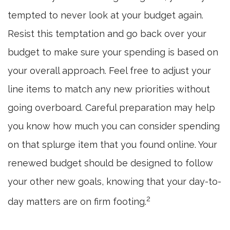
tempted to never look at your budget again.
Resist this temptation and go back over your
budget to make sure your spending is based on
your overall approach. Feel free to adjust your
line items to match any new priorities without
going overboard. Careful preparation may help
you know how much you can consider spending
on that splurge item that you found online. Your
renewed budget should be designed to follow
your other new goals, knowing that your day-to-
2
day matters are on firm footing.