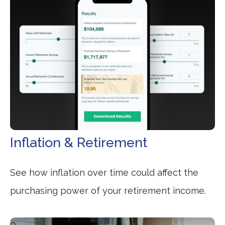
Inflation & Retirement
See how inflation over time could affect the
purchasing power of your retirement income.