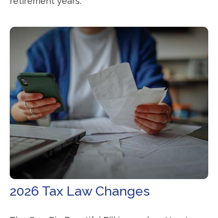
retirement years.
2026 Tax Law Changes