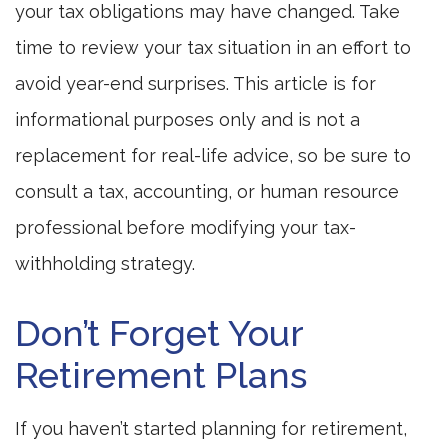
your tax obligations may have changed. Take
time to review your tax situation in an effort to
avoid year-end surprises. This article is for
informational purposes only and is not a
replacement for real-life advice, so be sure to
consult a tax, accounting, or human resource
professional before modifying your tax-
withholding strategy.
Don’t Forget Your
Retirement Plans
If you haven’t started planning for retirement,