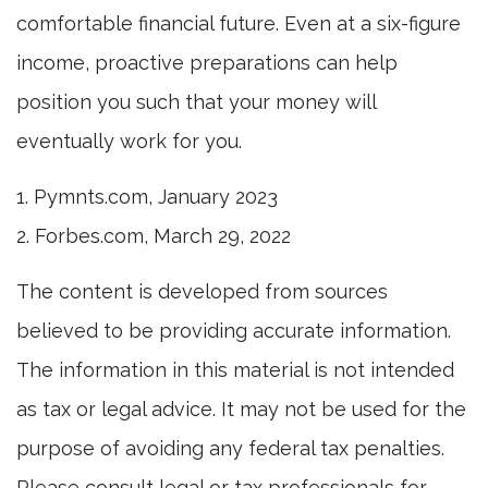
comfortable financial future. Even at a six-figure
income, proactive preparations can help
position you such that your money will
eventually work for you.
1. Pymnts.com, January 2023
2. Forbes.com, March 29, 2022
The content is developed from sources
believed to be providing accurate information.
The information in this material is not intended
as tax or legal advice. It may not be used for the
purpose of avoiding any federal tax penalties.
Please consult legal or tax professionals for