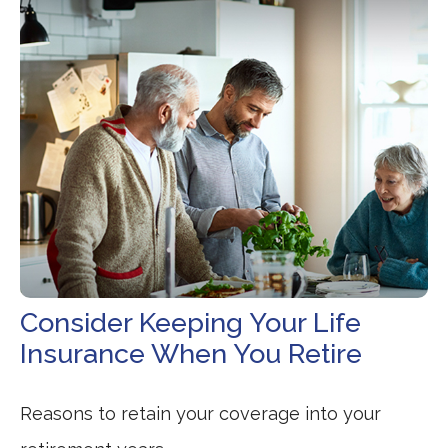
Consider Keeping Your Life
Insurance When You Retire
Reasons to retain your coverage into your