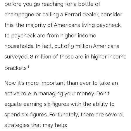
before you go reaching for a bottle of
champagne or calling a Ferrari dealer, consider
this: the majority of Americans living paycheck
to paycheck are from higher income
households. In fact, out of 9 million Americans
surveyed, 8 million of those are in higher income
1
brackets.
Now it's more important than ever to take an
active role in managing your money. Don't
equate earning six-figures with the ability to
spend six-figures. Fortunately, there are several
strategies that may help: