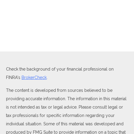
Check the background of your financial professional on
FINRA's
BrokerCheck
.
The content is developed from sources believed to be
providing accurate information. The information in this material
is not intended as tax or legal advice. Please consult legal or
tax professionals for specific information regarding your
individual situation. Some of this material was developed and
produced by FMG Suite to provide information on a topic that