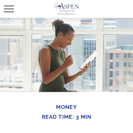
MONEY
READ TIME: 3 MIN