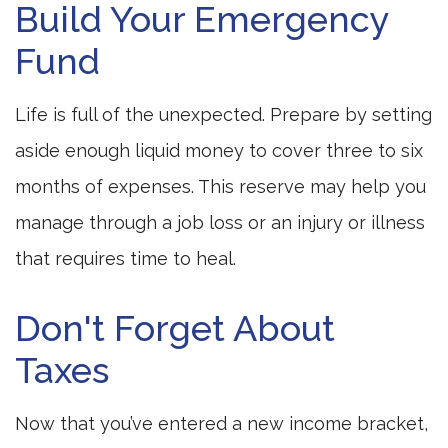
Build Your Emergency
Fund
Life is full of the unexpected. Prepare by setting
aside enough liquid money to cover three to six
months of expenses. This reserve may help you
manage through a job loss or an injury or illness
that requires time to heal.
Don't Forget About
Taxes
Now that you’ve entered a new income bracket,