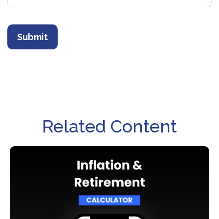
Related Content