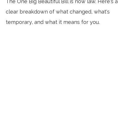
The One Big Beautiful Bill is now law. Here's a
clear breakdown of what changed, what's
temporary, and what it means for you.