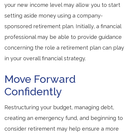
your new income level may allow you to start
setting aside money using a company-
sponsored retirement plan. Initially, a financial
professional may be able to provide guidance
concerning the role a retirement plan can play
in your overall financial strategy.
Move Forward
Confidently
Restructuring your budget, managing debt,
creating an emergency fund, and beginning to
consider retirement may help ensure a more