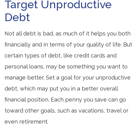
Target Unproductive
Debt
Not all debt is bad, as much of it helps you both
financially and in terms of your quality of life. But
certain types of debt, like credit cards and
personal loans, may be something you want to
manage better. Set a goal for your unproductive
debt, which may put you in a better overall
financial position. Each penny you save can go
toward other goals, such as vacations, travel or
even retirement.