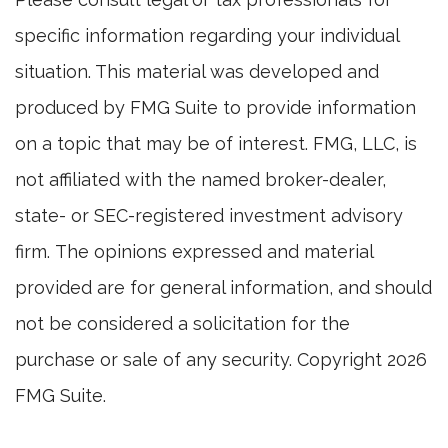
specific information regarding your individual
situation. This material was developed and
produced by FMG Suite to provide information
on a topic that may be of interest. FMG, LLC, is
not affiliated with the named broker-dealer,
state- or SEC-registered investment advisory
firm. The opinions expressed and material
provided are for general information, and should
not be considered a solicitation for the
purchase or sale of any security. Copyright
2026
FMG Suite.