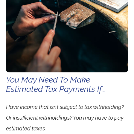
You May Need To Make
Estimated Tax Payments If…
Have income that isn’t subject to tax withholding?
Or insufficient withholdings? You may have to pay
estimated taxes.