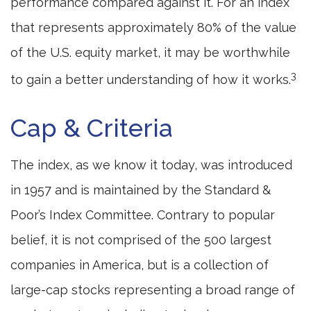
performance compared against it. For an index
that represents approximately 80% of the value
of the U.S. equity market, it may be worthwhile
3
to gain a better understanding of how it works.
Cap & Criteria
The index, as we know it today, was introduced
in 1957 and is maintained by the Standard &
Poor’s Index Committee. Contrary to popular
belief, it is not comprised of the 500 largest
companies in America, but is a collection of
large-cap stocks representing a broad range of