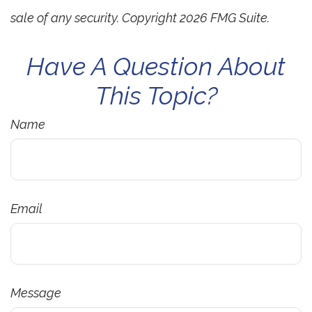
sale of any security. Copyright
2026 FMG Suite.
Have A Question About
This Topic?
Name
Email
Message