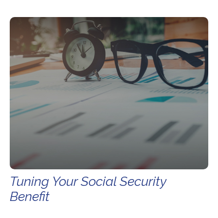
Tuning Your Social Security
Benefit