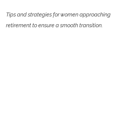
Tips and strategies for women approaching
retirement to ensure a smooth transition.