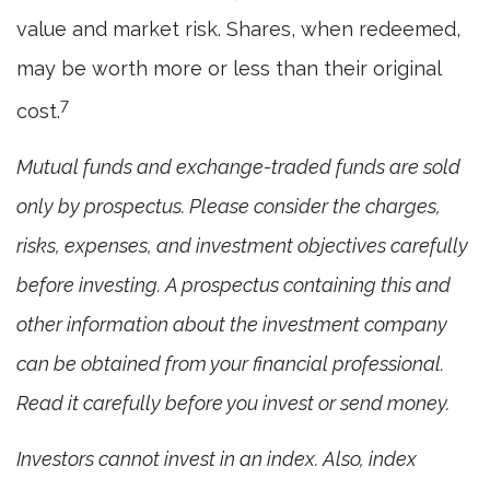
value and market risk. Shares, when redeemed,
may be worth more or less than their original
7
cost.
Mutual funds and exchange-traded funds are sold
only by prospectus. Please consider the charges,
risks, expenses, and investment objectives carefully
before investing. A prospectus containing this and
other information about the investment company
can be obtained from your financial professional.
Read it carefully before you invest or send money.
Investors cannot invest in an index. Also, index