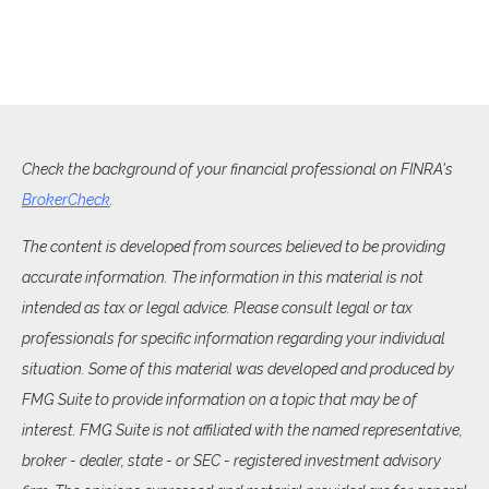
Check the background of your financial professional on FINRA's
BrokerCheck
.
The content is developed from sources believed to be providing
accurate information. The information in this material is not
intended as tax or legal advice. Please consult legal or tax
professionals for specific information regarding your individual
situation. Some of this material was developed and produced by
FMG Suite to provide information on a topic that may be of
interest. FMG Suite is not affiliated with the named representative,
broker - dealer, state - or SEC - registered investment advisory