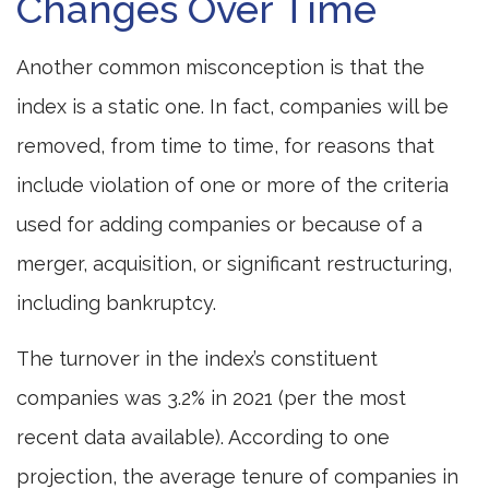
Changes Over Time
Another common misconception is that the
index is a static one. In fact, companies will be
removed, from time to time, for reasons that
include violation of one or more of the criteria
used for adding companies or because of a
merger, acquisition, or significant restructuring,
including bankruptcy.
The turnover in the index’s constituent
companies was 3.2% in 2021 (per the most
recent data available). According to one
projection, the average tenure of companies in