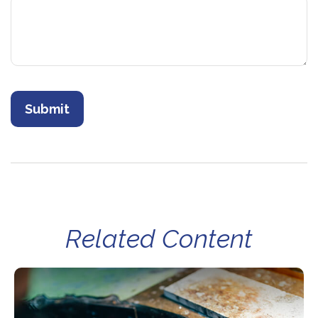
Related Content