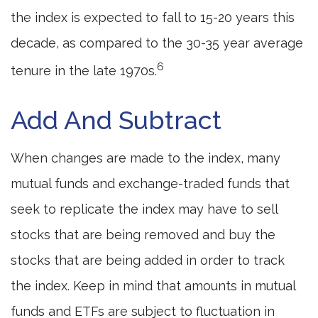
the index is expected to fall to 15-20 years this
decade, as compared to the 30-35 year average
6
tenure in the late 1970s.
Add And Subtract
When changes are made to the index, many
mutual funds and exchange-traded funds that
seek to replicate the index may have to sell
stocks that are being removed and buy the
stocks that are being added in order to track
the index. Keep in mind that amounts in mutual
funds and ETFs are subject to fluctuation in