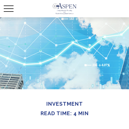
INVESTMENT
READ TIME: 4 MIN