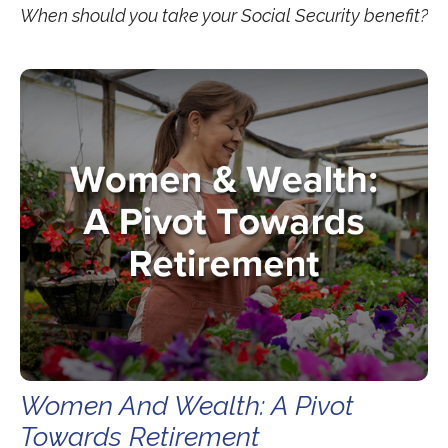
When should you take your Social Security benefit?
Women And Wealth: A Pivot
Towards Retirement