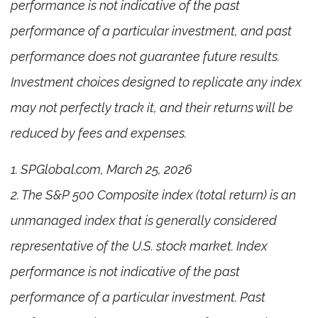
performance is not indicative of the past
performance of a particular investment, and past
performance does not guarantee future results.
Investment choices designed to replicate any index
may not perfectly track it, and their returns will be
reduced by fees and expenses.
1. SPGlobal.com, March 25, 2026
2. The S&P 500 Composite index (total return) is an
unmanaged index that is generally considered
representative of the U.S. stock market. Index
performance is not indicative of the past
performance of a particular investment. Past