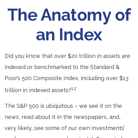
The Anatomy of
an Index
Did you know that over $20 trillion in assets are
indexed or benchmarked to the Standard &
Poor’s 500 Composite Index, including over $13
1,2
trillion in indexed assets?
The S&P 500 is ubiquitous – we see it on the
news, read about it in the newspapers, and,
very likely, see some of our own investments’