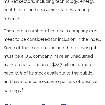
market sectors, including technology, energy,
health care, and consumer staples, among
4
others.
There are a number of criteria a company must
meet to be considered for inclusion in the index.
Some of these criteria include the following: it
must be a U.S. company, have an unadjusted
market capitalization of $22.7 billion or more,
have 50% of its stock available to the public,
and have four consecutive quarters of positive
5
earnings.