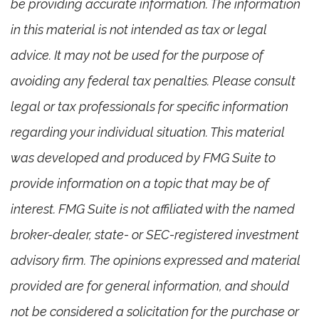
be providing accurate information. The information
in this material is not intended as tax or legal
advice. It may not be used for the purpose of
avoiding any federal tax penalties. Please consult
legal or tax professionals for specific information
regarding your individual situation. This material
was developed and produced by FMG Suite to
provide information on a topic that may be of
interest. FMG Suite is not affiliated with the named
broker-dealer, state- or SEC-registered investment
advisory firm. The opinions expressed and material
provided are for general information, and should
not be considered a solicitation for the purchase or