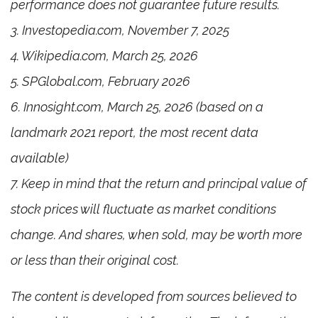
performance does not guarantee future results.
3. Investopedia.com, November 7, 2025
4. Wikipedia.com, March 25, 2026
5. SPGlobal.com, February 2026
6. Innosight.com, March 25, 2026 (based on a
landmark 2021 report, the most recent data
available)
7. Keep in mind that the return and principal value of
stock prices will fluctuate as market conditions
change. And shares, when sold, may be worth more
or less than their original cost.
The content is developed from sources believed to