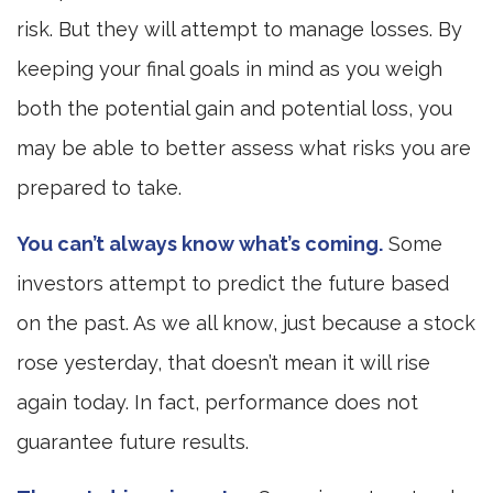
risk. But they will attempt to manage losses. By
keeping your final goals in mind as you weigh
both the potential gain and potential loss, you
may be able to better assess what risks you are
prepared to take.
You can’t always know what’s coming.
Some
investors attempt to predict the future based
on the past. As we all know, just because a stock
rose yesterday, that doesn’t mean it will rise
again today. In fact, performance does not
guarantee future results.