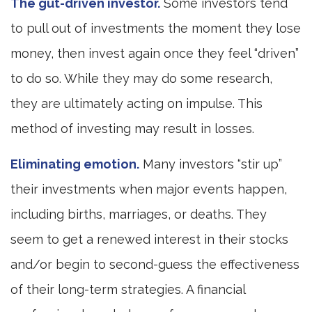
The gut-driven investor.
Some investors tend
to pull out of investments the moment they lose
money, then invest again once they feel “driven”
to do so. While they may do some research,
they are ultimately acting on impulse. This
method of investing may result in losses.
Eliminating emotion.
Many investors “stir up”
their investments when major events happen,
including births, marriages, or deaths. They
seem to get a renewed interest in their stocks
and/or begin to second-guess the effectiveness
of their long-term strategies. A financial