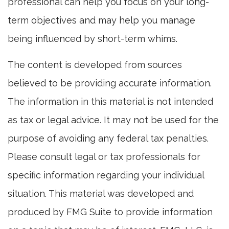
professional can help you focus on your long-
term objectives and may help you manage
being influenced by short-term whims.
The content is developed from sources
believed to be providing accurate information.
The information in this material is not intended
as tax or legal advice. It may not be used for the
purpose of avoiding any federal tax penalties.
Please consult legal or tax professionals for
specific information regarding your individual
situation. This material was developed and
produced by FMG Suite to provide information