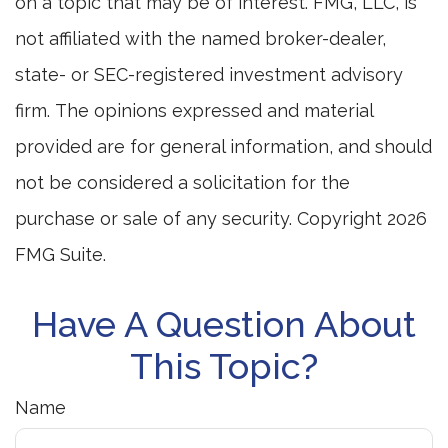
on a topic that may be of interest. FMG, LLC, is
not affiliated with the named broker-dealer,
state- or SEC-registered investment advisory
firm. The opinions expressed and material
provided are for general information, and should
not be considered a solicitation for the
purchase or sale of any security. Copyright
2026
FMG Suite.
Have A Question About
This Topic?
Name