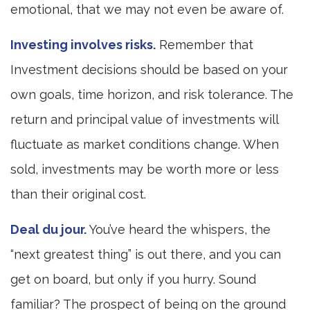
emotional, that we may not even be aware of.
Investing involves risks.
Remember that
Investment decisions should be based on your
own goals, time horizon, and risk tolerance. The
return and principal value of investments will
fluctuate as market conditions change. When
sold, investments may be worth more or less
than their original cost.
Deal du jour.
You’ve heard the whispers, the
“next greatest thing” is out there, and you can
get on board, but only if you hurry. Sound
familiar? The prospect of being on the ground