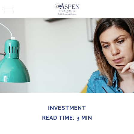
INVESTMENT
READ TIME: 3 MIN