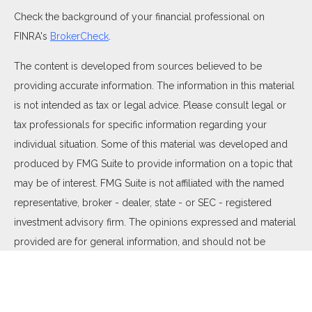
Check the background of your financial professional on
FINRA's
BrokerCheck
.
The content is developed from sources believed to be
providing accurate information. The information in this material
is not intended as tax or legal advice. Please consult legal or
tax professionals for specific information regarding your
individual situation. Some of this material was developed and
produced by FMG Suite to provide information on a topic that
may be of interest. FMG Suite is not affiliated with the named
representative, broker - dealer, state - or SEC - registered
investment advisory firm. The opinions expressed and material
provided are for general information, and should not be
considered a solicitation for the purchase or sale of any
security.
We take protecting your data and privacy very seriously. As of