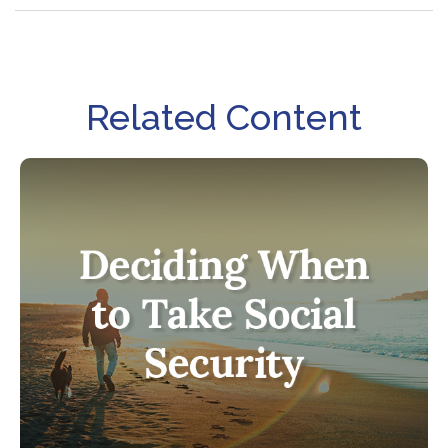
Related Content