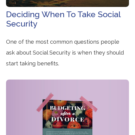
Deciding When To Take Social
Security
One of the most common questions people
ask about Social Security is when they should
start taking benefits.