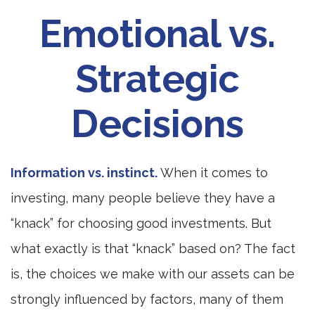
Emotional vs.
Strategic
Decisions
Information vs. instinct.
When it comes to
investing, many people believe they have a
“knack” for choosing good investments. But
what exactly is that “knack” based on? The fact
is, the choices we make with our assets can be
strongly influenced by factors, many of them