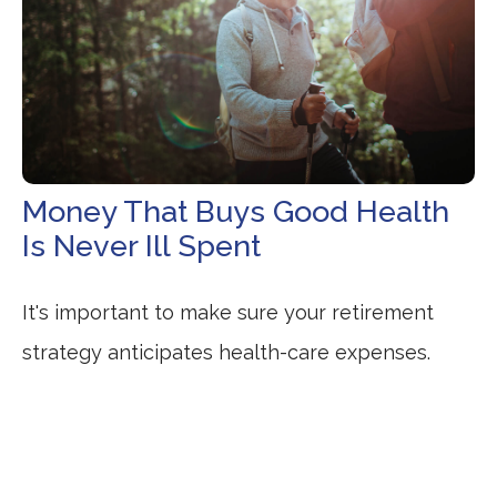
Money That Buys Good Health
Is Never Ill Spent
It's important to make sure your retirement
strategy anticipates health-care expenses.