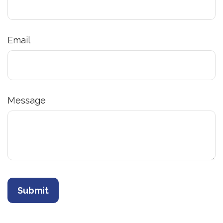
Email
Message