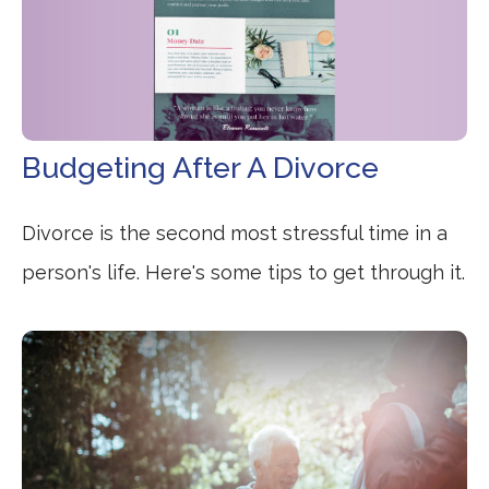
Budgeting After A Divorce
Divorce is the second most stressful time in a
person's life. Here's some tips to get through it.