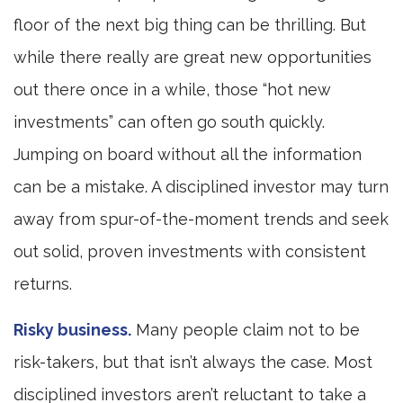
floor of the next big thing can be thrilling. But
while there really are great new opportunities
out there once in a while, those “hot new
investments” can often go south quickly.
Jumping on board without all the information
can be a mistake. A disciplined investor may turn
away from spur-of-the-moment trends and seek
out solid, proven investments with consistent
returns.
Risky business.
Many people claim not to be
risk-takers, but that isn’t always the case. Most
disciplined investors aren’t reluctant to take a