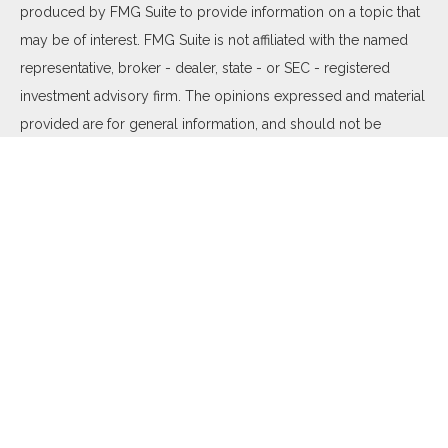
produced by FMG Suite to provide information on a topic that
may be of interest. FMG Suite is not affiliated with the named
representative, broker - dealer, state - or SEC - registered
investment advisory firm. The opinions expressed and material
provided are for general information, and should not be
considered a solicitation for the purchase or sale of any
security.
We take protecting your data and privacy very seriously. As of
January 1, 2020 the
California Consumer Privacy Act (CCPA)
suggests the following link as an extra measure to safeguard
your data:
Do not sell my personal information
.
Copyright 2026 FMG Suite.
Duly registered and licensed financial professionals offer
securities through Equitable Advisors, LLC (NY, NY
212-314-