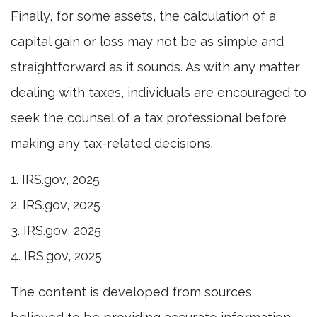
Finally, for some assets, the calculation of a
capital gain or loss may not be as simple and
straightforward as it sounds. As with any matter
dealing with taxes, individuals are encouraged to
seek the counsel of a tax professional before
making any tax-related decisions.
1. IRS.gov, 2025
2. IRS.gov, 2025
3. IRS.gov, 2025
4. IRS.gov, 2025
The content is developed from sources