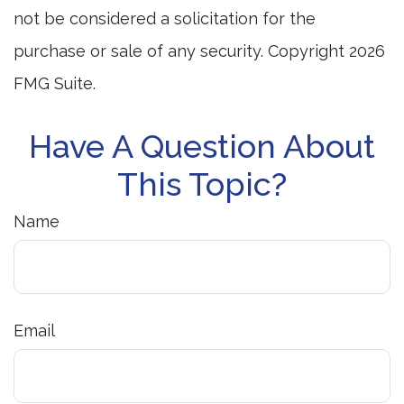
not be considered a solicitation for the
purchase or sale of any security. Copyright
2026
FMG Suite.
Have A Question About
This Topic?
Name
Email