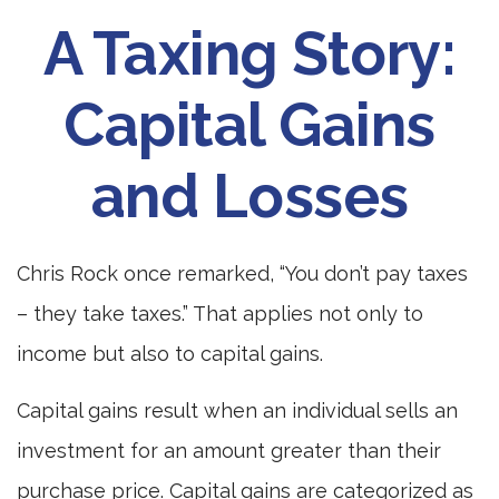
A Taxing Story:
Capital Gains
and Losses
Chris Rock once remarked, “You don’t pay taxes
– they take taxes.” That applies not only to
income but also to capital gains.
Capital gains result when an individual sells an
investment for an amount greater than their
purchase price. Capital gains are categorized as