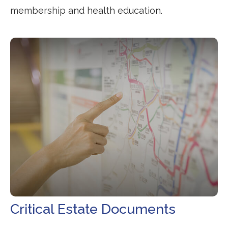
membership and health education.
Critical Estate Documents