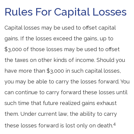
Rules For Capital Losses
Capital losses may be used to offset capital
gains. If the losses exceed the gains, up to
$3,000 of those losses may be used to offset
the taxes on other kinds of income. Should you
have more than $3,000 in such capital losses,
you may be able to carry the losses forward. You
can continue to carry forward these losses until
such time that future realized gains exhaust
them. Under current law, the ability to carry
4
these losses forward is lost only on death.