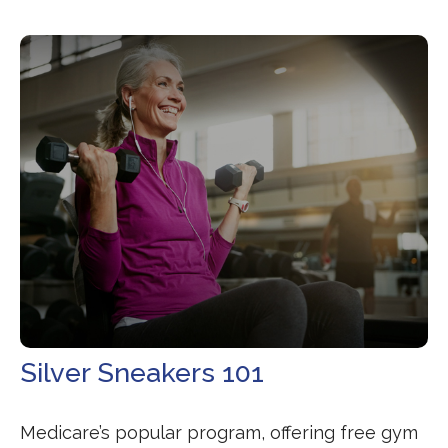
Silver Sneakers 101
Medicare’s popular program, offering free gym