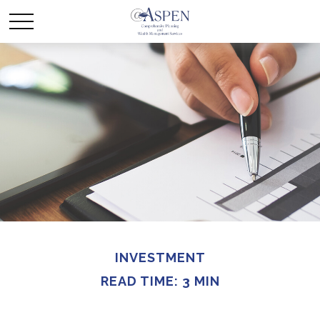
INVESTMENT
READ TIME: 3 MIN