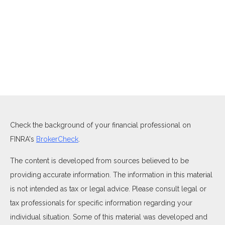
Check the background of your financial professional on
FINRA's
BrokerCheck
.
The content is developed from sources believed to be
providing accurate information. The information in this material
is not intended as tax or legal advice. Please consult legal or
tax professionals for specific information regarding your
individual situation. Some of this material was developed and