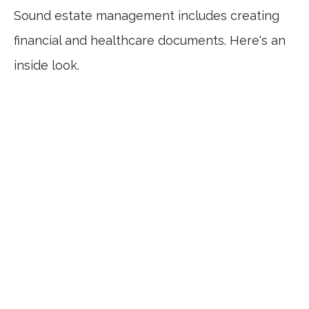
Sound estate management includes creating
financial and healthcare documents. Here's an
inside look.