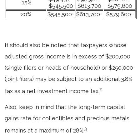
15%
$545,500
$613,700
$579,600
20%
$545,500+
$613,700+
$579,600+
It should also be noted that taxpayers whose
adjusted gross income is in excess of $200,000
(single filers or heads of household) or $250,000
(joint filers) may be subject to an additional 3.8%
2
tax as a net investment income tax.
Also, keep in mind that the long-term capital
gains rate for collectibles and precious metals
3
remains at a maximum of 28%.