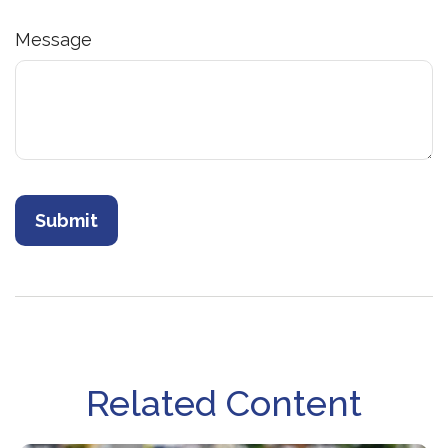
Message
Related Content