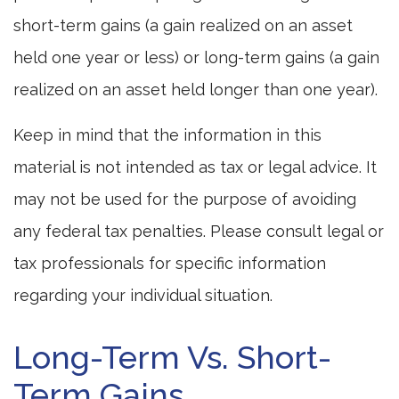
short-term gains (a gain realized on an asset
held one year or less) or long-term gains (a gain
realized on an asset held longer than one year).
Keep in mind that the information in this
material is not intended as tax or legal advice. It
may not be used for the purpose of avoiding
any federal tax penalties. Please consult legal or
tax professionals for specific information
regarding your individual situation.
Long-Term Vs. Short-
Term Gains