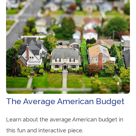
The Average American Budget
Learn about the average American budget in
this fun and interactive piece.