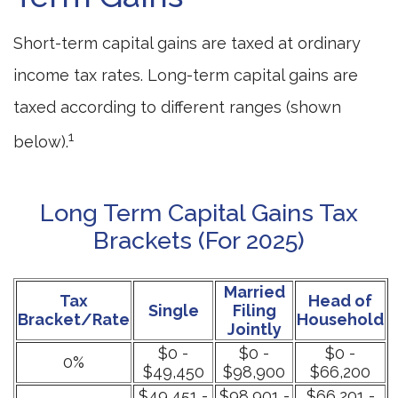
Short-term capital gains are taxed at ordinary
income tax rates. Long-term capital gains are
taxed according to different ranges (shown
1
below).
Long Term Capital Gains Tax
Brackets (for 2025)
Married
Tax
Head of
Single
Filing
Bracket/Rate
Household
Jointly
$0 -
$0 -
$0 -
0%
$49,450
$98,900
$66,200
$49,451 -
$98,901 -
$66,201 -