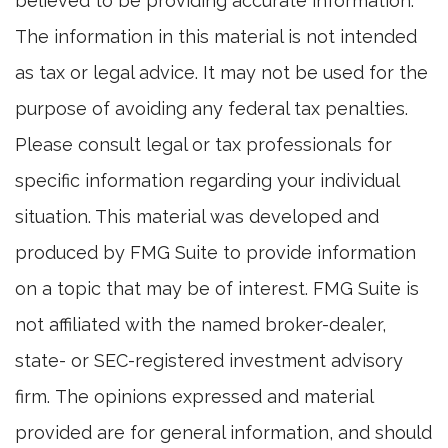
believed to be providing accurate information.
The information in this material is not intended
as tax or legal advice. It may not be used for the
purpose of avoiding any federal tax penalties.
Please consult legal or tax professionals for
specific information regarding your individual
situation. This material was developed and
produced by FMG Suite to provide information
on a topic that may be of interest. FMG Suite is
not affiliated with the named broker-dealer,
state- or SEC-registered investment advisory
firm. The opinions expressed and material
provided are for general information, and should