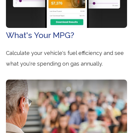
What's Your MPG?
Calculate your vehicle's fuel efficiency and see
what you're spending on gas annually.