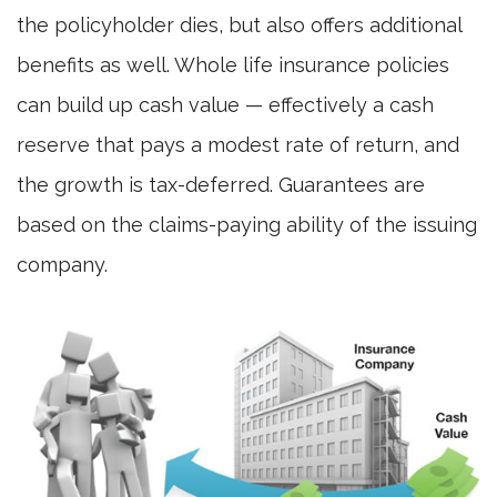
the policyholder dies, but also offers additional
benefits as well. Whole life insurance policies
can build up cash value — effectively a cash
reserve that pays a modest rate of return, and
the growth is tax-deferred. Guarantees are
based on the claims-paying ability of the issuing
company.