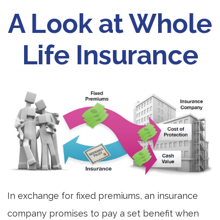
A Look at Whole
Life Insurance
In exchange for fixed premiums, an insurance
company promises to pay a set benefit when