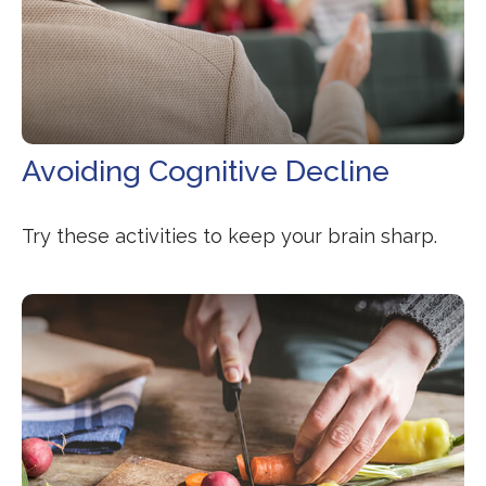
Avoiding Cognitive Decline
Try these activities to keep your brain sharp.