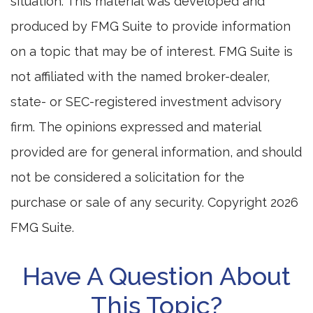
situation. This material was developed and
produced by FMG Suite to provide information
on a topic that may be of interest. FMG Suite is
not affiliated with the named broker-dealer,
state- or SEC-registered investment advisory
firm. The opinions expressed and material
provided are for general information, and should
not be considered a solicitation for the
purchase or sale of any security. Copyright
2026
FMG Suite.
Have A Question About
This Topic?