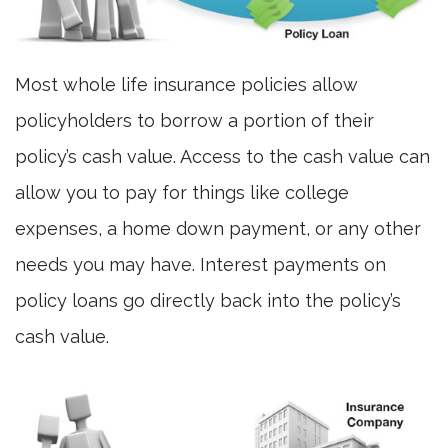
Most whole life insurance policies allow
policyholders to borrow a portion of their
policy’s cash value. Access to the cash value can
allow you to pay for things like college
expenses, a home down payment, or any other
needs you may have. Interest payments on
policy loans go directly back into the policy’s
cash value.