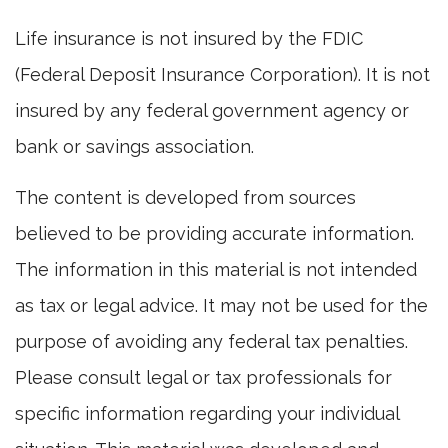
Life insurance is not insured by the FDIC
(Federal Deposit Insurance Corporation). It is not
insured by any federal government agency or
bank or savings association.
The content is developed from sources
believed to be providing accurate information.
The information in this material is not intended
as tax or legal advice. It may not be used for the
purpose of avoiding any federal tax penalties.
Please consult legal or tax professionals for
specific information regarding your individual