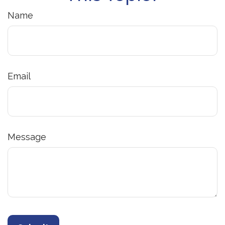
Name
Email
Message