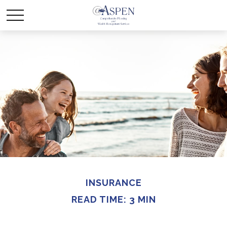
INSURANCE
READ TIME: 3 MIN