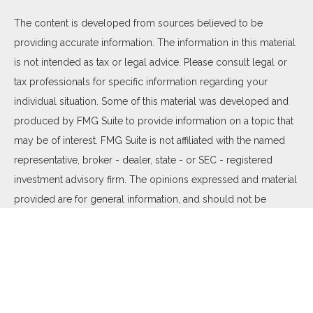
The content is developed from sources believed to be
providing accurate information. The information in this material
is not intended as tax or legal advice. Please consult legal or
tax professionals for specific information regarding your
individual situation. Some of this material was developed and
produced by FMG Suite to provide information on a topic that
may be of interest. FMG Suite is not affiliated with the named
representative, broker - dealer, state - or SEC - registered
investment advisory firm. The opinions expressed and material
provided are for general information, and should not be
considered a solicitation for the purchase or sale of any
security.
We take protecting your data and privacy very seriously. As of
January 1, 2020 the
California Consumer Privacy Act (CCPA)
suggests the following link as an extra measure to safeguard