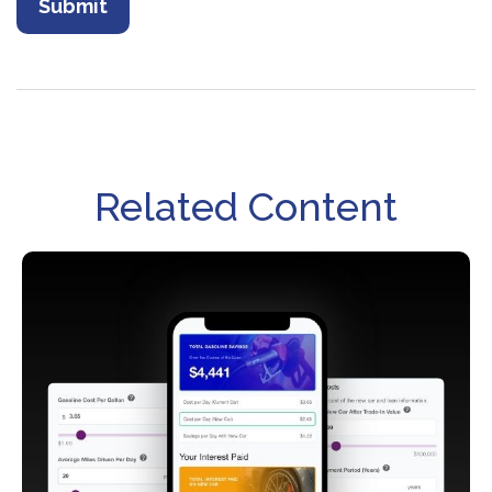
Related Content