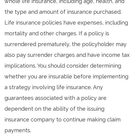
whole life insurance, including age, health, and
the type and amount of insurance purchased.
Life insurance policies have expenses, including
mortality and other charges. If a policy is
surrendered prematurely, the policyholder may
also pay surrender charges and have income tax
implications. You should consider determining
whether you are insurable before implementing
a strategy involving life insurance. Any
guarantees associated with a policy are
dependent on the ability of the issuing
insurance company to continue making claim
payments.