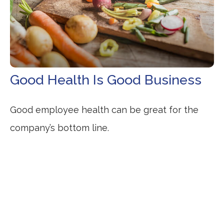
Good Health Is Good Business
Good employee health can be great for the
company’s bottom line.