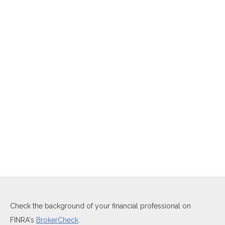
Check the background of your financial professional on
FINRA's
BrokerCheck
.