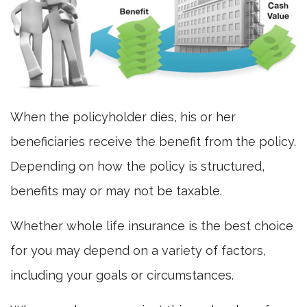
When the policyholder dies, his or her
beneficiaries receive the benefit from the policy.
Depending on how the policy is structured,
benefits may or may not be taxable.
Whether whole life insurance is the best choice
for you may depend on a variety of factors,
including your goals or circumstances.