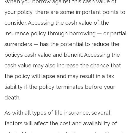
When you borrow against this cash value of
your policy, there are some important points to
consider. Accessing the cash value of the
insurance policy through borrowing — or partial
surrenders — has the potential to reduce the
policy’s cash value and benefit. Accessing the
cash value may also increase the chance that
the policy will lapse and may result in a tax
liability if the policy terminates before your
death.
As with all types of life insurance, several
factors will affect the cost and availability of