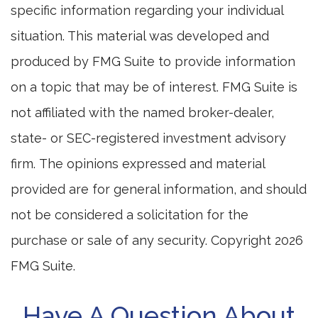
specific information regarding your individual
situation. This material was developed and
produced by FMG Suite to provide information
on a topic that may be of interest. FMG Suite is
not affiliated with the named broker-dealer,
state- or SEC-registered investment advisory
firm. The opinions expressed and material
provided are for general information, and should
not be considered a solicitation for the
purchase or sale of any security. Copyright
2026
FMG Suite.
Have A Question About