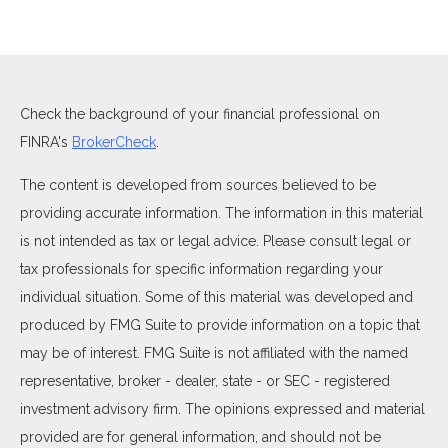
Check the background of your financial professional on
FINRA's
BrokerCheck
.
The content is developed from sources believed to be
providing accurate information. The information in this material
is not intended as tax or legal advice. Please consult legal or
tax professionals for specific information regarding your
individual situation. Some of this material was developed and
produced by FMG Suite to provide information on a topic that
may be of interest. FMG Suite is not affiliated with the named
representative, broker - dealer, state - or SEC - registered
investment advisory firm. The opinions expressed and material
provided are for general information, and should not be