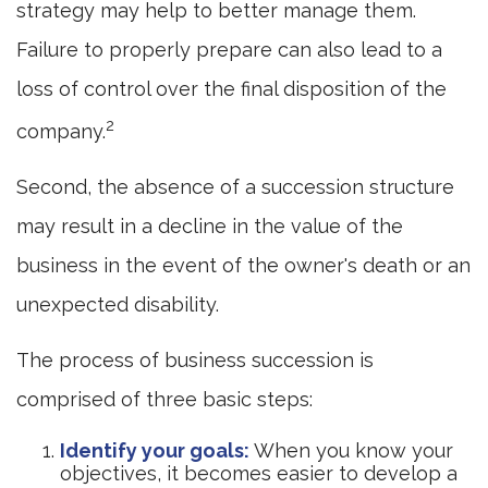
strategy may help to better manage them.
Failure to properly prepare can also lead to a
loss of control over the final disposition of the
2
company.
Second, the absence of a succession structure
may result in a decline in the value of the
business in the event of the owner's death or an
unexpected disability.
The process of business succession is
comprised of three basic steps:
Identify your goals:
When you know your
objectives, it becomes easier to develop a