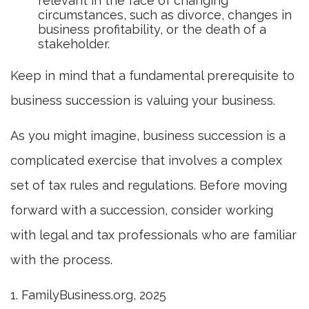
relevant in the face of changing
circumstances, such as divorce, changes in
business profitability, or the death of a
stakeholder.
Keep in mind that a fundamental prerequisite to
business succession is valuing your business.
As you might imagine, business succession is a
complicated exercise that involves a complex
set of tax rules and regulations. Before moving
forward with a succession, consider working
with legal and tax professionals who are familiar
with the process.
1. FamilyBusiness.org, 2025