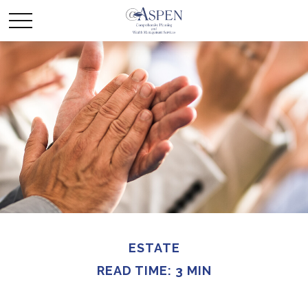
ESTATE
READ TIME: 3 MIN