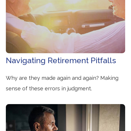
Navigating Retirement Pitfalls
Why are they made again and again? Making
sense of these errors in judgment.