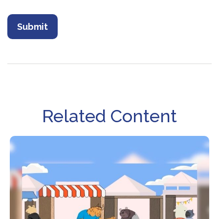
Related Content