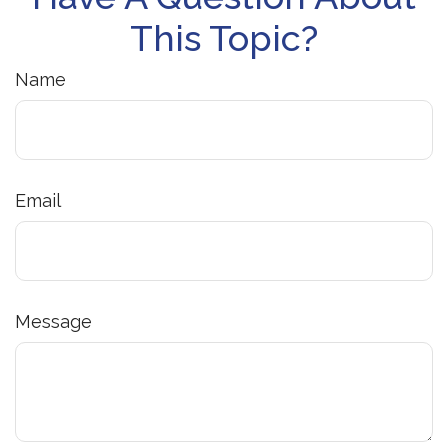
This Topic?
Name
Email
Message