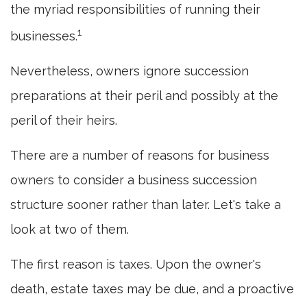
the myriad responsibilities of running their
1
businesses.
Nevertheless, owners ignore succession
preparations at their peril and possibly at the
peril of their heirs.
There are a number of reasons for business
owners to consider a business succession
structure sooner rather than later. Let's take a
look at two of them.
The first reason is taxes. Upon the owner's
death, estate taxes may be due, and a proactive