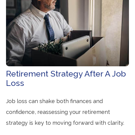
Retirement Strategy After A Job
Loss
Job loss can shake both finances and
confidence, reassessing your retirement
strategy is key to moving forward with clarity.