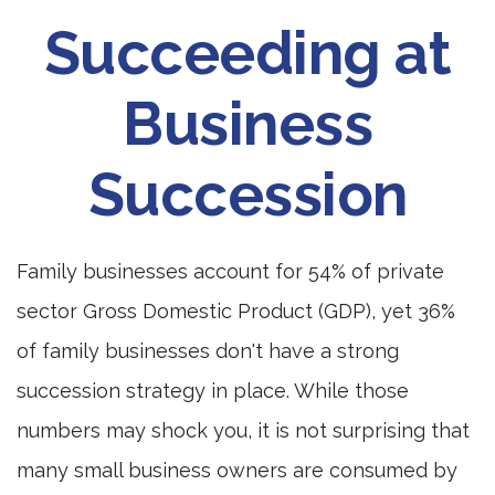
Succeeding at
Business
Succession
Family businesses account for 54% of private
sector Gross Domestic Product (GDP), yet 36%
of family businesses don't have a strong
succession strategy in place. While those
numbers may shock you, it is not surprising that
many small business owners are consumed by