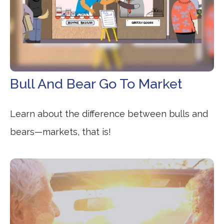
Bull And Bear Go To Market
Learn about the difference between bulls and
bears—markets, that is!