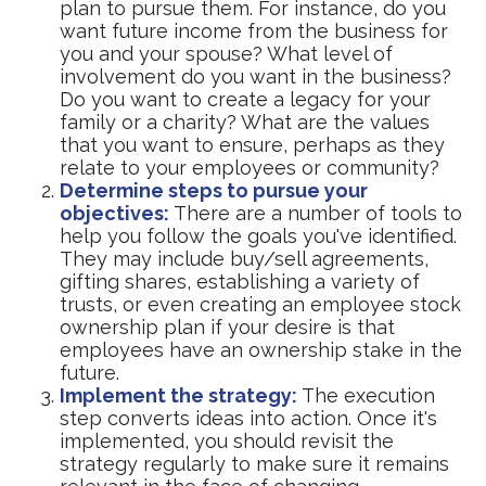
plan to pursue them. For instance, do you
want future income from the business for
you and your spouse? What level of
involvement do you want in the business?
Do you want to create a legacy for your
family or a charity? What are the values
that you want to ensure, perhaps as they
relate to your employees or community?
Determine steps to pursue your
objectives:
There are a number of tools to
help you follow the goals you've identified.
They may include buy/sell agreements,
gifting shares, establishing a variety of
trusts, or even creating an employee stock
ownership plan if your desire is that
employees have an ownership stake in the
future.
Implement the strategy:
The execution
step converts ideas into action. Once it's
implemented, you should revisit the
strategy regularly to make sure it remains