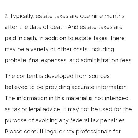
2. Typically, estate taxes are due nine months
after the date of death. And estate taxes are
paid in cash. In addition to estate taxes, there
may be a variety of other costs, including
probate, final expenses, and administration fees.
The content is developed from sources
believed to be providing accurate information.
The information in this material is not intended
as tax or legal advice. It may not be used for the
purpose of avoiding any federal tax penalties.
Please consult legal or tax professionals for