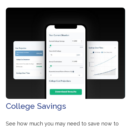
College Savings
See how much you may need to save now to