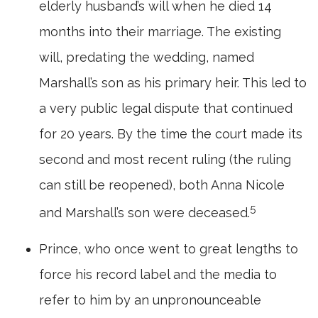
elderly husband’s will when he died 14
months into their marriage. The existing
will, predating the wedding, named
Marshall’s son as his primary heir. This led to
a very public legal dispute that continued
for 20 years. By the time the court made its
second and most recent ruling (the ruling
can still be reopened), both Anna Nicole
5
and Marshall’s son were deceased.
Prince, who once went to great lengths to
force his record label and the media to
refer to him by an unpronounceable