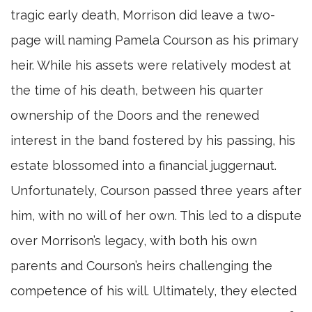
tragic early death, Morrison did leave a two-
page will naming Pamela Courson as his primary
heir. While his assets were relatively modest at
the time of his death, between his quarter
ownership of the Doors and the renewed
interest in the band fostered by his passing, his
estate blossomed into a financial juggernaut.
Unfortunately, Courson passed three years after
him, with no will of her own. This led to a dispute
over Morrison’s legacy, with both his own
parents and Courson’s heirs challenging the
competence of his will. Ultimately, they elected