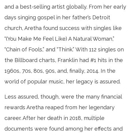
and a best-selling artist globally. From her early
days singing gospel in her father’s Detroit
church, Aretha found success with singles like
“(You Make Me Feel Like) A Natural Woman,”
“Chain of Fools,” and “Think.” With 112 singles on
the Billboard charts, Franklin had #1 hits in the
1960s, 70s, 80s, 90s, and, finally, 2014. In the
world of popular music, her legacy is assured.
Less assured, though, were the many financial
rewards Aretha reaped from her legendary
career. After her death in 2018, multiple
documents were found among her effects and