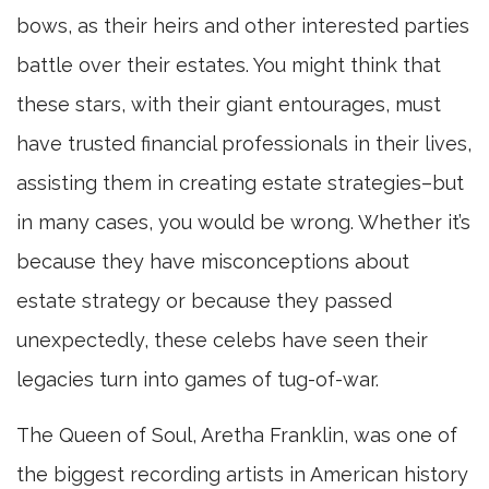
bows, as their heirs and other interested parties
battle over their estates. You might think that
these stars, with their giant entourages, must
have trusted financial professionals in their lives,
assisting them in creating estate strategies–but
in many cases, you would be wrong. Whether it’s
because they have misconceptions about
estate strategy or because they passed
unexpectedly, these celebs have seen their
legacies turn into games of tug-of-war.
The Queen of Soul, Aretha Franklin, was one of
the biggest recording artists in American history