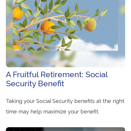
A Fruitful Retirement: Social
Security Benefit
Taking your Social Security benefits at the right
time may help maximize your benefit.