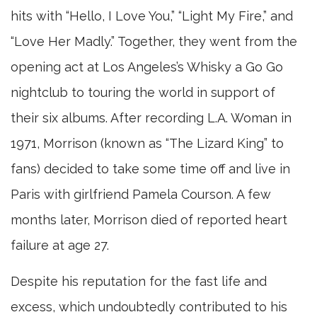
hits with “Hello, I Love You,” “Light My Fire,” and
“Love Her Madly.” Together, they went from the
opening act at Los Angeles’s Whisky a Go Go
nightclub to touring the world in support of
their six albums. After recording L.A. Woman in
1971, Morrison (known as “The Lizard King” to
fans) decided to take some time off and live in
Paris with girlfriend Pamela Courson. A few
months later, Morrison died of reported heart
failure at age 27.
Despite his reputation for the fast life and
excess, which undoubtedly contributed to his