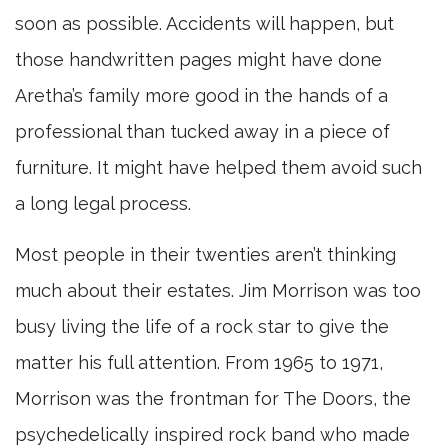
soon as possible. Accidents will happen, but
those handwritten pages might have done
Aretha’s family more good in the hands of a
professional than tucked away in a piece of
furniture. It might have helped them avoid such
a long legal process.
Most people in their twenties aren’t thinking
much about their estates. Jim Morrison was too
busy living the life of a rock star to give the
matter his full attention. From 1965 to 1971,
Morrison was the frontman for The Doors, the
psychedelically inspired rock band who made