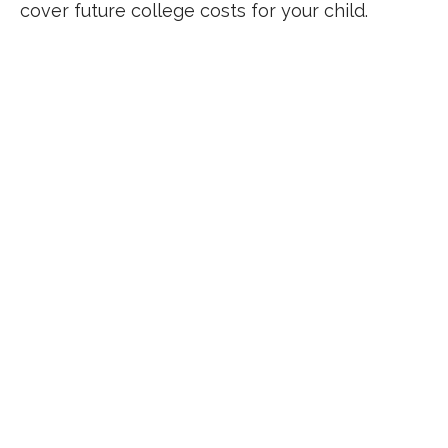
cover future college costs for your child.