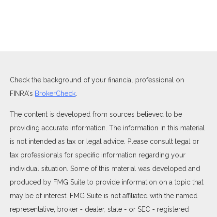
Check the background of your financial professional on
FINRA's
BrokerCheck
.
The content is developed from sources believed to be
providing accurate information. The information in this material
is not intended as tax or legal advice. Please consult legal or
tax professionals for specific information regarding your
individual situation. Some of this material was developed and
produced by FMG Suite to provide information on a topic that
may be of interest. FMG Suite is not affiliated with the named
representative, broker - dealer, state - or SEC - registered