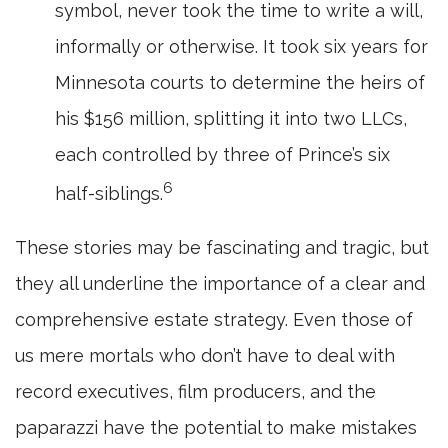
symbol, never took the time to write a will,
informally or otherwise. It took six years for
Minnesota courts to determine the heirs of
his $156 million, splitting it into two LLCs,
each controlled by three of Prince’s six
6
half-siblings.
These stories may be fascinating and tragic, but
they all underline the importance of a clear and
comprehensive estate strategy. Even those of
us mere mortals who don’t have to deal with
record executives, film producers, and the
paparazzi have the potential to make mistakes