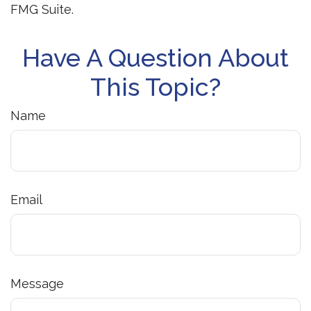
FMG Suite.
Have A Question About
This Topic?
Name
Email
Message