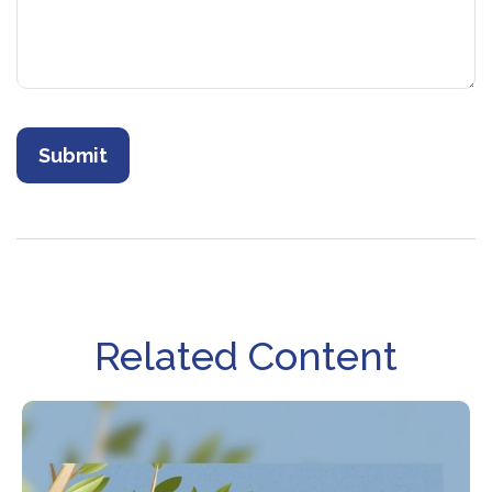
Related Content