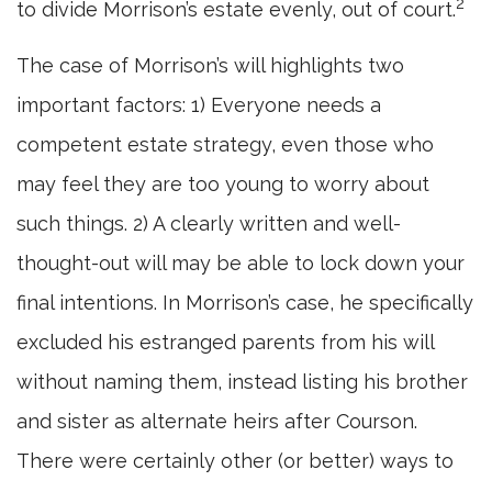
2
to divide Morrison’s estate evenly, out of court.
The case of Morrison’s will highlights two
important factors: 1) Everyone needs a
competent estate strategy, even those who
may feel they are too young to worry about
such things. 2) A clearly written and well-
thought-out will may be able to lock down your
final intentions. In Morrison’s case, he specifically
excluded his estranged parents from his will
without naming them, instead listing his brother
and sister as alternate heirs after Courson.
There were certainly other (or better) ways to