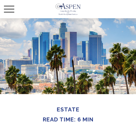
ESTATE
READ TIME: 6 MIN