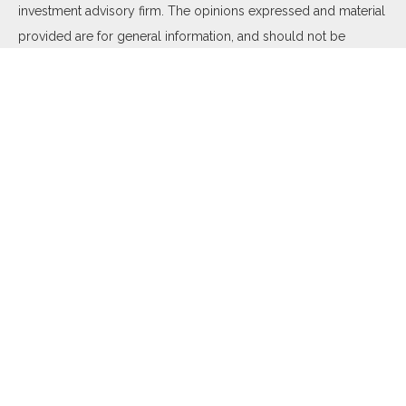
investment advisory firm. The opinions expressed and material
provided are for general information, and should not be
considered a solicitation for the purchase or sale of any
security.
We take protecting your data and privacy very seriously. As of
January 1, 2020 the
California Consumer Privacy Act (CCPA)
suggests the following link as an extra measure to safeguard
your data:
Do not sell my personal information
.
Copyright 2026 FMG Suite.
Duly registered and licensed financial professionals offer
securities through Equitable Advisors, LLC (NY, NY
212-314-
4600
), member
FINRA
,
SIPC
(Equitable Financial Advisors in MI
& TN), offer investment advisory products and services
through Equitable Advisors, LLC, an SEC-registered investment