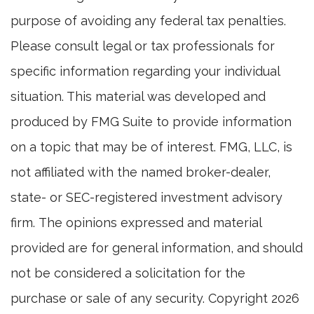
purpose of avoiding any federal tax penalties.
Please consult legal or tax professionals for
specific information regarding your individual
situation. This material was developed and
produced by FMG Suite to provide information
on a topic that may be of interest. FMG, LLC, is
not affiliated with the named broker-dealer,
state- or SEC-registered investment advisory
firm. The opinions expressed and material
provided are for general information, and should
not be considered a solicitation for the
purchase or sale of any security. Copyright
2026