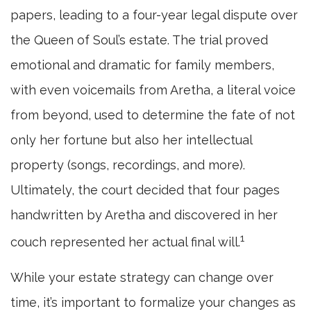
papers, leading to a four-year legal dispute over
the Queen of Soul’s estate. The trial proved
emotional and dramatic for family members,
with even voicemails from Aretha, a literal voice
from beyond, used to determine the fate of not
only her fortune but also her intellectual
property (songs, recordings, and more).
Ultimately, the court decided that four pages
handwritten by Aretha and discovered in her
1
couch represented her actual final will.
While your estate strategy can change over
time, it’s important to formalize your changes as