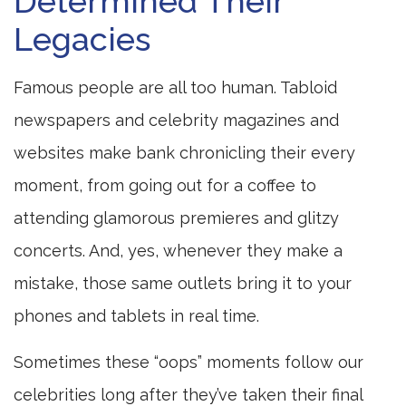
Determined Their
Legacies
Famous people are all too human. Tabloid
newspapers and celebrity magazines and
websites make bank chronicling their every
moment, from going out for a coffee to
attending glamorous premieres and glitzy
concerts. And, yes, whenever they make a
mistake, those same outlets bring it to your
phones and tablets in real time.
Sometimes these “oops” moments follow our
celebrities long after they’ve taken their final