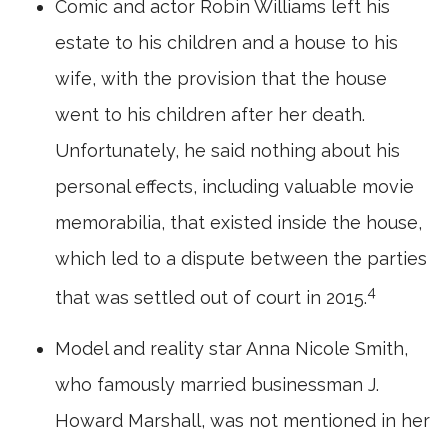
Comic and actor Robin Williams left his
estate to his children and a house to his
wife, with the provision that the house
went to his children after her death.
Unfortunately, he said nothing about his
personal effects, including valuable movie
memorabilia, that existed inside the house,
which led to a dispute between the parties
4
that was settled out of court in 2015.
Model and reality star Anna Nicole Smith,
who famously married businessman J.
Howard Marshall, was not mentioned in her