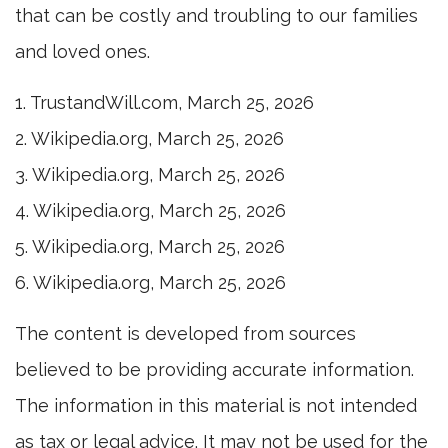
that can be costly and troubling to our families
and loved ones.
1. TrustandWill.com, March 25, 2026
2. Wikipedia.org, March 25, 2026
3. Wikipedia.org, March 25, 2026
4. Wikipedia.org, March 25, 2026
5. Wikipedia.org, March 25, 2026
6. Wikipedia.org, March 25, 2026
The content is developed from sources
believed to be providing accurate information.
The information in this material is not intended
as tax or legal advice. It may not be used for the