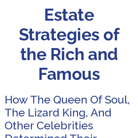
Estate
Strategies of
the Rich and
Famous
How The Queen Of Soul,
The Lizard King, And
Other Celebrities