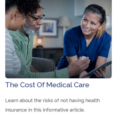
The Cost Of Medical Care
Learn about the risks of not having health
insurance in this informative article.