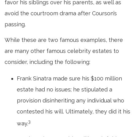
favor his siblings over his parents, as well as
avoid the courtroom drama after Courson’s
passing.
While these are two famous examples, there
are many other famous celebrity estates to
consider, including the following:
Frank Sinatra made sure his $100 million
estate had no issues; he stipulated a
provision disinheriting any individual who
contested his will. Ultimately, they did it his
3
way.