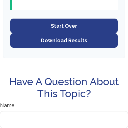
Start Over
Download Results
Have A Question About
This Topic?
Name