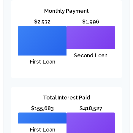
Monthly Payment
$2,532
$1,996
Second Loan
First Loan
Total Interest Paid
$155,683
$418,527
First Loan