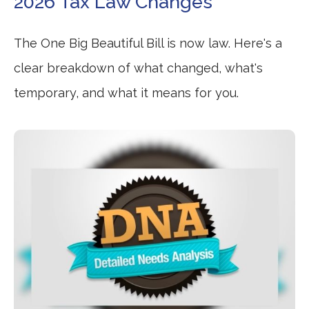
2026 Tax Law Changes
The One Big Beautiful Bill is now law. Here's a
clear breakdown of what changed, what's
temporary, and what it means for you.