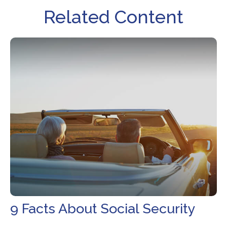
Related Content
9 Facts About Social Security