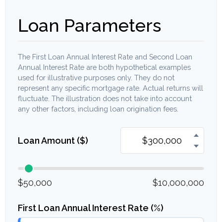
Loan Parameters
The First Loan Annual Interest Rate and Second Loan
Annual Interest Rate are both hypothetical examples
used for illustrative purposes only. They do not
represent any specific mortgage rate. Actual returns will
fluctuate. The illustration does not take into account
any other factors, including loan origination fees.
Loan Amount ($)
$50,000
$10,000,000
First Loan Annual Interest Rate (%)