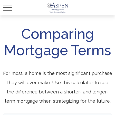
Comparing
Mortgage Terms
For most, a home is the most significant purchase
they will ever make. Use this calculator to see
the difference between a shorter- and longer-
term mortgage when strategizing for the future.