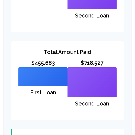
Second Loan
Total Amount Paid
$455,683
$718,527
First Loan
Second Loan