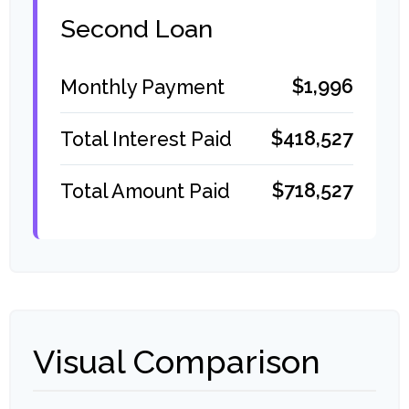
Second Loan
$1,996
Monthly Payment
$418,527
Total Interest Paid
$718,527
Total Amount Paid
Visual Comparison