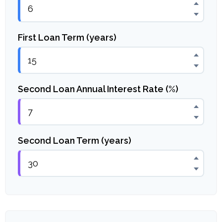
First Loan Term (years)
Second Loan Annual Interest Rate (%)
Second Loan Term (years)