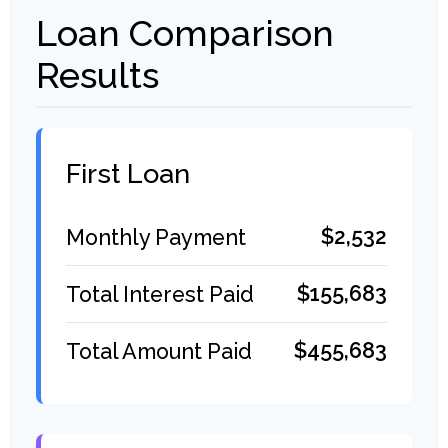
Loan Comparison
Results
First Loan
$2,532
Monthly Payment
$155,683
Total Interest Paid
$455,683
Total Amount Paid