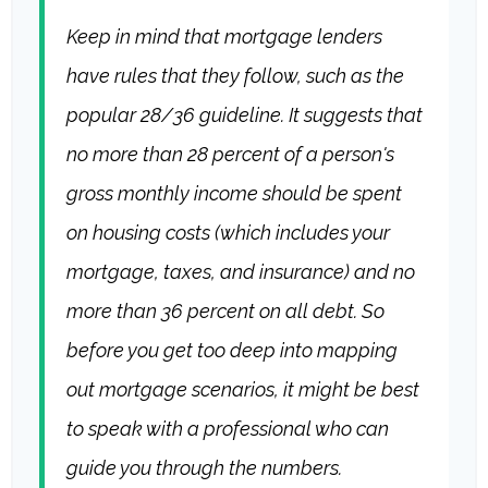
Keep in mind that mortgage lenders
have rules that they follow, such as the
popular 28/36 guideline. It suggests that
no more than 28 percent of a person's
gross monthly income should be spent
on housing costs (which includes your
mortgage, taxes, and insurance) and no
more than 36 percent on all debt. So
before you get too deep into mapping
out mortgage scenarios, it might be best
to speak with a professional who can
guide you through the numbers.