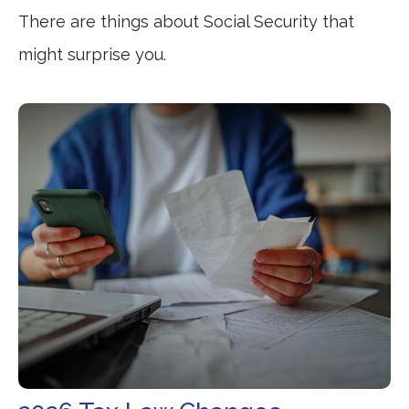
There are things about Social Security that
might surprise you.