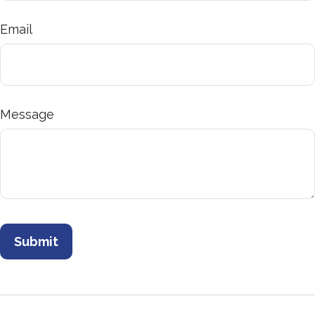
Email
Message