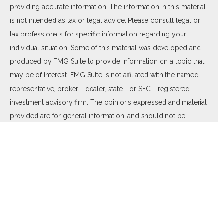
providing accurate information. The information in this material
is not intended as tax or legal advice. Please consult legal or
tax professionals for specific information regarding your
individual situation. Some of this material was developed and
produced by FMG Suite to provide information on a topic that
may be of interest. FMG Suite is not affiliated with the named
representative, broker - dealer, state - or SEC - registered
investment advisory firm. The opinions expressed and material
provided are for general information, and should not be
considered a solicitation for the purchase or sale of any
security.
We take protecting your data and privacy very seriously. As of
January 1, 2020 the
California Consumer Privacy Act (CCPA)
suggests the following link as an extra measure to safeguard
your data:
Do not sell my personal information
.