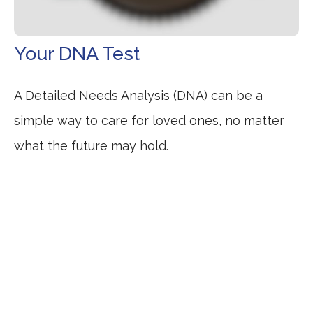
Your DNA Test
A Detailed Needs Analysis (DNA) can be a
simple way to care for loved ones, no matter
what the future may hold.