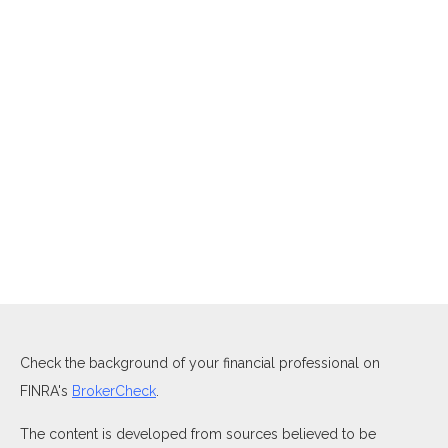
Check the background of your financial professional on
FINRA's
BrokerCheck
.
The content is developed from sources believed to be