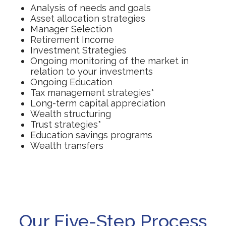
Analysis of needs and goals
Asset allocation strategies
Manager Selection
Retirement Income
Investment Strategies
Ongoing monitoring of the market in
relation to your investments
Ongoing Education
Tax management strategies*
Long-term capital appreciation
Wealth structuring
Trust strategies*
Education savings programs
Wealth transfers
Our Five-Step Process