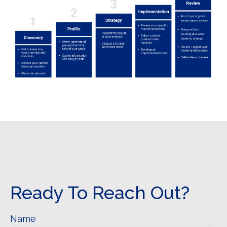
Ready To Reach Out?
Name