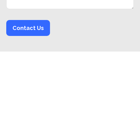
Contact Us