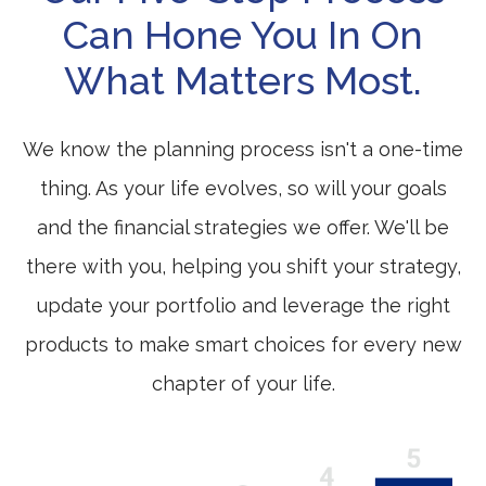
Can Hone You In On
What Matters Most.
We know the planning process isn't a one-time
thing. As your life evolves, so will your goals
and the financial strategies we offer. We'll be
there with you, helping you shift your strategy,
update your portfolio and leverage the right
products to make smart choices for every new
chapter of your life.