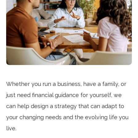
Whether you run a business, have a family, or
just need financial guidance for yourself, we
can help design a strategy that can adapt to
your changing needs and the evolving life you
live.