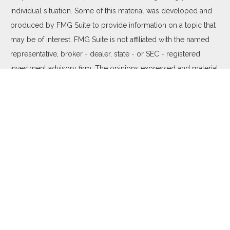
individual situation. Some of this material was developed and
produced by FMG Suite to provide information on a topic that
may be of interest. FMG Suite is not affiliated with the named
representative, broker - dealer, state - or SEC - registered
investment advisory firm. The opinions expressed and material
provided are for general information, and should not be
considered a solicitation for the purchase or sale of any
security.
We take protecting your data and privacy very seriously. As of
January 1, 2020 the
California Consumer Privacy Act (CCPA)
suggests the following link as an extra measure to safeguard
your data:
Do not sell my personal information
.
Copyright 2026 FMG Suite.
Duly registered and licensed financial professionals offer