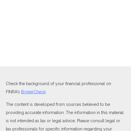
Check the background of your financial professional on
FINRA's
BrokerCheck
.
The content is developed from sources believed to be
providing accurate information. The information in this material
is not intended as tax or legal advice. Please consult legal or
tax professionals for specific information regarding your