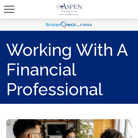
Working With A
Financial
Professional