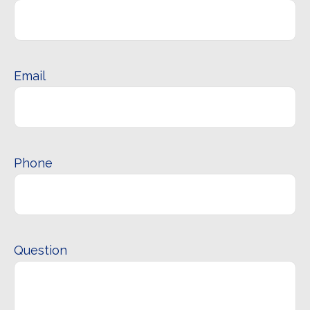
Email
Phone
Question