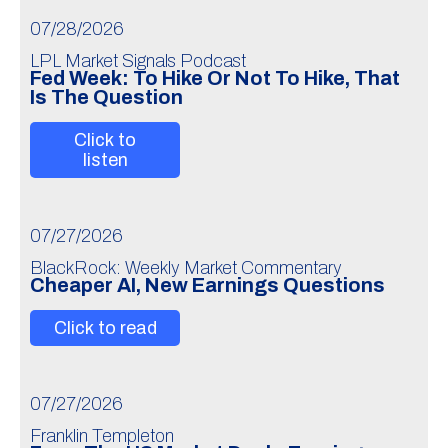
07/28/2026
LPL Market Signals Podcast
Fed Week: To Hike Or Not To Hike, That
Is The Question
Click to
listen
07/27/2026
BlackRock: Weekly Market Commentary
Cheaper AI, New Earnings Questions
Click to read
07/27/2026
Franklin Templeton