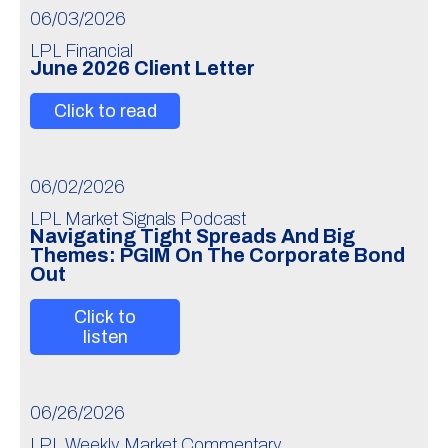
06/03/2026
LPL Financial
June 2026 Client Letter
Click to read
06/02/2026
LPL Market Signals Podcast
Navigating Tight Spreads And Big
Themes: PGIM On The Corporate Bond
Out
Click to
listen
06/26/2026
LPL Weekly Market Commentary