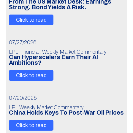
From The US Market Desk: Earnings
Strong. Bond Yields A Risk.
Click to read
07/27/2026
LPL Financial: Weekly Market Commentary
Can Hyperscalers Earn Their AI
Ambitions?
Click to read
07/20/2026
LPL Weekly Market Commentary
China Holds Keys To Post-War Oil Prices
Click to read