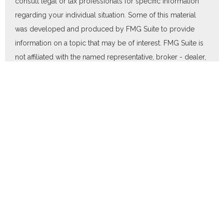
consult legal or tax professionals for specific information
regarding your individual situation. Some of this material
was developed and produced by FMG Suite to provide
information on a topic that may be of interest. FMG Suite is
not affiliated with the named representative, broker - dealer,
state - or SEC - registered investment advisory firm. The
opinions expressed and material provided are for general
information, and should not be considered a solicitation for
the purchase or sale of any security.
We take protecting your data and privacy very seriously. As
of January 1, 2020 the
California Consumer Privacy Act
(CCPA)
suggests the following link as an extra measure to
safeguard your data:
Do not sell my personal information
.
Copyright 2026 FMG Suite.
Duly registered and licensed financial professionals offer