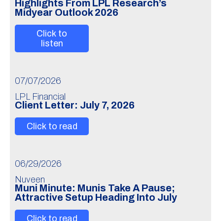
Highlights From LPL Research’s
Midyear Outlook 2026
Click to
listen
07/07/2026
LPL Financial
Client Letter: July 7, 2026
Click to read
06/29/2026
Nuveen
Muni Minute: Munis Take A Pause;
Attractive Setup Heading Into July
Click to read