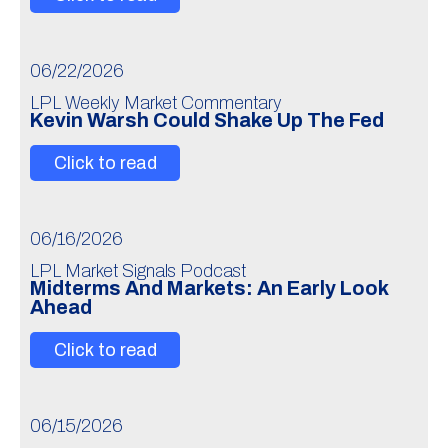
06/22/2026
LPL Weekly Market Commentary
Kevin Warsh Could Shake Up The Fed
Click to read
06/16/2026
LPL Market Signals Podcast
Midterms And Markets: An Early Look
Ahead
Click to read
06/15/2026