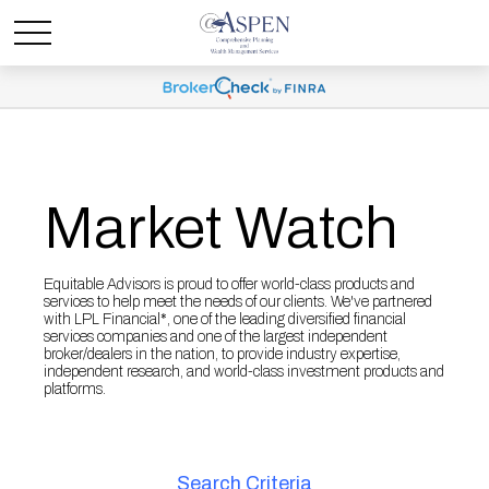
Market Watch
Equitable Advisors is proud to offer world-class products and
services to help meet the needs of our clients. We've partnered
with LPL Financial*, one of the leading diversified financial
services companies and one of the largest independent
broker/dealers in the nation, to provide industry expertise,
independent research, and world-class investment products and
platforms.
Search Criteria