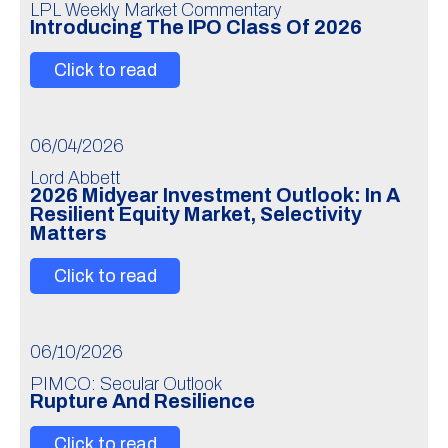
LPL Weekly Market Commentary
Introducing The IPO Class Of 2026
Click to read
06/04/2026
Lord Abbett
2026 Midyear Investment Outlook: In A
Resilient Equity Market, Selectivity
Matters
Click to read
06/10/2026
PIMCO: Secular Outlook
Rupture And Resilience
Click to read