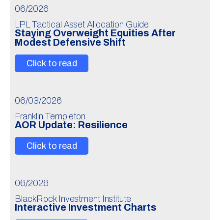
06/2026
LPL Tactical Asset Allocation Guide
Staying Overweight Equities After
Modest Defensive Shift
Click to read
06/03/2026
Franklin Templeton
AOR Update: Resilience
Click to read
06/2026
BlackRock Investment Institute
Interactive Investment Charts