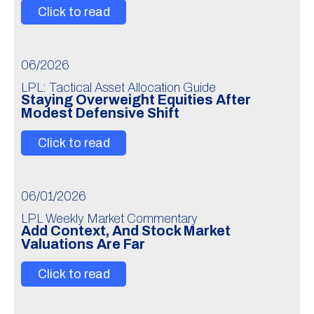
Click to read
06/2026
LPL: Tactical Asset Allocation Guide
Staying Overweight Equities After
Modest Defensive Shift
Click to read
06/01/2026
LPL Weekly Market Commentary
Add Context, And Stock Market
Valuations Are Far
Click to read