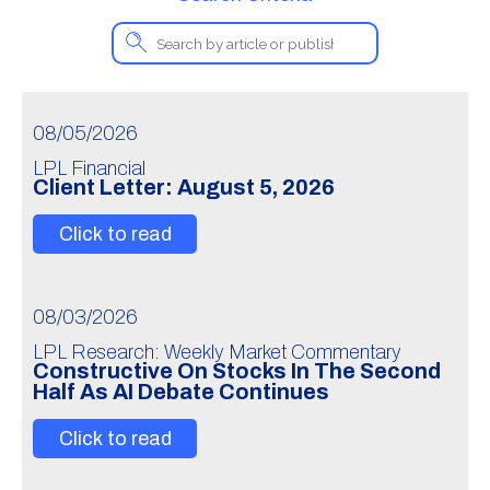
08/05/2026
LPL Financial
Client Letter: August 5, 2026
Click to read
08/03/2026
LPL Research: Weekly Market Commentary
Constructive On Stocks In The Second
Half As AI Debate Continues
Click to read