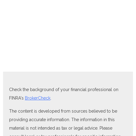
Check the background of your financial professional on
FINRA's
BrokerCheck
.
The content is developed from sources believed to be
providing accurate information. The information in this
material is not intended as tax or legal advice. Please