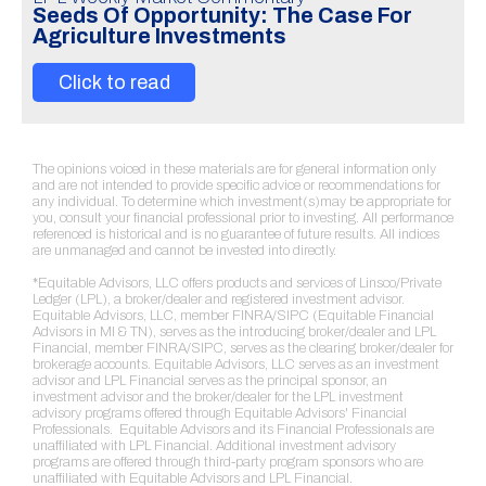
Seeds Of Opportunity: The Case For
Agriculture Investments
Click to read
The opinions voiced in these materials are for general information only
and are not intended to provide specific advice or recommendations for
any individual. To determine which investment(s)may be appropriate for
you, consult your financial professional prior to investing. All performance
referenced is historical and is no guarantee of future results. All indices
are unmanaged and cannot be invested into directly.
*Equitable Advisors, LLC offers products and services of Linsco/Private
Ledger (LPL), a broker/dealer and registered investment advisor.
Equitable Advisors, LLC, member FINRA/SIPC (Equitable Financial
Advisors in MI & TN), serves as the introducing broker/dealer and LPL
Financial, member FINRA/SIPC, serves as the clearing broker/dealer for
brokerage accounts. Equitable Advisors, LLC serves as an investment
advisor and LPL Financial serves as the principal sponsor, an
investment advisor and the broker/dealer for the LPL investment
advisory programs offered through Equitable Advisors' Financial
Professionals. Equitable Advisors and its Financial Professionals are
unaffiliated with LPL Financial. Additional investment advisory
programs are offered through third-party program sponsors who are
unaffiliated with Equitable Advisors and LPL Financial.