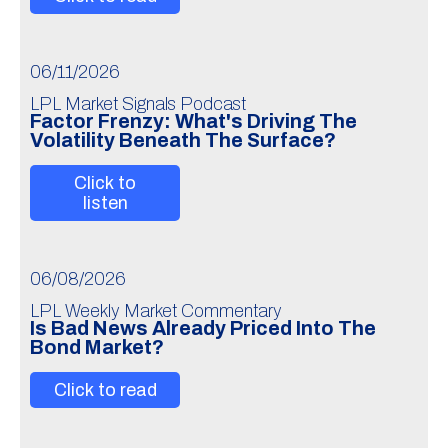
06/11/2026
LPL Market Signals Podcast
Factor Frenzy: What's Driving The
Volatility Beneath The Surface?
Click to
listen
06/08/2026
LPL Weekly Market Commentary
Is Bad News Already Priced Into The
Bond Market?
Click to read