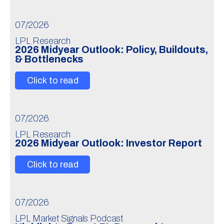
07/2026
LPL Research
2026 Midyear Outlook: Policy, Buildouts,
& Bottlenecks
Click to read
07/2026
LPL Research
2026 Midyear Outlook: Investor Report
Click to read
07/2026
LPL Market Signals Podcast