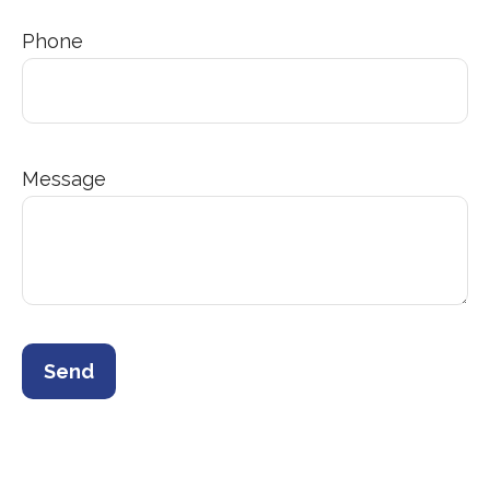
Phone
Message
Send