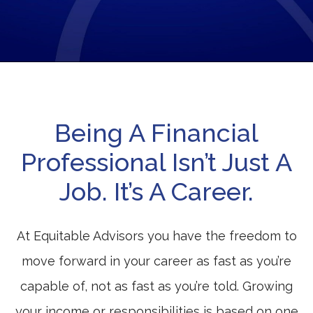
Being A Financial
Professional Isn’t Just A
Job. It’s A Career.
At Equitable Advisors you have the freedom to
move forward in your career as fast as you’re
capable of, not as fast as you’re told. Growing
your income or responsibilities is based on one