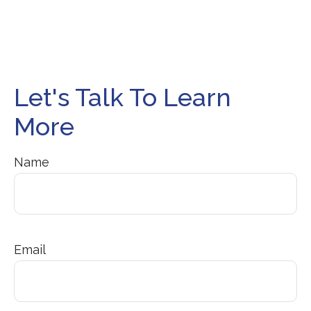
Let's Talk To Learn
More
Name
Email