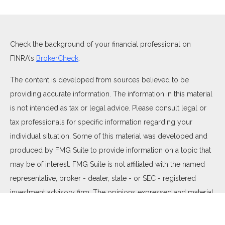
Check the background of your financial professional on
FINRA's
BrokerCheck
.
The content is developed from sources believed to be
providing accurate information. The information in this material
is not intended as tax or legal advice. Please consult legal or
tax professionals for specific information regarding your
individual situation. Some of this material was developed and
produced by FMG Suite to provide information on a topic that
may be of interest. FMG Suite is not affiliated with the named
representative, broker - dealer, state - or SEC - registered
investment advisory firm. The opinions expressed and material
provided are for general information, and should not be
considered a solicitation for the purchase or sale of any