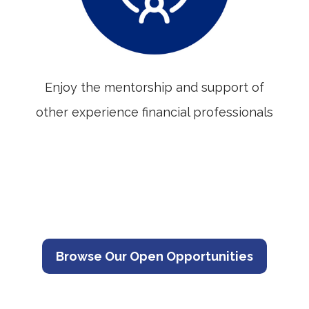
Enjoy the mentorship and support of
other experience financial professionals
Browse Our Open Opportunities