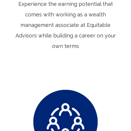
Experience the earning potential that
comes with working as a wealth
management associate at Equitable
Advisors while building a career on your
own terms