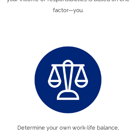
factor—you.
Determine your own work-life balance,