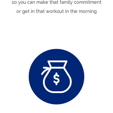
so you can make that family commitment
or get in that workout in the morning