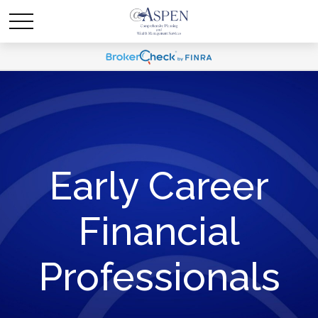
Early Career
Financial
Professionals