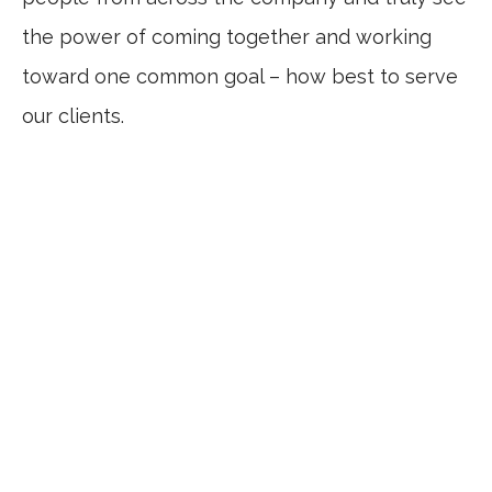
the power of coming together and working
toward one common goal – how best to serve
our clients.