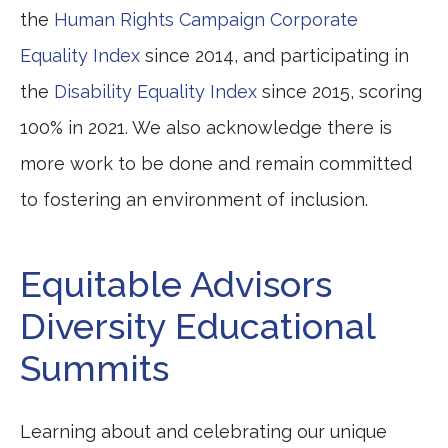
the
Human Rights Campaign Corporate
Equality Index
since 2014, and participating in
the
Disability Equality Index
since 2015, scoring
100% in 2021. We also acknowledge there is
more work to be done and remain committed
to fostering an environment of inclusion.
Equitable Advisors
Diversity Educational
Summits
Learning about and celebrating our unique