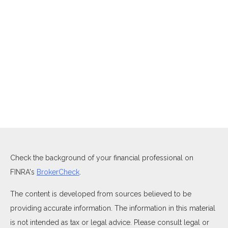
Check the background of your financial professional on
FINRA's
BrokerCheck
.
The content is developed from sources believed to be
providing accurate information. The information in this material
is not intended as tax or legal advice. Please consult legal or