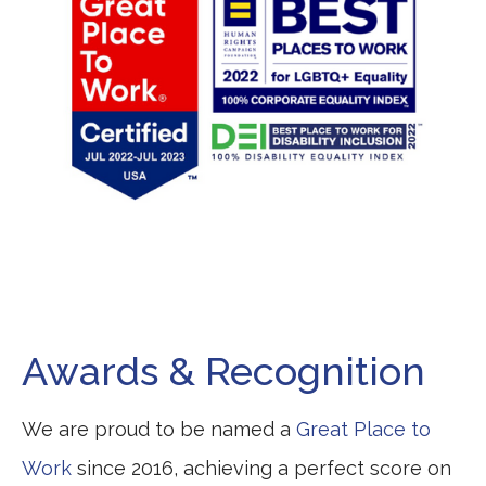
Awards & Recognition
We are proud to be named a
Great Place to
Work
since 2016, achieving a perfect score on