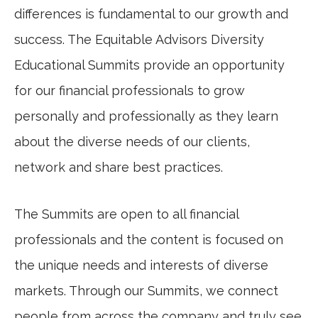
differences is fundamental to our growth and
success. The Equitable Advisors Diversity
Educational Summits provide an opportunity
for our financial professionals to grow
personally and professionally as they learn
about the diverse needs of our clients,
network and share best practices.
The Summits are open to all financial
professionals and the content is focused on
the unique needs and interests of diverse
markets. Through our Summits, we connect
people from across the company and truly see