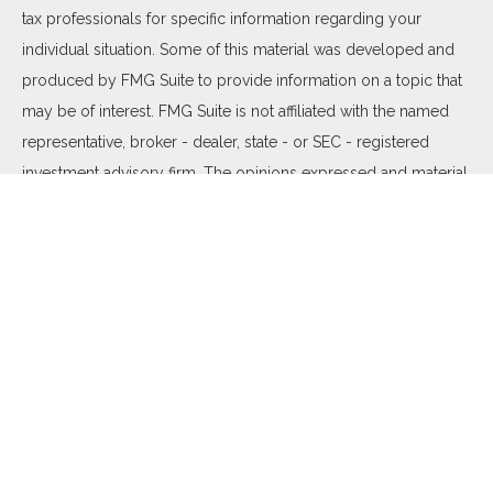
tax professionals for specific information regarding your
individual situation. Some of this material was developed and
produced by FMG Suite to provide information on a topic that
may be of interest. FMG Suite is not affiliated with the named
representative, broker - dealer, state - or SEC - registered
investment advisory firm. The opinions expressed and material
provided are for general information, and should not be
considered a solicitation for the purchase or sale of any
security.
We take protecting your data and privacy very seriously. As of
January 1, 2020 the
California Consumer Privacy Act (CCPA)
suggests the following link as an extra measure to safeguard
your data:
Do not sell my personal information
.
Copyright 2026 FMG Suite.