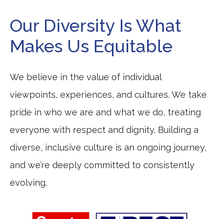
Our Diversity Is What
Makes Us Equitable
We believe in the value of individual
viewpoints, experiences, and cultures. We take
pride in who we are and what we do, treating
everyone with respect and dignity. Building a
diverse, inclusive culture is an ongoing journey,
and we’re deeply committed to consistently
evolving.