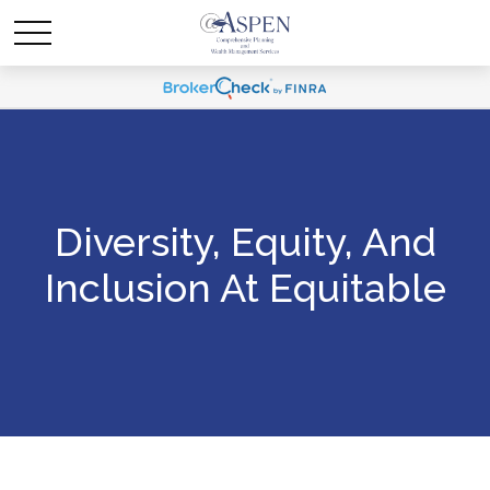
Diversity, Equity, And
Inclusion At Equitable