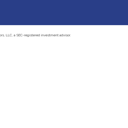
sors, LLC, a SEC-registered investment advisor.