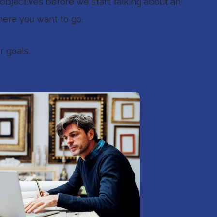
objectives before we start talking about an
here you want to go.
r goals.