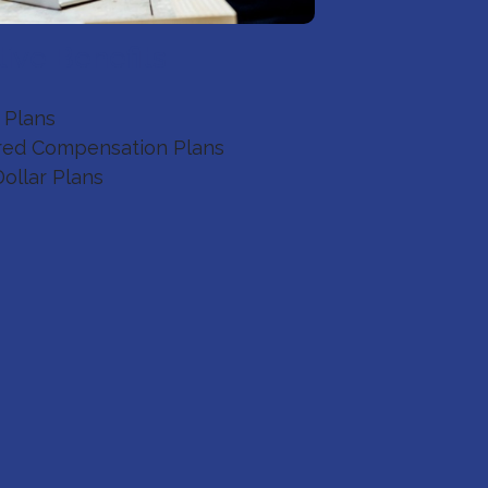
ive Benefits
 Plans
red Compensation Plans
Dollar Plans