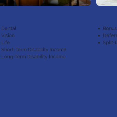
mployee Benefits
Execut
Dental
Bonus
Vision
Defer
Life
Split-
Short-Term Disability Income
Long-Term Disability Income