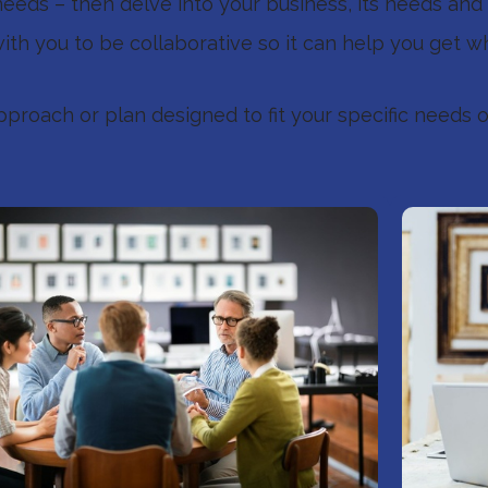
eds – then delve into your business, its needs and 
ith you to be collaborative so it can help you get w
pproach or plan designed to fit your specific needs o