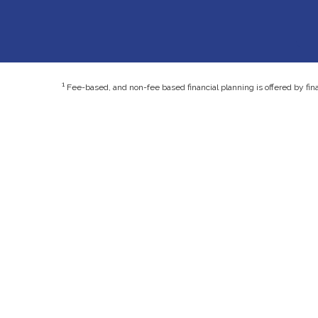
1
Fee-based, and non-fee based financial planning is offered by fin