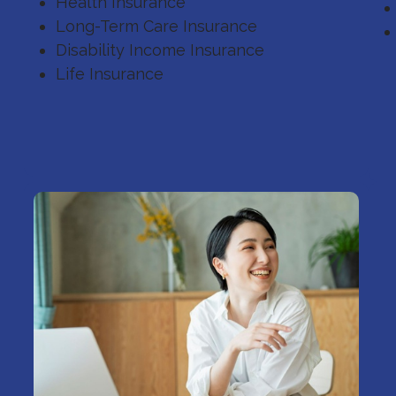
Health Insurance
Long-Term Care Insurance
Disability Income Insurance
Life Insurance