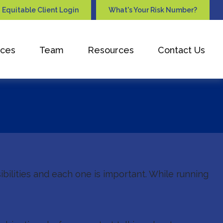
Equitable Client Login
What's Your Risk Number?
ices
Team
Resources
Contact Us
ibilities and each one is important. While running