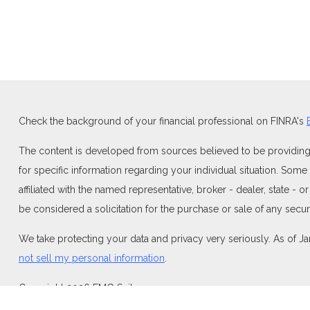
Check the background of your financial professional on FINRA's
The content is developed from sources believed to be providing ac
for specific information regarding your individual situation. Som
affiliated with the named representative, broker - dealer, state -
be considered a solicitation for the purchase or sale of any securi
We take protecting your data and privacy very seriously. As of J
not sell my personal information
.
Copyright 2026 FMG Suite.