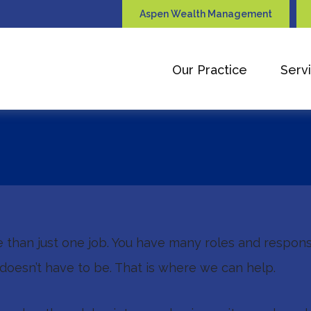
Aspen Wealth Management
Our Practice
Serv
e than just one job. You have many roles and respons
doesn’t have to be. That is where we can help.