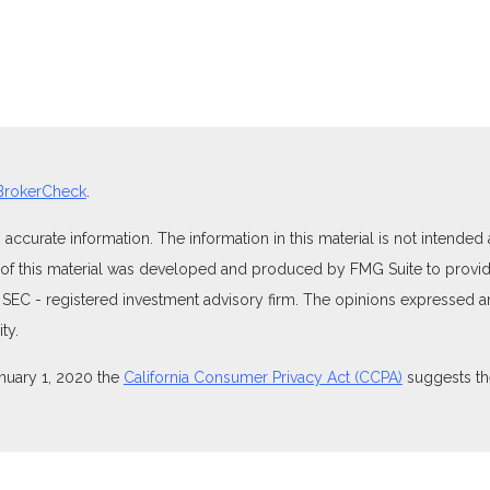
BrokerCheck
.
curate information. The information in this material is not intended as
e of this material was developed and produced by FMG Suite to provide
 or SEC - registered investment advisory firm. The opinions expressed 
ty.
anuary 1, 2020 the
California Consumer Privacy Act (CCPA)
suggests the