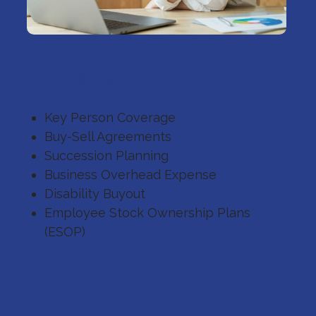
Business Continuation
Programs
Key Person Coverage
Buy-Sell Agreements
Succession Planning
Business Overhead Expense
Disability Buyout
Employee Stock Ownership Plans
(ESOP)