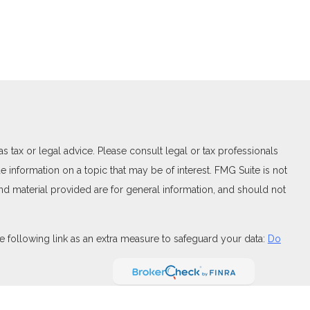
 tax or legal advice. Please consult legal or tax professionals
 information on a topic that may be of interest. FMG Suite is not
and material provided are for general information, and should not
 following link as an extra measure to safeguard your data:
Do