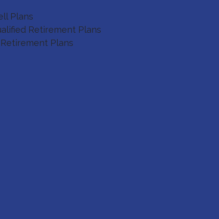
ll Plans
alified Retirement Plans
 Retirement Plans