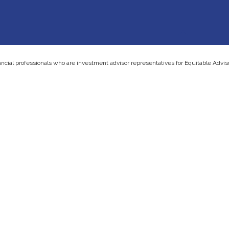
ancial professionals who are investment advisor representatives for Equitable Advi