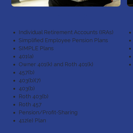
Retirement Planning
E
Individual Retirement Accounts (IRAs)
Simplified Employee Pension Plans
SIMPLE Plans
401(a)
Owner 401(k) and Roth 401(k)
457(b)
403(b)(7)
403(b)
Roth 403(b)
Roth 457
Pension/Profit-Sharing
412(e) Plan