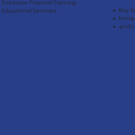
Employee Financial Planning
Buy-Se
Educational Seminars
Nonqu
401(k)