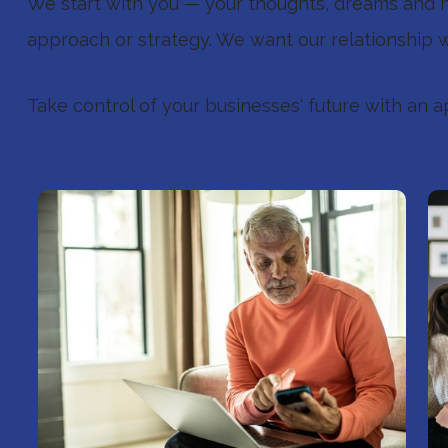
We start with you — your thoughts, dreams and ne
approach or strategy. We want our relationship w
Take control of your businesses' future with an a