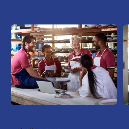
Group Insurance
F