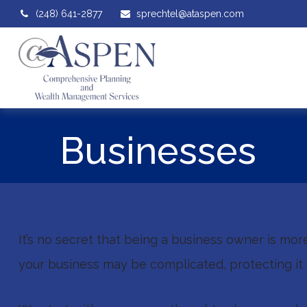
(248) 641-2877
sprechtel@ataspen.com
Businesses
It’s no secret that being a business owner is mor
your business may be complicated, protecting it 