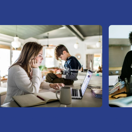
1
Busin
inancial Planning
Estate