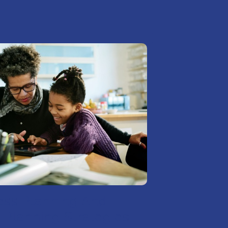
ess Planning And
 Planning Strategies