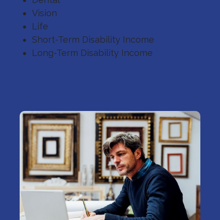
Vision
Life
Short-Term Disability Income
Long-Term Disability Income