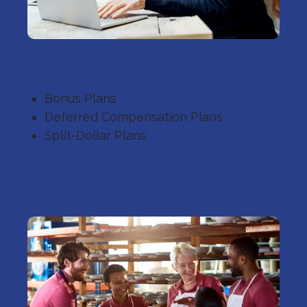
Executive Benefits
Bonus Plans
Deferred Compensation Plans
Split-Dollar Plans