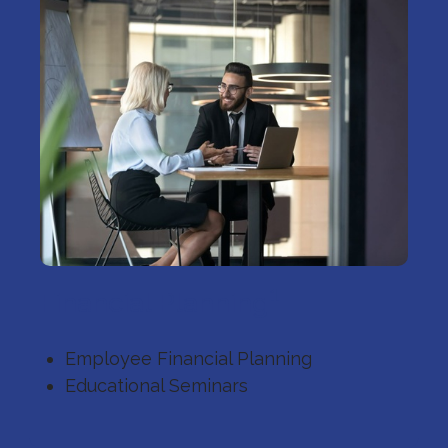
1
Financial Planning
Employee Financial Planning
Educational Seminars