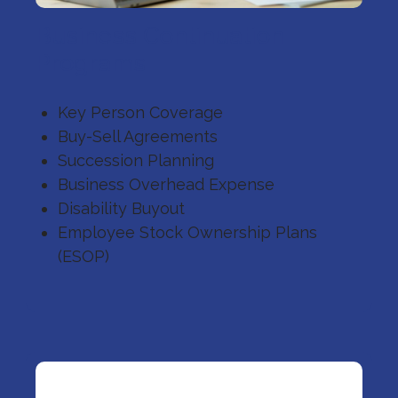
Business Continuation
Programs
Key Person Coverage
Buy-Sell Agreements
Succession Planning
Business Overhead Expense
Disability Buyout
Employee Stock Ownership Plans
(ESOP)