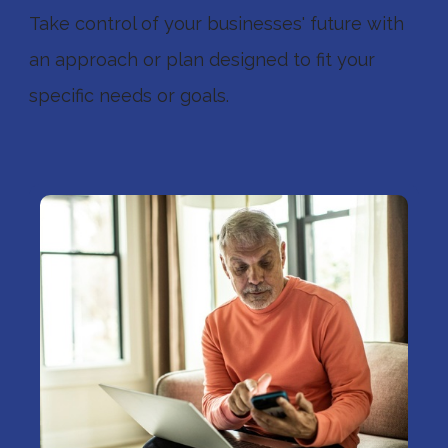
Take control of your businesses' future with
an approach or plan designed to fit your
specific needs or goals.