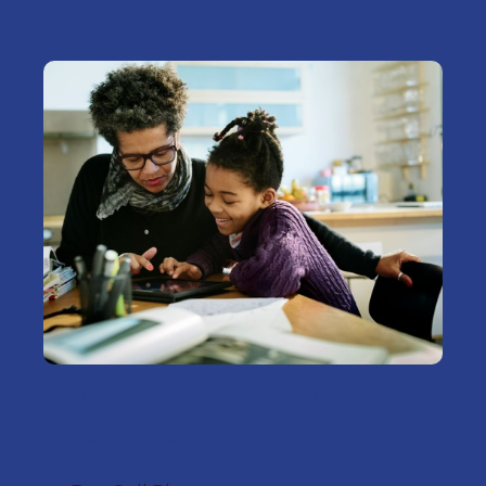
Business Planning And
Estate Planning Strategies