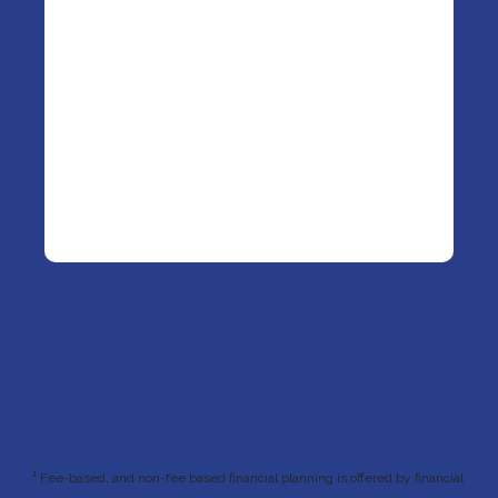
1
Fee-based, and non-fee based financial planning is offered by financial