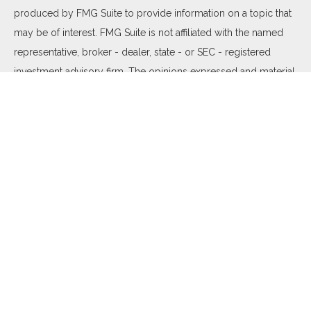
produced by FMG Suite to provide information on a topic that
may be of interest. FMG Suite is not affiliated with the named
representative, broker - dealer, state - or SEC - registered
investment advisory firm. The opinions expressed and material
provided are for general information, and should not be
considered a solicitation for the purchase or sale of any
security.
We take protecting your data and privacy very seriously. As of
January 1, 2020 the
California Consumer Privacy Act (CCPA)
suggests the following link as an extra measure to safeguard
your data:
Do not sell my personal information
.
Copyright 2026 FMG Suite.
Duly registered and licensed financial professionals offer
securities through Equitable Advisors, LLC (NY, NY
212-314-