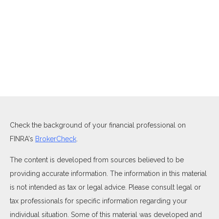
Check the background of your financial professional on
FINRA's
BrokerCheck
.
The content is developed from sources believed to be
providing accurate information. The information in this material
is not intended as tax or legal advice. Please consult legal or
tax professionals for specific information regarding your
individual situation. Some of this material was developed and