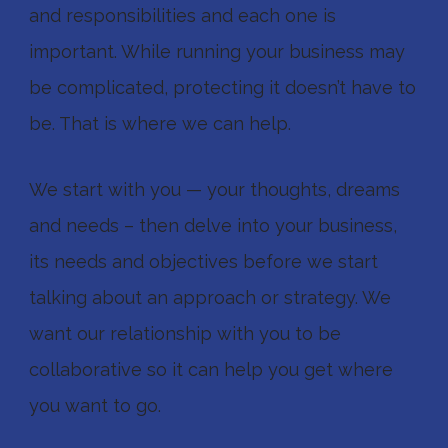
and responsibilities and each one is
important. While running your business may
be complicated, protecting it doesn’t have to
be. That is where we can help.
We start with you — your thoughts, dreams
and needs – then delve into your business,
its needs and objectives before we start
talking about an approach or strategy. We
want our relationship with you to be
collaborative so it can help you get where
you want to go.