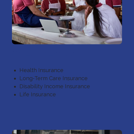
Group Insurance
Health Insurance
Long-Term Care Insurance
Disability Income Insurance
Life Insurance