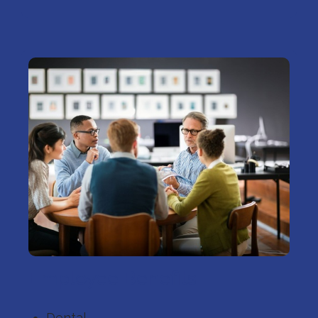
Employee Benefits
Dental