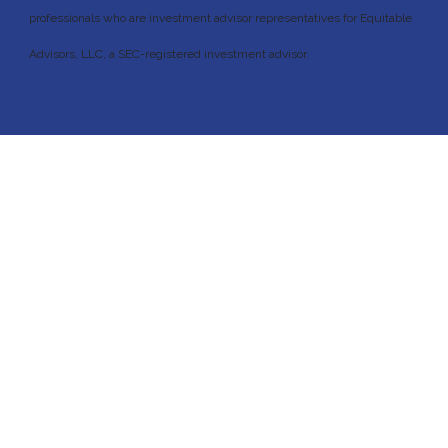
professionals who are investment advisor representatives for Equitable
Advisors, LLC, a SEC-registered investment advisor.