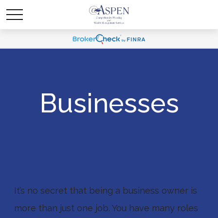
Businesses
It’s no secret that being a business owner is
more than just one job. You have many roles