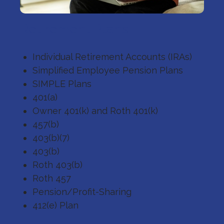
Retirement Plans
Individual Retirement Accounts (IRAs)
Simplified Employee Pension Plans
SIMPLE Plans
401(a)
Owner 401(k) and Roth 401(k)
457(b)
403(b)(7)
403(b)
Roth 403(b)
Roth 457
Pension/Profit-Sharing
412(e) Plan