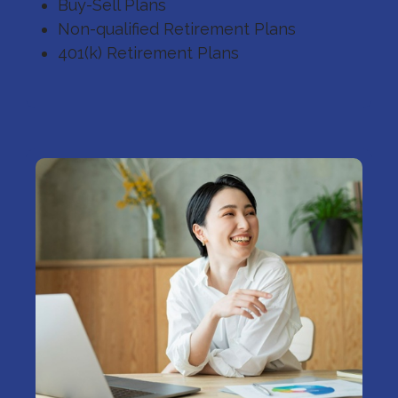
Buy-Sell Plans
Non-qualified Retirement Plans
401(k) Retirement Plans