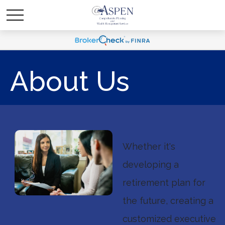
About Us
Whether it's
developing a
retirement plan for
the future, creating a
customized executive