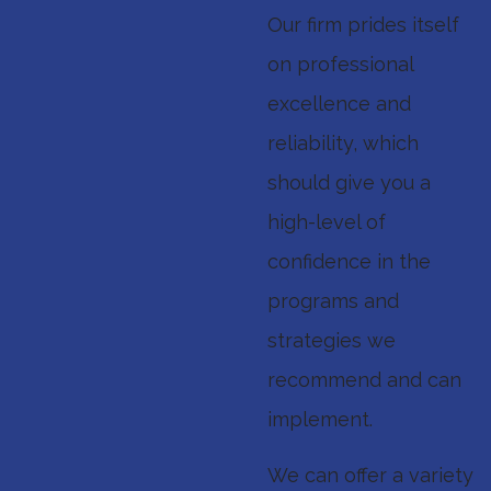
Our firm prides itself
on professional
excellence and
reliability, which
should give you a
high-level of
confidence in the
programs and
strategies we
recommend and can
implement.
We can offer a variety