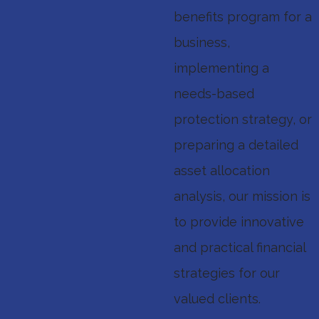
benefits program for a
business,
implementing a
needs-based
protection strategy, or
preparing a detailed
asset allocation
analysis, our mission is
to provide innovative
and practical financial
strategies for our
valued clients.