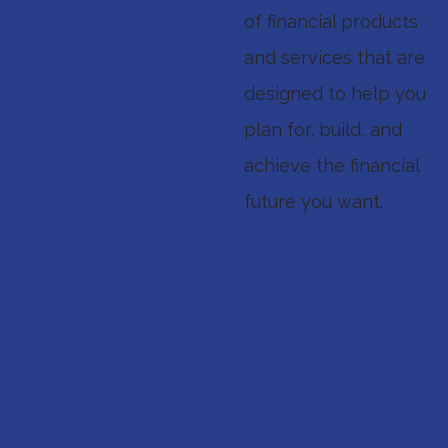
of financial products
and services that are
designed to help you
plan for, build, and
achieve the financial
future you want.
Experience You Can
Count On