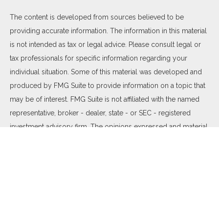
The content is developed from sources believed to be
providing accurate information. The information in this material
is not intended as tax or legal advice. Please consult legal or
tax professionals for specific information regarding your
individual situation. Some of this material was developed and
produced by FMG Suite to provide information on a topic that
may be of interest. FMG Suite is not affiliated with the named
representative, broker - dealer, state - or SEC - registered
investment advisory firm. The opinions expressed and material
provided are for general information, and should not be
considered a solicitation for the purchase or sale of any
security.
We take protecting your data and privacy very seriously. As of
January 1, 2020 the
California Consumer Privacy Act (CCPA)
suggests the following link as an extra measure to safeguard