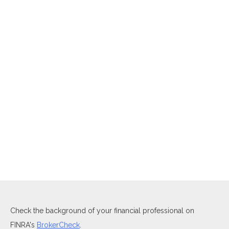
Check the background of your financial professional on
FINRA's
BrokerCheck
.