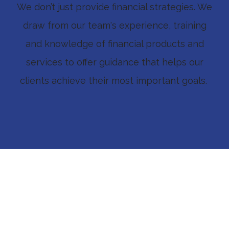
We don’t just provide financial strategies. We
draw from our team's experience, training
and knowledge of financial products and
services to offer guidance that helps our
clients achieve their most important goals.