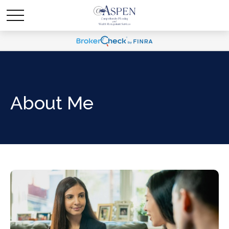
About Me