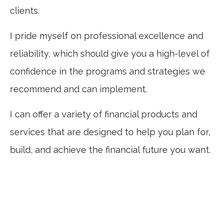
clients.
I pride myself on professional excellence and
reliability, which should give you a high-level of
confidence in the programs and strategies we
recommend and can implement.
I can offer a variety of financial products and
services that are designed to help you plan for,
build, and achieve the financial future you want.