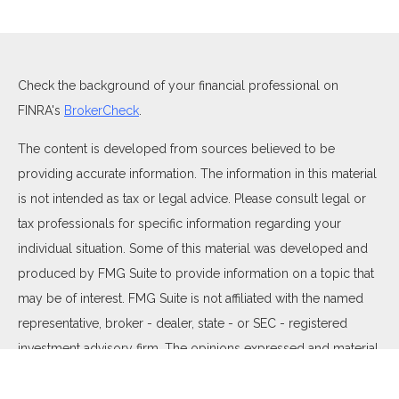
Check the background of your financial professional on
FINRA's
BrokerCheck
.
The content is developed from sources believed to be
providing accurate information. The information in this material
is not intended as tax or legal advice. Please consult legal or
tax professionals for specific information regarding your
individual situation. Some of this material was developed and
produced by FMG Suite to provide information on a topic that
may be of interest. FMG Suite is not affiliated with the named
representative, broker - dealer, state - or SEC - registered
investment advisory firm. The opinions expressed and material
provided are for general information, and should not be
considered a solicitation for the purchase or sale of any