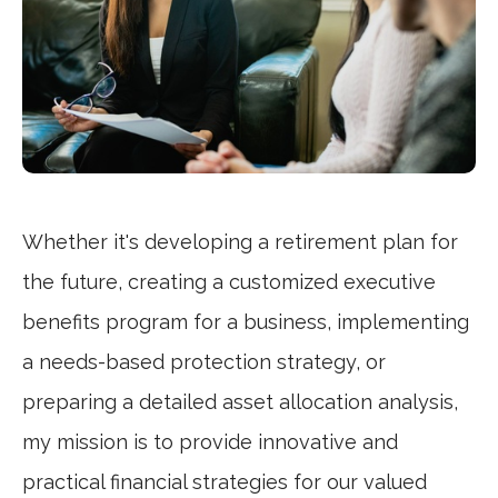
Whether it's developing a retirement plan for
the future, creating a customized executive
benefits program for a business, implementing
a needs-based protection strategy, or
preparing a detailed asset allocation analysis,
my mission is to provide innovative and
practical financial strategies for our valued