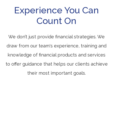
Experience You Can
Count On
We don’t just provide financial strategies. We
draw from our team's experience, training and
knowledge of financial products and services
to offer guidance that helps our clients achieve
their most important goals.